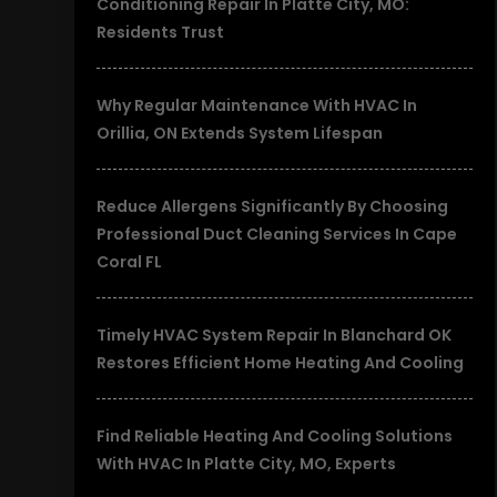
Conditioning Repair In Platte City, MO:
Residents Trust
Why Regular Maintenance With HVAC In
Orillia, ON Extends System Lifespan
Reduce Allergens Significantly By Choosing
Professional Duct Cleaning Services In Cape
Coral FL
Timely HVAC System Repair In Blanchard OK
Restores Efficient Home Heating And Cooling
Find Reliable Heating And Cooling Solutions
With HVAC In Platte City, MO, Experts