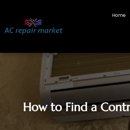
Home
How to Find a Contr