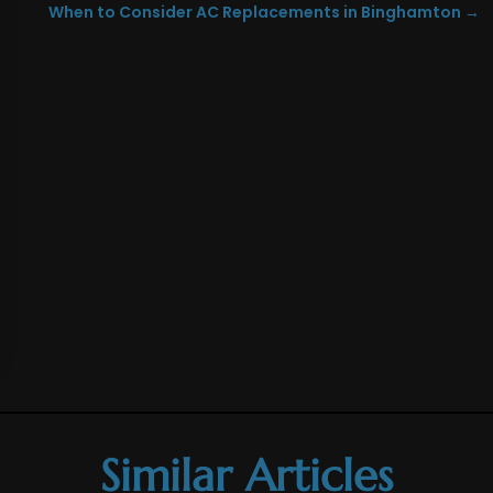
When to Consider AC Replacements in Binghamton
→
Similar Articles