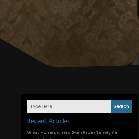
Search
Recent Articles
What Homeowners Gain From Timely Air