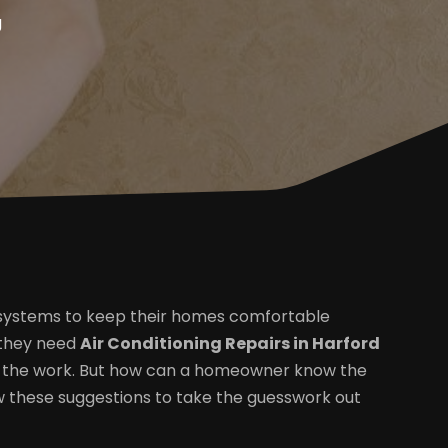
g
 systems to keep their homes comfortable
 they need
Air Conditioning Repairs in Harford
m the work. But how can a homeowner know the
ow these suggestions to take the guesswork out