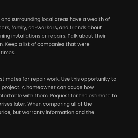
nd surrounding local areas have a wealth of
ors, family, co-workers, and friends about
ng installations or repairs. Talk about their
. Keep a list of companies that were
times.
timates for repair work. Use this opportunity to
he project. A homeowner can gauge how
mfortable with them. Request for the estimate to
rises later. When comparing all of the
rice, but warranty information and the