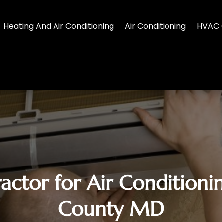
Heating And Air Conditioning
Air Conditioning
HVAC 
actor for Air Conditionin
County MD