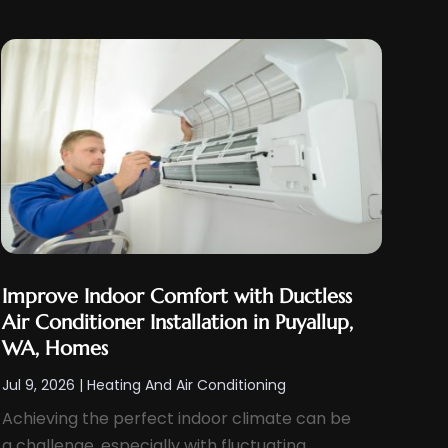
Improve Indoor Comfort with Ductless
Air Conditioner Installation in Puyallup,
WA, Homes
Jul 9, 2026
|
Heating And Air Conditioning
Achieving the perfect indoor climate can be
a challenge, especially with fluctuating