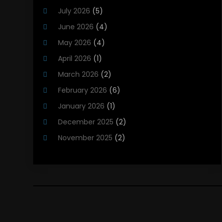
Heating And Cooling
(12)
July 2026
(5)
Heating Contractor
(18)
June 2026
(4)
Heating Installation, Repair & Service
(5)
May 2026
(4)
HVAC
(21)
April 2026
(1)
HVAC Contractor
(84)
March 2026
(2)
HVAC Maintenance
(2)
February 2026
(6)
Maintenance
(1)
January 2026
(1)
Plumbing Services
(10)
December 2025
(2)
Refrigeration
(1)
November 2025
(2)
October 2025
(2)
September 2025
(4)
August 2025
(2)
July 2025
(1)
May 2025
(4)