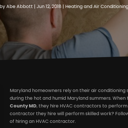
by
Abe Abbott
|
Jun 12, 2018
|
Heating and Air Conditionin
Maryland homeowners rely on their air conditioning
during the hot and humid Maryland summers. When
County MD
, they hire HVAC contractors to perfor
contractor they hire will perform skilled work? Foll
of hiring an HVAC contractor.