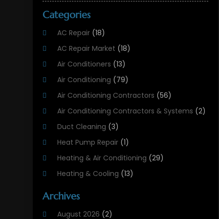
Categories
AC Repair
(18)
AC Repair Market
(18)
Air Conditioners
(13)
Air Conditioning
(79)
Air Conditioning Contractors
(56)
Air Conditioning Contractors & Systems
(2)
Duct Cleaning
(3)
Heat Pump Repair
(1)
Heating & Air Conditioning
(29)
Heating & Cooling
(13)
Heating And Air Conditioning
(311)
Archives
Heating And Air Conditioning Contractor
(6)
August 2026
(2)