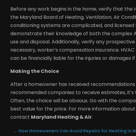
Before any work begins in the home, verify that th
the Maryland Board of Heating, Ventilation, Air Condi
conditioning systems are complicated, and licensed t
demonstrate their knowledge of both the complex AC
use and disposal. Additionally, verify any prospective 
necessary, worker’s compensation insurance. HVAC 
can be financially liable for the injuries or damages 
Making the Choice
After a homeowner has received recommendations fr
recommended companies to receive estimates, it’s t
Often, the choice will be obvious. Go with the compan
best value for the price. For more information about
contact
Maryland Heating & Air
.
←
How Homeowners Can Avoid Repairs for Heating in N