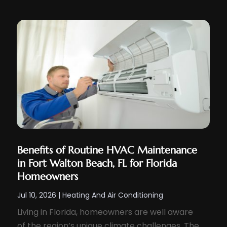
Benefits of Routine HVAC Maintenance
in Fort Walton Beach, FL for Florida
Homeowners
Jul 10, 2026
|
Heating And Air Conditioning
Living in Florida, homeowners are well aware
of the region’s unique climate challenges. The