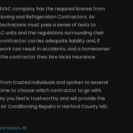
e HVAC company has the required license from
tioning and Refrigeration Contractors. Air
echnicians must pass a series of tests to
 units and the regulations surrounding their
contractor carries adequate liability and, if
work can result in accidents, and a homeowner
if the contractor they hire lacks insurance.
om trusted individuals and spoken to several
ime to choose which contractor to go with.
y you feel is trustworthy and will provide the
 Air Conditioning Repairs in Harford County MD,
ew Haven, IN