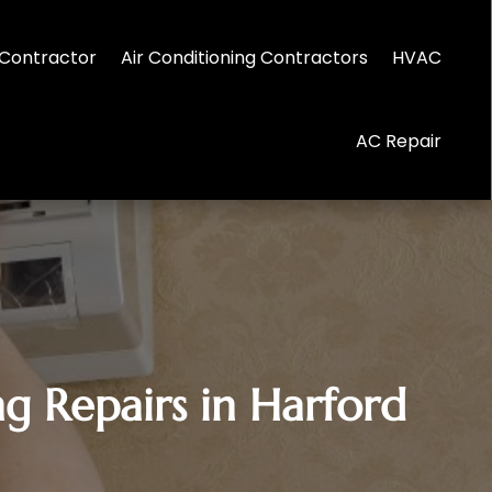
Contractor
Air Conditioning Contractors
HVAC
AC Repair
g Repairs in Harford