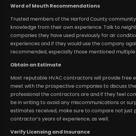
Word of Mouth Recommendations
Trusted members of the Harford County community a
knowledge from their own experience. Talk to neighb
companies they have used previously for air conditioni
experiences and if they would use the company again
recommended, especially those mentioned multiple 
Obtain an Estimate
Most reputable HVAC contractors will provide free es
meet with the prospective companies to discuss t
professional the contractors are and if they feel co
be in writing to avoid any miscommunications or surp
estimates received, make sure to compare not just p
contractor’s years of experience, as well.
Verify Licensing and Insurance