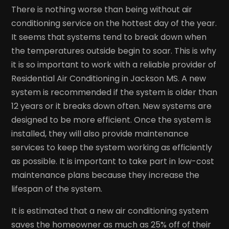
There is nothing worse than being without air
conditioning service on the hottest day of the year.
It seems that systems tend to break down when
the temperatures outside begin to soar. This is why
it is so important to work with a reliable provider of
Residential Air Conditioning in Jackson MS. A new
system is recommended if the system is older than
12 years or it breaks down often. New systems are
designed to be more efficient. Once the system is
installed, they will also provide maintenance
services to keep the system working as efficiently
as possible. It is important to take part in low-cost
maintenance plans because they increase the
lifespan of the system.
It is estimated that a new air conditioning system
saves the homeowner as much as 25% off of their