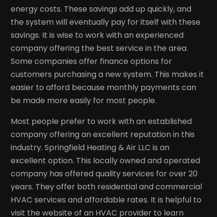
energy costs. These savings add up quickly, and
the system will eventually pay for itself with these
savings. It is wise to work with an experienced
company offering the best service in the area.
Some companies offer finance options for
customers purchasing a new system. This makes it
easier to afford because monthly payments can
be made more easily for most people.
Most people prefer to work with an established
company offering an excellent reputation in this
industry. Springfield Heating & Air LLC is an
excellent option. This locally owned and operated
company has offered quality services for over 20
years. They offer both residential and commercial
HVAC services and affordable rates. It is helpful to
visit the website of an HVAC provider to learn