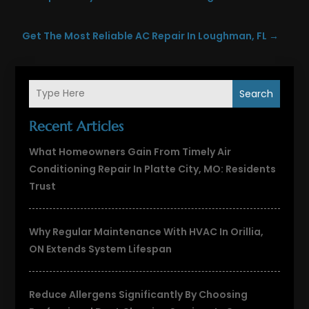
Get The Most Reliable AC Repair In Loughman, FL
→
Search
Recent Articles
What Homeowners Gain From Timely Air
Conditioning Repair In Platte City, MO: Residents
Trust
Why Regular Maintenance With HVAC In Orillia,
ON Extends System Lifespan
Reduce Allergens Significantly By Choosing