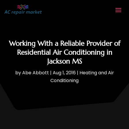
Working With a Reliable Provider of
Residential Air Conditioning in
Jackson MS
by
Abe Abbott
|
Aug 1, 2016
|
Heating and Air
Conditioning