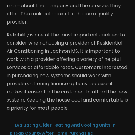
more about the company and the services they
offer. This makes it easier to choose a quality
provider.
Reliability is one of the most important qualities to
consider when choosing a provider of Residential
Air Conditioning in Jackson MS. It is important to
work with a provider offering a variety of helpful
services at affordable rates. Customers interested
in purchasing new systems should work with
providers offering finance options because it
makes it easier for the customer to afford the new
system. Keeping the house cool and comfortable is
a priority for most people.
←
Evaluating Older Heating And Cooling Units in
Kitsap County After Home Purchasing