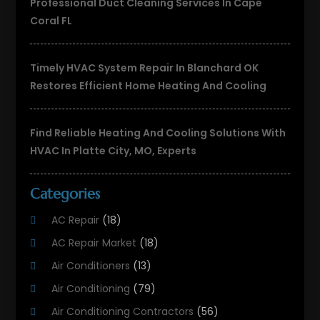
Professional Duct Cleaning Services In Cape
Coral FL
Timely HVAC System Repair In Blanchard OK
Restores Efficient Home Heating And Cooling
Find Reliable Heating And Cooling Solutions With
HVAC In Platte City, MO, Experts
Categories
AC Repair
(18)
AC Repair Market
(18)
Air Conditioners
(13)
Air Conditioning
(79)
Air Conditioning Contractors
(56)