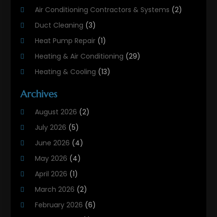
Air Conditioning Contractors & Systems
(2)
Duct Cleaning
(3)
Heat Pump Repair
(1)
Heating & Air Conditioning
(29)
Heating & Cooling
(13)
Heating And Air Conditioning
(311)
Archives
Heating And Air Conditioning Contractor
(6)
August 2026
(2)
Heating And Cooling
(12)
July 2026
(5)
Heating Contractor
(18)
June 2026
(4)
Heating Installation, Repair & Service
(5)
May 2026
(4)
HVAC
(21)
April 2026
(1)
HVAC Contractor
(84)
March 2026
(2)
HVAC Maintenance
(2)
February 2026
(6)
Maintenance
(1)