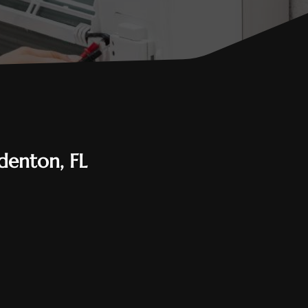
denton, FL