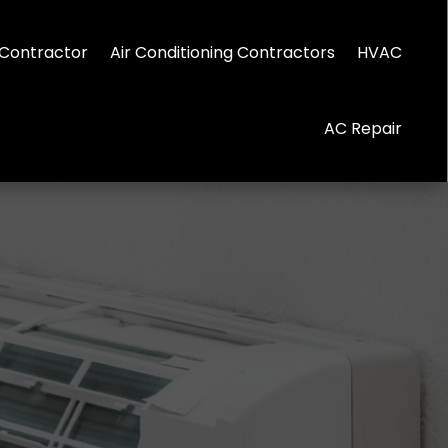
Contractor
Air Conditioning Contractors
HVAC
AC Repair