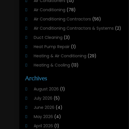
Air Conditioners
(13)
Air Conditioning
(78)
Air Conditioning Contractors
(56)
Air Conditioning Contractors & Systems
(2)
Duct Cleaning
(3)
Heat Pump Repair
(1)
Heating & Air Conditioning
(29)
Heating & Cooling
(13)
Heating And Air Conditioning
(311)
Archives
Heating And Air Conditioning Contractor
(6)
August 2026
(1)
Heating And Cooling
(12)
July 2026
(5)
Heating Contractor
(18)
June 2026
(4)
Heating Installation, Repair & Service
(5)
May 2026
(4)
HVAC
(21)
April 2026
(1)