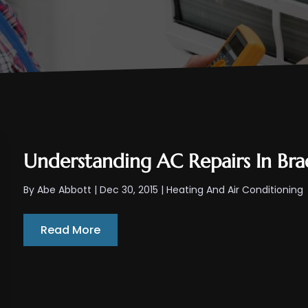
Understanding AC Repairs In Bra
By
Abe Abbott
|
Dec 30, 2015
|
Heating And Air Conditioning
Read More