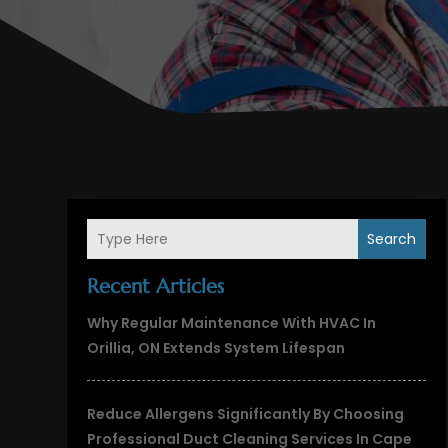
Search
Recent Articles
Why Regular Maintenance With HVAC In
Orillia, ON Extends System Lifespan
Reduce Allergens Significantly By Choosing
Professional Duct Cleaning Services In Cape