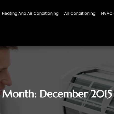
Heating And Air Conditioning
Air Conditioning
HVAC 
Month:
December 2015