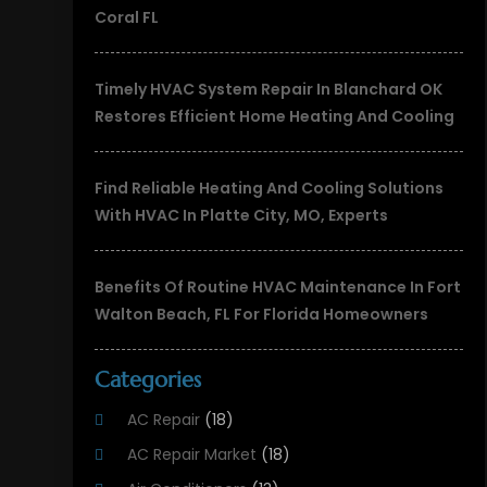
Coral FL
Timely HVAC System Repair In Blanchard OK
Restores Efficient Home Heating And Cooling
Find Reliable Heating And Cooling Solutions
With HVAC In Platte City, MO, Experts
Benefits Of Routine HVAC Maintenance In Fort
Walton Beach, FL For Florida Homeowners
Categories
AC Repair
(18)
AC Repair Market
(18)