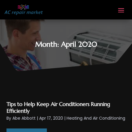
Month:
April 2020
Tips to Help Keep Air Conditioners Running
Efficiently
By
Abe Abbott
|
Apr 17, 2020
|
Heating And Air Conditioning