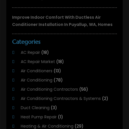
Improve Indoor Comfort With Ductless Air
Conditioner Installation In Puyallup, WA, Homes
Categories
AC Repair
(18)
AC Repair Market
(18)
Air Conditioners
(13)
Air Conditioning
(78)
Air Conditioning Contractors
(56)
Air Conditioning Contractors & Systems
(2)
Duct Cleaning
(3)
Heat Pump Repair
(1)
Heating & Air Conditioning
(29)