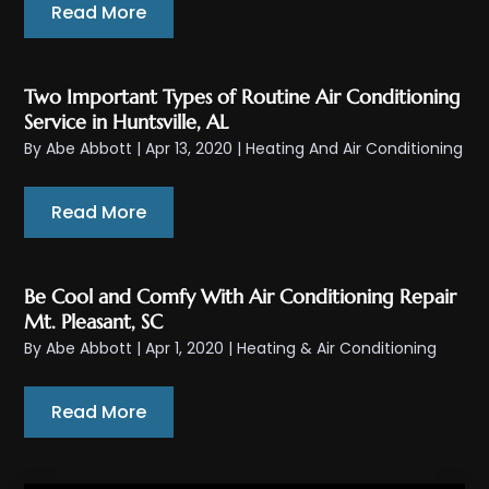
Read More
Two Important Types of Routine Air Conditioning
Service in Huntsville, AL
By
Abe Abbott
|
Apr 13, 2020
|
Heating And Air Conditioning
Read More
Be Cool and Comfy With Air Conditioning Repair
Mt. Pleasant, SC
By
Abe Abbott
|
Apr 1, 2020
|
Heating & Air Conditioning
Read More