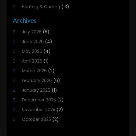
Heating & Cooling
(13)
Heating And Air Conditioning
(311)
Archives
Heating And Air Conditioning Contractor
(6)
July 2026
(5)
Heating And Cooling
(12)
June 2026
(4)
Heating Contractor
(18)
May 2026
(4)
Heating Installation, Repair & Service
(5)
April 2026
(1)
HVAC
(21)
March 2026
(2)
HVAC Contractor
(83)
February 2026
(6)
HVAC Maintenance
(2)
January 2026
(1)
Maintenance
(1)
December 2025
(2)
Plumbing Services
(10)
November 2025
(2)
Refrigeration
(1)
October 2025
(2)
September 2025
(4)