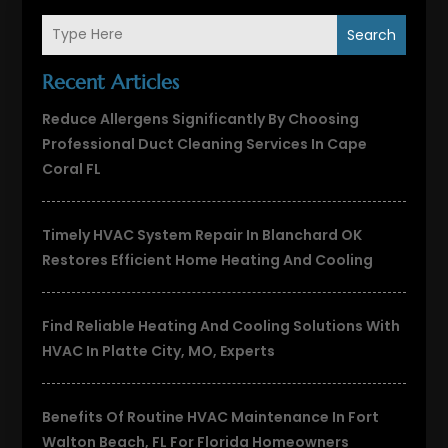
Search
Recent Articles
Reduce Allergens Significantly By Choosing
Professional Duct Cleaning Services In Cape
Coral FL
Timely HVAC System Repair In Blanchard OK
Restores Efficient Home Heating And Cooling
Find Reliable Heating And Cooling Solutions With
HVAC In Platte City, MO, Experts
Benefits Of Routine HVAC Maintenance In Fort
Walton Beach, FL For Florida Homeowners