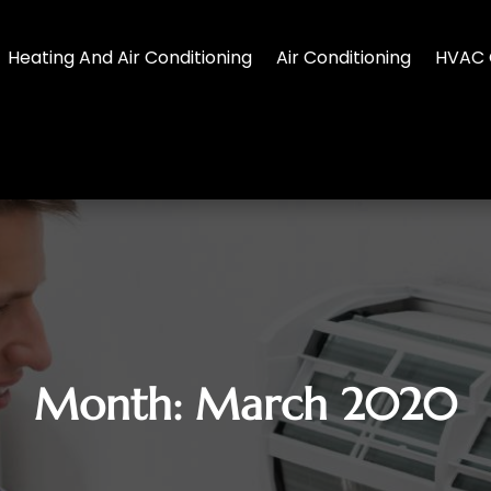
Heating And Air Conditioning
Air Conditioning
HVAC 
Month:
March 2020