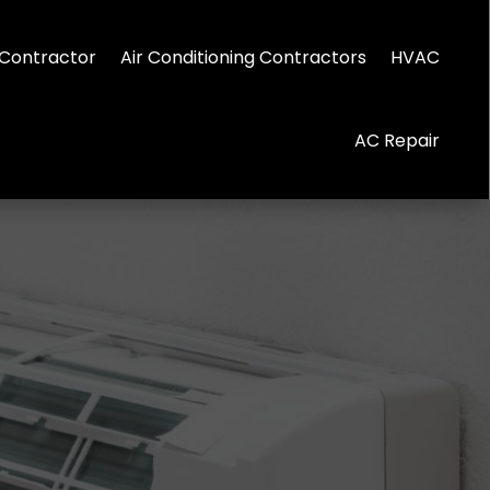
Contractor
Air Conditioning Contractors
HVAC
AC Repair