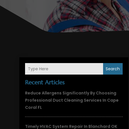
Search
Recent Articles
Reduce Allergens Significantly By Choosing
Professional Duct Cleaning Services In Cape
Coral FL
Timely HVAC System Repair In Blanchard OK