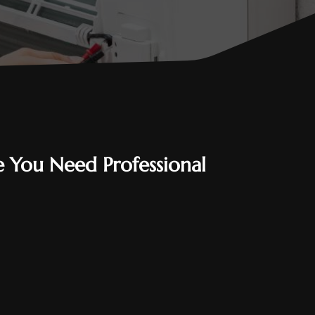
 You Need Professional