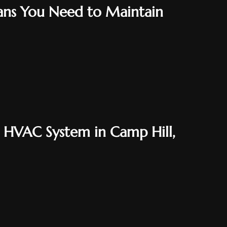
ns You Need to Maintain
n HVAC System in Camp Hill,