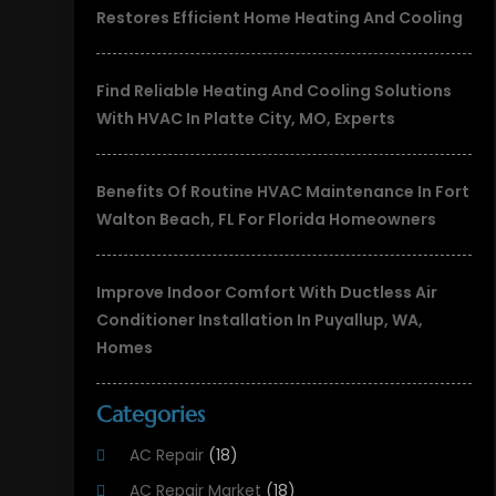
Restores Efficient Home Heating And Cooling
Find Reliable Heating And Cooling Solutions
With HVAC In Platte City, MO, Experts
Benefits Of Routine HVAC Maintenance In Fort
Walton Beach, FL For Florida Homeowners
Improve Indoor Comfort With Ductless Air
Conditioner Installation In Puyallup, WA,
Homes
Categories
AC Repair
(18)
AC Repair Market
(18)