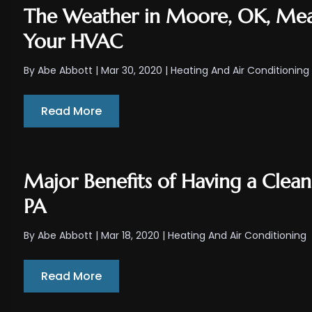
The Weather in Moore, OK, Mea
Your HVAC
By
Abe Abbott
|
Mar 30, 2020
|
Heating And Air Conditioning
Read More
Major Benefits of Having a Clea
PA
By
Abe Abbott
|
Mar 18, 2020
|
Heating And Air Conditioning
Read More