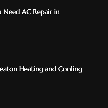
 Need AC Repair in
heaton Heating and Cooling