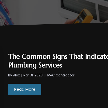
The Common Signs That Indicate
Plumbing Services
By
Alex
|
Mar 31, 2020
|
HVAC Contractor
Read More