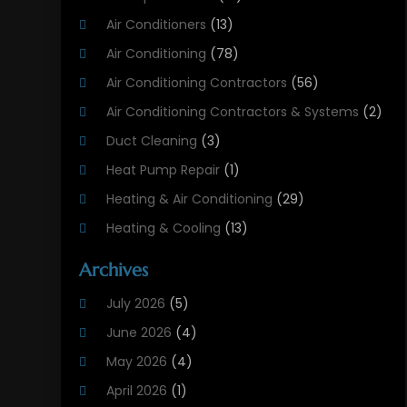
Air Conditioners
(13)
Air Conditioning
(78)
Air Conditioning Contractors
(56)
Air Conditioning Contractors & Systems
(2)
Duct Cleaning
(3)
Heat Pump Repair
(1)
Heating & Air Conditioning
(29)
Heating & Cooling
(13)
Heating And Air Conditioning
(311)
Archives
Heating And Air Conditioning Contractor
(6)
July 2026
(5)
Heating And Cooling
(12)
June 2026
(4)
Heating Contractor
(18)
May 2026
(4)
Heating Installation, Repair & Service
(5)
April 2026
(1)
HVAC
(21)