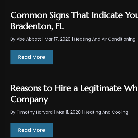
Common Signs That Indicate You
Bradenton, FL
By
Abe Abbott
|
Mar 17, 2020
|
Heating And Air Conditioning
Read More
Reasons to Hire a Legitimate W
Company
By
Timothy Harvard
|
Mar 11, 2020
|
Heating And Cooling
Read More