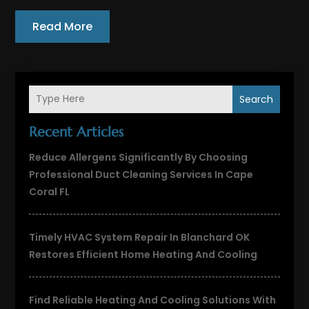
Read More
Search
Recent Articles
Reduce Allergens Significantly By Choosing
Professional Duct Cleaning Services In Cape
Coral FL
Timely HVAC System Repair In Blanchard OK
Restores Efficient Home Heating And Cooling
Find Reliable Heating And Cooling Solutions With