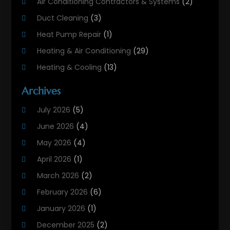
Air Conditioning Contractors & Systems
(2)
Duct Cleaning
(3)
Heat Pump Repair
(1)
Heating & Air Conditioning
(29)
Heating & Cooling
(13)
Heating And Air Conditioning
(311)
Archives
Heating And Air Conditioning Contractor
(6)
July 2026
(5)
Heating And Cooling
(12)
June 2026
(4)
Heating Contractor
(18)
May 2026
(4)
Heating Installation, Repair & Service
(5)
April 2026
(1)
HVAC
(21)
March 2026
(2)
HVAC Contractor
(83)
February 2026
(6)
HVAC Maintenance
(2)
January 2026
(1)
Maintenance
(1)
December 2025
(2)