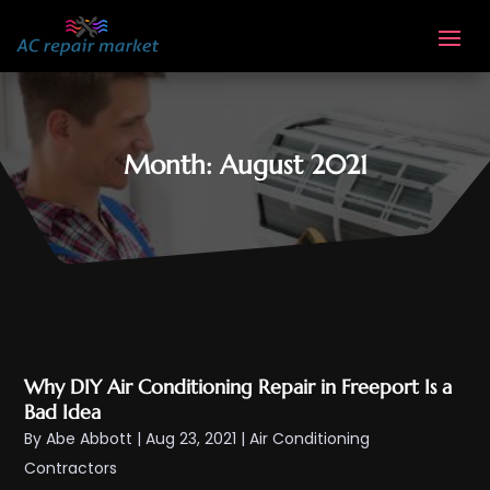
Month:
August 2021
Why DIY Air Conditioning Repair in Freeport Is a
Bad Idea
By
Abe Abbott
|
Aug 23, 2021
|
Air Conditioning
Contractors