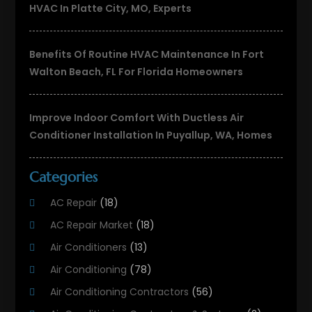
HVAC In Platte City, MO, Experts
Benefits Of Routine HVAC Maintenance In Fort
Walton Beach, FL For Florida Homeowners
Improve Indoor Comfort With Ductless Air
Conditioner Installation In Puyallup, WA, Homes
Categories
AC Repair
(18)
AC Repair Market
(18)
Air Conditioners
(13)
Air Conditioning
(78)
Air Conditioning Contractors
(56)