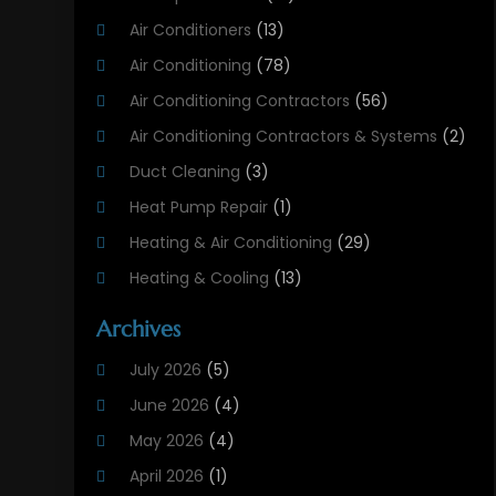
Air Conditioners
(13)
Air Conditioning
(78)
Air Conditioning Contractors
(56)
Air Conditioning Contractors & Systems
(2)
Duct Cleaning
(3)
Heat Pump Repair
(1)
Heating & Air Conditioning
(29)
Heating & Cooling
(13)
Heating And Air Conditioning
(311)
Archives
Heating And Air Conditioning Contractor
(6)
July 2026
(5)
Heating And Cooling
(12)
June 2026
(4)
Heating Contractor
(18)
May 2026
(4)
Heating Installation, Repair & Service
(5)
April 2026
(1)
HVAC
(21)