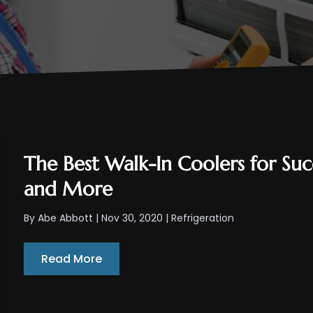
The Best Walk-In Coolers for Succ
and More
By
Abe Abbott
|
Nov 30, 2020
|
Refrigeration
Read More