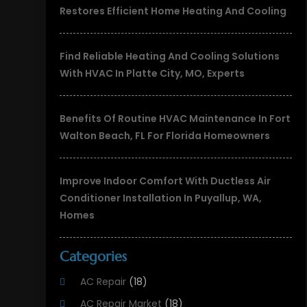
Restores Efficient Home Heating And Cooling
Find Reliable Heating And Cooling Solutions
With HVAC In Platte City, MO, Experts
Benefits Of Routine HVAC Maintenance In Fort
Walton Beach, FL For Florida Homeowners
Improve Indoor Comfort With Ductless Air
Conditioner Installation In Puyallup, WA,
Homes
Categories
AC Repair
(18)
AC Repair Market
(18)