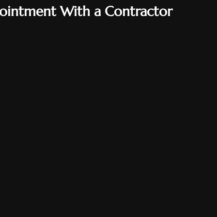
ointment With a Contractor