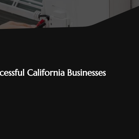
essful California Businesses