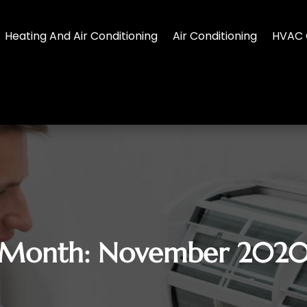
Heating And Air Conditioning
Air Conditioning
HVAC 
Month:
November 202