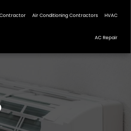
Contractor
Air Conditioning Contractors
HVAC
AC Repair
0