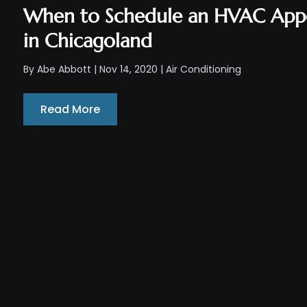
When to Schedule an HVAC App
in Chicagoland
By
Abe Abbott
|
Nov 14, 2020
|
Air Conditioning
Read More