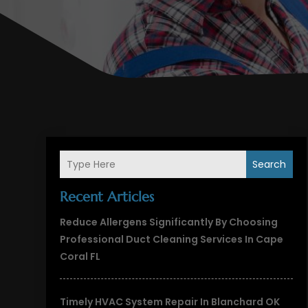
Search
Recent Articles
Reduce Allergens Significantly By Choosing
Professional Duct Cleaning Services In Cape
Coral FL
Timely HVAC System Repair In Blanchard OK