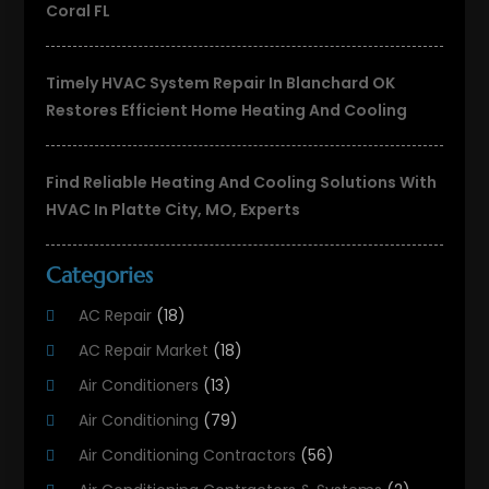
Coral FL
Timely HVAC System Repair In Blanchard OK
Restores Efficient Home Heating And Cooling
Find Reliable Heating And Cooling Solutions With
HVAC In Platte City, MO, Experts
Categories
AC Repair
(18)
AC Repair Market
(18)
Air Conditioners
(13)
Air Conditioning
(79)
Air Conditioning Contractors
(56)