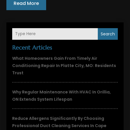
Read More
Search
Recent Articles
What Homeowners Gain From Timely Air
Conditioning Repair In Platte City, MO: Residents
Trust
Why Regular Maintenance With HVAC In Orillia,
ON Extends System Lifespan
Reduce Allergens Significantly By Choosing
Professional Duct Cleaning Services In Cape