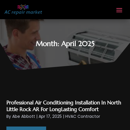
Month:
April 2025
Professional Air Conditioning Installation In North
Little Rock AR For LongLasting Comfort
By
Abe Abbott
|
Apr 17, 2025
|
HVAC Contractor