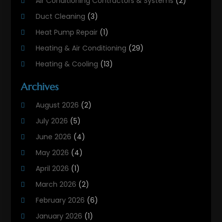
Air Conditioning Contractors & Systems
(2)
Duct Cleaning
(3)
Heat Pump Repair
(1)
Heating & Air Conditioning
(29)
Heating & Cooling
(13)
Heating And Air Conditioning
(311)
Archives
Heating And Air Conditioning Contractor
(6)
August 2026
(2)
Heating And Cooling
(12)
July 2026
(5)
Heating Contractor
(18)
June 2026
(4)
Heating Installation, Repair & Service
(5)
May 2026
(4)
HVAC
(21)
April 2026
(1)
HVAC Contractor
(84)
March 2026
(2)
HVAC Maintenance
(2)
February 2026
(6)
Maintenance
(1)
January 2026
(1)