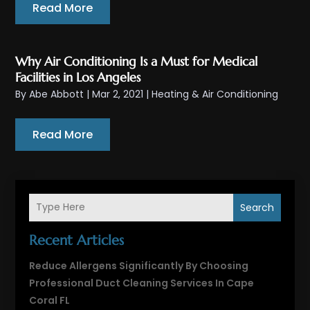
Read More
Why Air Conditioning Is a Must for Medical
Facilities in Los Angeles
By
Abe Abbott
|
Mar 2, 2021
|
Heating & Air Conditioning
Read More
Search
Recent Articles
Reduce Allergens Significantly By Choosing
Professional Duct Cleaning Services In Cape
Coral FL