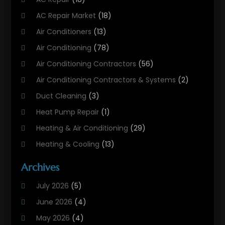
AC Repair Market
(18)
Air Conditioners
(13)
Air Conditioning
(78)
Air Conditioning Contractors
(56)
Air Conditioning Contractors & Systems
(2)
Duct Cleaning
(3)
Heat Pump Repair
(1)
Heating & Air Conditioning
(29)
Heating & Cooling
(13)
Heating And Air Conditioning
(311)
Archives
Heating And Air Conditioning Contractor
(6)
July 2026
(5)
Heating And Cooling
(12)
June 2026
(4)
Heating Contractor
(18)
May 2026
(4)
Heating Installation, Repair & Service
(5)