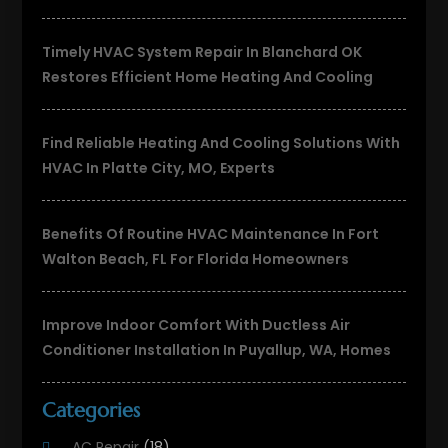
Timely HVAC System Repair In Blanchard OK
Restores Efficient Home Heating And Cooling
Find Reliable Heating And Cooling Solutions With
HVAC In Platte City, MO, Experts
Benefits Of Routine HVAC Maintenance In Fort
Walton Beach, FL For Florida Homeowners
Improve Indoor Comfort With Ductless Air
Conditioner Installation In Puyallup, WA, Homes
Categories
AC Repair
(18)