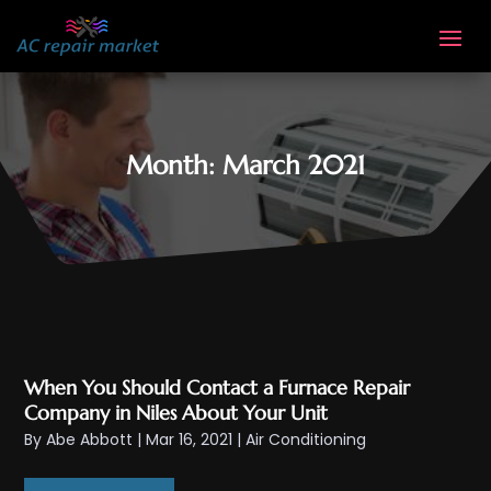
Month:
March 2021
When You Should Contact a Furnace Repair
Company in Niles About Your Unit
By
Abe Abbott
|
Mar 16, 2021
|
Air Conditioning