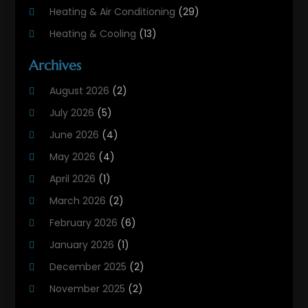
Heating & Air Conditioning
(29)
Heating & Cooling
(13)
Heating And Air Conditioning
(311)
Archives
Heating And Air Conditioning Contractor
(6)
August 2026
(2)
Heating And Cooling
(12)
July 2026
(5)
Heating Contractor
(18)
June 2026
(4)
Heating Installation, Repair & Service
(5)
May 2026
(4)
HVAC
(21)
April 2026
(1)
HVAC Contractor
(84)
March 2026
(2)
HVAC Maintenance
(2)
February 2026
(6)
Maintenance
(1)
January 2026
(1)
Plumbing Services
(10)
December 2025
(2)
Refrigeration
(1)
November 2025
(2)