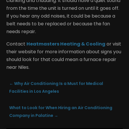
clunking and thudding. It should have a quiet sound
from the time the unit is turned on until it goes off.
If you hear any odd noises, it could be because a
belt needs to be replaced or because the fan
needs repair.
Contact
Heatmasters Heating & Cooling
or visit
their website for more information about signs you
should look for that could mean a furnace repair
near Niles.
←
Why Air Conditioning Is a Must for Medical
Facilities in Los Angeles
What to Look for When Hiring an Air Conditioning
Company in Palatine
→