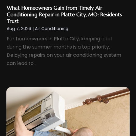
July 2024
(4)
What Homeowners Gain from Timely Air
June 2024
(3)
Conditioning Repair in Platte City, MO: Residents
May 2024
(2)
Trust
Aug 7, 2026
|
Air Conditioning
April 2024
(1)
For homeowners in Platte City, keeping cool
March 2024
(3)
during the summer months is a top priority.
February 2024
(3)
Delaying repairs on your air conditioning system
January 2024
(11)
can lead to...
December 2023
(2)
November 2023
(6)
October 2023
(6)
September 2023
(5)
August 2023
(4)
July 2023
(6)
June 2023
(3)