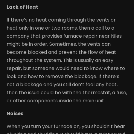
Lack of Heat
If there’s no heat coming through the vents or
heat only in one or two rooms, then a call to a
company that provides furnace repair near Niles
might be in order. Sometimes, the vents can
become blocked and prevent the flow of heat
throughout the system. This is usually an easy
repair, but someone would need to know where to
look and how to remove the blockage. If there’s
not a blockage and you still don’t feel any heat,
then the issue could be with the thermostat, a fuse,
or other components inside the main unit.
Noises
When you turn your furnace on, you shouldn’t hear