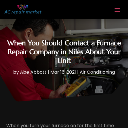
When You Should Contact a Furnace
Repair Company in Niles About Your
Unit
by
Abe Abbott
|
Mar 16, 2021
|
Air Conditioning
When you turn your furnace on for the first time