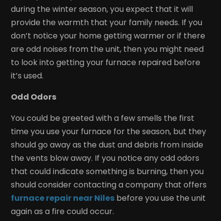
during the winter season, you expect that it will
provide the warmth that your family needs. If you
don’t notice your home getting warmer or if there
are odd noises from the unit, then you might need
to look into getting your furnace repaired before
it’s used.
Odd Odors
You could be greeted with a few smells the first
time you use your furnace for the season, but they
should go away as the dust and debris from inside
the vents blow away. If you notice any odd odors
that could indicate something is burning, then you
should consider contacting a company that offers
furnace repair near Niles
before you use the unit
again as a fire could occur.