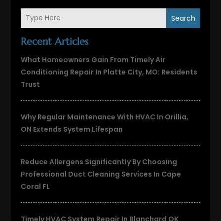
Search
Recent Articles
What Homeowners Gain From Timely Air
Conditioning Repair In Platte City, MO: Residents
Trust
Why Regular Maintenance With HVAC In Orillia,
ON Extends System Lifespan
Reduce Allergens Significantly By Choosing
Professional Duct Cleaning Services In Cape
Coral FL
Timely HVAC System Repair In Blanchard OK