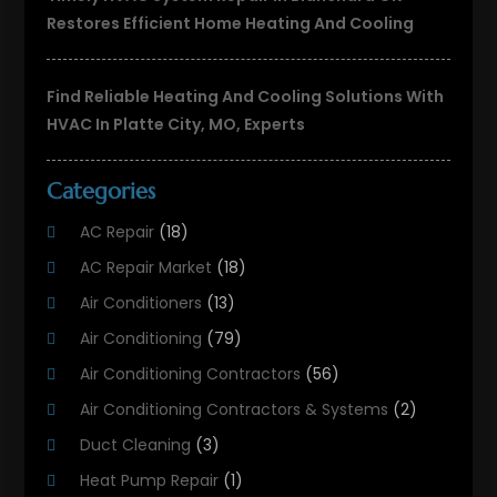
Restores Efficient Home Heating And Cooling
Find Reliable Heating And Cooling Solutions With
HVAC In Platte City, MO, Experts
Categories
AC Repair
(18)
AC Repair Market
(18)
Air Conditioners
(13)
Air Conditioning
(79)
Air Conditioning Contractors
(56)
Air Conditioning Contractors & Systems
(2)
Duct Cleaning
(3)
Heat Pump Repair
(1)