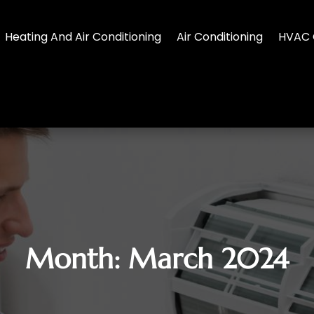
Heating And Air Conditioning
Air Conditioning
HVAC 
Month:
March 2024