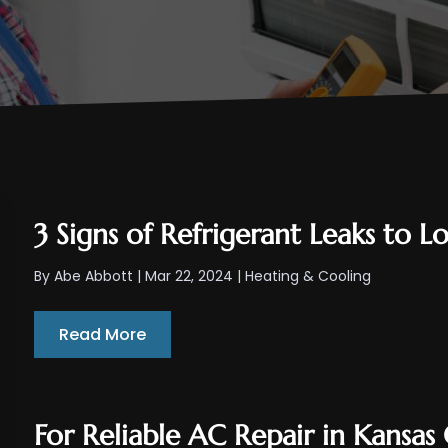
3 Signs of Refrigerant Leaks to 
By
Abe Abbott
|
Mar 22, 2024
|
Heating & Cooling
Read More
For Reliable AC Repair in Kansas