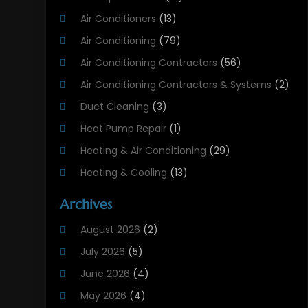
Air Conditioners
(13)
Air Conditioning
(79)
Air Conditioning Contractors
(56)
Air Conditioning Contractors & Systems
(2)
Duct Cleaning
(3)
Heat Pump Repair
(1)
Heating & Air Conditioning
(29)
Heating & Cooling
(13)
Heating And Air Conditioning
(311)
Archives
Heating And Air Conditioning Contractor
(6)
August 2026
(2)
Heating And Cooling
(12)
July 2026
(5)
Heating Contractor
(18)
June 2026
(4)
Heating Installation, Repair & Service
(5)
May 2026
(4)
HVAC
(21)