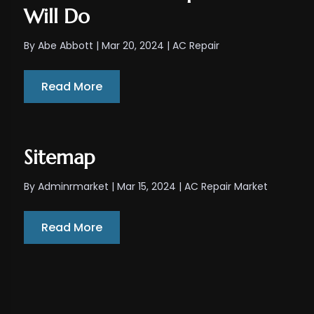
Will Do
By
Abe Abbott
|
Mar 20, 2024
|
AC Repair
Read More
Sitemap
By
Adminrmarket
|
Mar 15, 2024
|
AC Repair Market
Read More