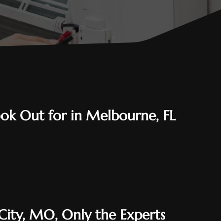
Look Out for in Melbourne, FL
 City, MO, Only the Experts