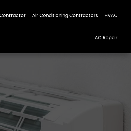
Contractor
Air Conditioning Contractors
HVAC
AC Repair