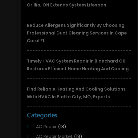
Orillia, ON Extends System Lifespan
Reduce Allergens Significantly By Choosing
Professional Duct Cleaning Services In Cape
Coral FL
Timely HVAC System Repair In Blanchard OK
Restores Efficient Home Heating And Cooling
Find Reliable Heating And Cooling Solutions
With HVAC In Platte City, MO, Experts
Categories
AC Repair
(18)
AC Repair Market
(18)