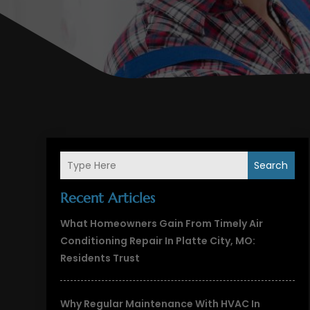
Search
Recent Articles
What Homeowners Gain From Timely Air
Conditioning Repair In Platte City, MO:
Residents Trust
Why Regular Maintenance With HVAC In