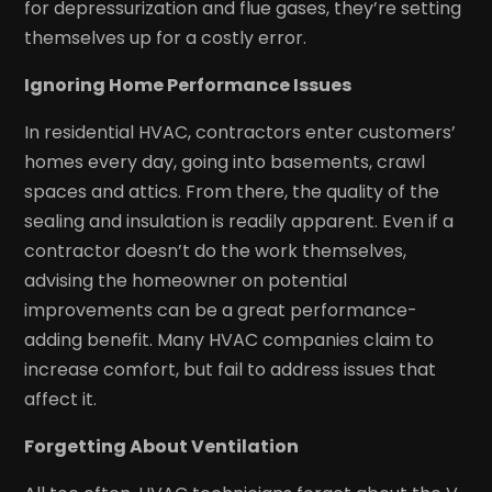
for depressurization and flue gases, they’re setting
themselves up for a costly error.
Ignoring Home Performance Issues
In residential HVAC, contractors enter customers’
homes every day, going into basements, crawl
spaces and attics. From there, the quality of the
sealing and insulation is readily apparent. Even if a
contractor doesn’t do the work themselves,
advising the homeowner on potential
improvements can be a great performance-
adding benefit. Many HVAC companies claim to
increase comfort, but fail to address issues that
affect it.
Forgetting About Ventilation