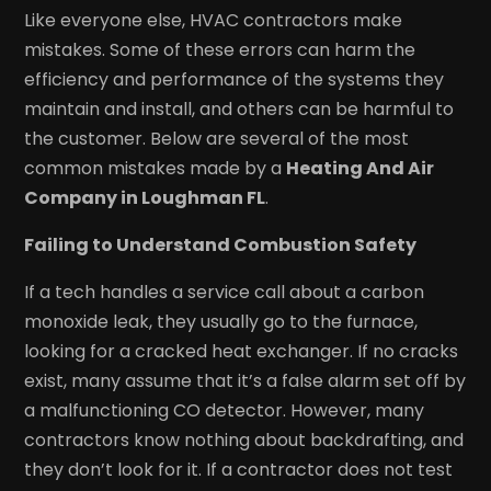
Like everyone else, HVAC contractors make
mistakes. Some of these errors can harm the
efficiency and performance of the systems they
maintain and install, and others can be harmful to
the customer. Below are several of the most
common mistakes made by a
Heating And Air
Company in Loughman FL
.
Failing to Understand Combustion Safety
If a tech handles a service call about a carbon
monoxide leak, they usually go to the furnace,
looking for a cracked heat exchanger. If no cracks
exist, many assume that it’s a false alarm set off by
a malfunctioning CO detector. However, many
contractors know nothing about backdrafting, and
they don’t look for it. If a contractor does not test