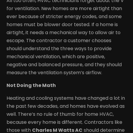
All too often, HVAC technicians forget about the V
for ventilation. New homes are more airtight than
ever because of stricter energy codes, and some
homes must be blower door tested. If a home is
airtight, it needs a mechanical way to allow air to
escape. The contractor a customer chooses
should understand the three ways to provide
mechanical ventilation, which are positive,
negative and balanced pressure, and they should
measure the ventilation system’s airflow.
Not Doing the Math
Heating and cooling systems have changed a lot in
the past few decades, and homes have evolved as
well. There’s no rule of thumb for home HVAC,
because every home is different. Contractors like
those with
Charles M Watts AC
should determine