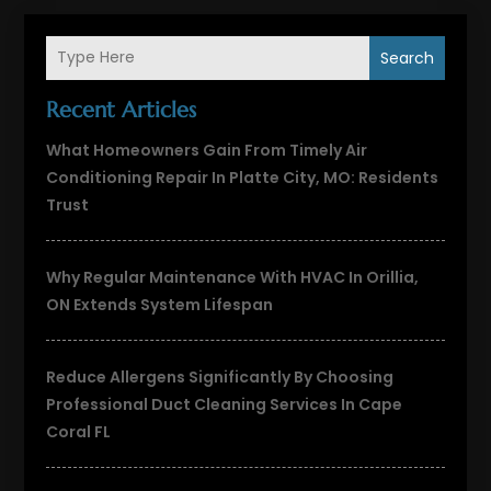
Search
Recent Articles
What Homeowners Gain From Timely Air
Conditioning Repair In Platte City, MO: Residents
Trust
Why Regular Maintenance With HVAC In Orillia,
ON Extends System Lifespan
Reduce Allergens Significantly By Choosing
Professional Duct Cleaning Services In Cape
Coral FL