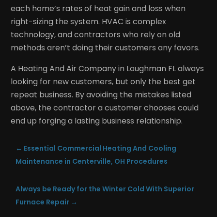
each home’s rates of heat gain and loss when
right-sizing the system. HVAC is complex
technology, and contractors who rely on old
methods aren’t doing their customers any favors.
A Heating And Air Company in Loughman FL always
looking for new customers, but only the best get
repeat business. By avoiding the mistakes listed
above, the contractor a customer chooses could
end up forging a lasting business relationship.
←
Essential Commercial Heating And Cooling
Maintenance in Centerville, OH Procedures
Always be Ready for the Winter Cold With Superior
Furnace Repair
→