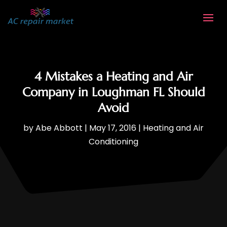
4 Mistakes a Heating and Air
Company in Loughman FL Should
Avoid
by
Abe Abbott
|
May 17, 2016
|
Heating and Air
Conditioning