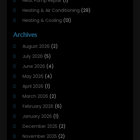
Heat Pump Repair
(1)
Heating & Air Conditioning
(29)
Heating & Cooling
(13)
Heating And Air Conditioning
(311)
Archives
Heating And Air Conditioning Contractor
(6)
August 2026
(2)
Heating And Cooling
(12)
July 2026
(5)
Heating Contractor
(18)
June 2026
(4)
Heating Installation, Repair & Service
(5)
May 2026
(4)
HVAC
(21)
April 2026
(1)
HVAC Contractor
(84)
March 2026
(2)
HVAC Maintenance
(2)
February 2026
(6)
Maintenance
(1)
January 2026
(1)
Plumbing Services
(10)
December 2025
(2)
Refrigeration
(1)
November 2025
(2)