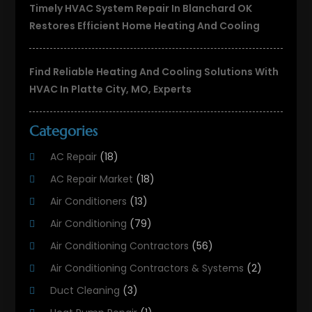
Timely HVAC System Repair In Blanchard OK
Restores Efficient Home Heating And Cooling
Find Reliable Heating And Cooling Solutions With
HVAC In Platte City, MO, Experts
Categories
AC Repair
(18)
AC Repair Market
(18)
Air Conditioners
(13)
Air Conditioning
(79)
Air Conditioning Contractors
(56)
Air Conditioning Contractors & Systems
(2)
Duct Cleaning
(3)