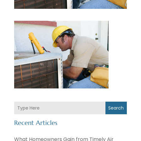
Search
Recent Articles
What Homeowners Gain from Timely Air