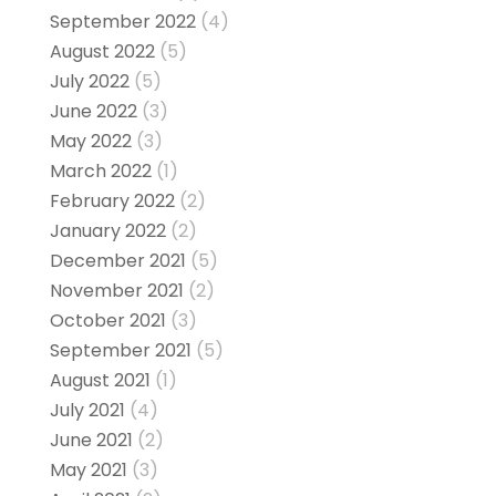
September 2022
(4)
August 2022
(5)
July 2022
(5)
June 2022
(3)
May 2022
(3)
March 2022
(1)
February 2022
(2)
January 2022
(2)
December 2021
(5)
November 2021
(2)
October 2021
(3)
September 2021
(5)
August 2021
(1)
July 2021
(4)
June 2021
(2)
May 2021
(3)