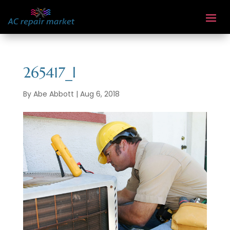
265417_l
By
Abe Abbott
|
Aug 6, 2018