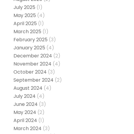
July 2025
(1)
May 2025
(4)
April 2025
(1)
March 2025
(1)
February 2025
(3)
January 2025
(4)
December 2024
(2)
November 2024
(4)
October 2024
(3)
September 2024
(2)
August 2024
(4)
July 2024
(4)
June 2024
(3)
May 2024
(2)
April 2024
(1)
March 2024
(3)