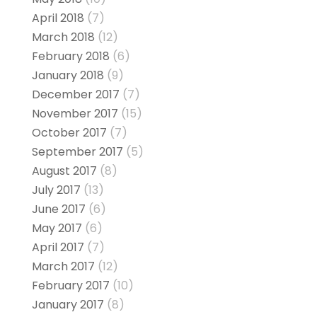
April 2018
(7)
March 2018
(12)
February 2018
(6)
January 2018
(9)
December 2017
(7)
November 2017
(15)
October 2017
(7)
September 2017
(5)
August 2017
(8)
July 2017
(13)
June 2017
(6)
May 2017
(6)
April 2017
(7)
March 2017
(12)
February 2017
(10)
January 2017
(8)