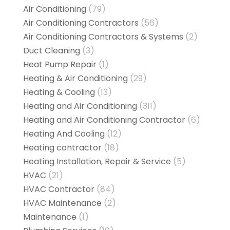
Air Conditioning
(79)
Air Conditioning Contractors
(56)
Air Conditioning Contractors & Systems
(2)
Duct Cleaning
(3)
Heat Pump Repair
(1)
Heating & Air Conditioning
(29)
Heating & Cooling
(13)
Heating and Air Conditioning
(311)
Heating and Air Conditioning Contractor
(6)
Heating And Cooling
(12)
Heating contractor
(18)
Heating Installation, Repair & Service
(5)
HVAC
(21)
HVAC Contractor
(84)
HVAC Maintenance
(2)
Maintenance
(1)