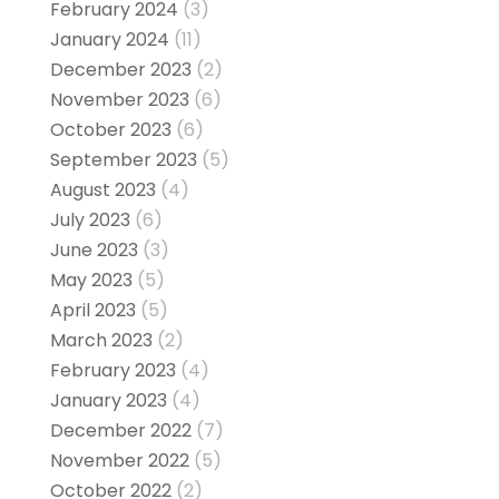
February 2024
(3)
January 2024
(11)
December 2023
(2)
November 2023
(6)
October 2023
(6)
September 2023
(5)
August 2023
(4)
July 2023
(6)
June 2023
(3)
May 2023
(5)
April 2023
(5)
March 2023
(2)
February 2023
(4)
January 2023
(4)
December 2022
(7)
November 2022
(5)
October 2022
(2)