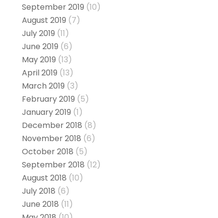
September 2019
(10)
August 2019
(7)
July 2019
(11)
June 2019
(6)
May 2019
(13)
April 2019
(13)
March 2019
(3)
February 2019
(5)
January 2019
(1)
December 2018
(8)
November 2018
(6)
October 2018
(5)
September 2018
(12)
August 2018
(10)
July 2018
(6)
June 2018
(11)
May 2018
(10)