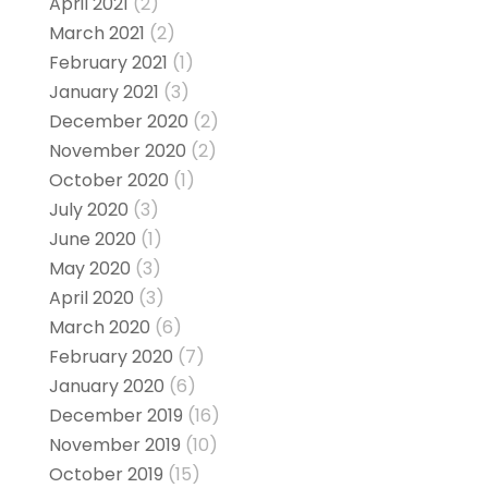
April 2021
(2)
March 2021
(2)
February 2021
(1)
January 2021
(3)
December 2020
(2)
November 2020
(2)
October 2020
(1)
July 2020
(3)
June 2020
(1)
May 2020
(3)
April 2020
(3)
March 2020
(6)
February 2020
(7)
January 2020
(6)
December 2019
(16)
November 2019
(10)
October 2019
(15)