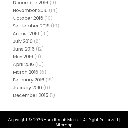
December 2016
(9)
November 2016
(14)
October 2016
(10)
September 2016
(10)
August 2016
(15)
July 2016
(8)
June 2016
(12)
May 2016
(9)
April 2016
(10)
March 2016
(6)
February 2016
(16)
January 2016
(6)
December 2015
(1)
Copyright © 2026 –
Ac Repair Market.
All Right Reserved |
Sitemap