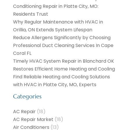
Conditioning Repair in Platte City, MO:
Residents Trust
Why Regular Maintenance with HVAC in
Orillia, ON Extends System Lifespan
Reduce Allergens Significantly by Choosing
Professional Duct Cleaning Services In Cape
Coral FL
Timely HVAC System Repair in Blanchard OK
Restores Efficient Home Heating and Cooling
Find Reliable Heating and Cooling Solutions
with HVAC in Platte City, MO, Experts
Categories
AC Repair
(18)
AC Repair Market
(18)
Air Conditioners
(13)