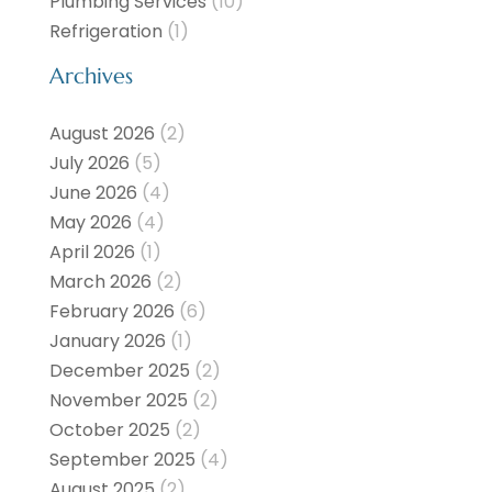
Plumbing Services
(10)
Refrigeration
(1)
Archives
August 2026
(2)
July 2026
(5)
June 2026
(4)
May 2026
(4)
April 2026
(1)
March 2026
(2)
February 2026
(6)
January 2026
(1)
December 2025
(2)
November 2025
(2)
October 2025
(2)
September 2025
(4)
August 2025
(2)