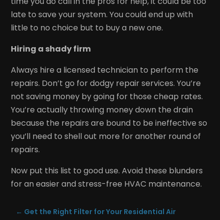
time you do call in the pros for help, it could be too
late to save your system. You could end up with
little to no choice but to buy a new one.
Hiring a shady firm
Always hire a licensed technician to perform the
repairs. Don’t go for dodgy repair services. You’re
not saving money by going for those cheap rates.
You’re actually throwing money down the drain
because the repairs are bound to be ineffective so
you’ll need to shell out more for another round of
repairs.
Now put this list to good use. Avoid these blunders
for an easier and stress-free HVAC maintenance.
←
Get the Right Filter for Your Residential Air