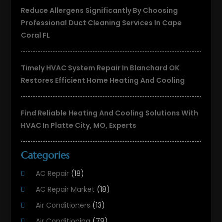
Reduce Allergens Significantly By Choosing
Professional Duct Cleaning Services In Cape
Coral FL
Timely HVAC System Repair In Blanchard OK
Restores Efficient Home Heating And Cooling
Find Reliable Heating And Cooling Solutions With
HVAC In Platte City, MO, Experts
Categories
AC Repair
(18)
AC Repair Market
(18)
Air Conditioners
(13)
Air Conditioning
(79)