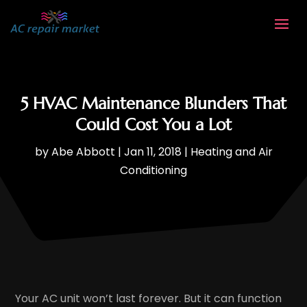
5 HVAC Maintenance Blunders That
Could Cost You a Lot
by
Abe Abbott
|
Jan 11, 2018
|
Heating and Air
Conditioning
Your AC unit won’t last forever. But it can function