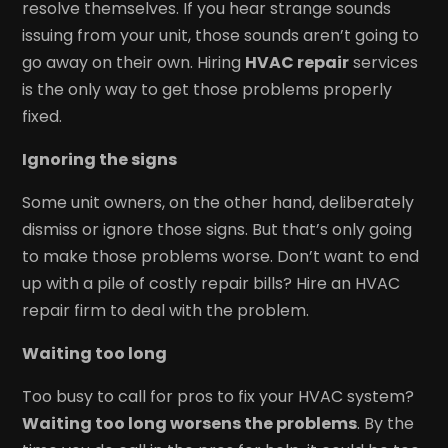
resolve themselves. If you hear strange sounds
issuing from your unit, those sounds aren’t going to
go away on their own. Hiring
HVAC repair
services
is the only way to get those problems properly
fixed.
Ignoring the signs
Some unit owners, on the other hand, deliberately
dismiss or ignore those signs. But that’s only going
to make those problems worse. Don’t want to end
up with a pile of costly repair bills? Hire an HVAC
repair firm to deal with the problem.
Waiting too long
Too busy to call for pros to fix your HVAC system?
Waiting too long worsens the problems
. By the