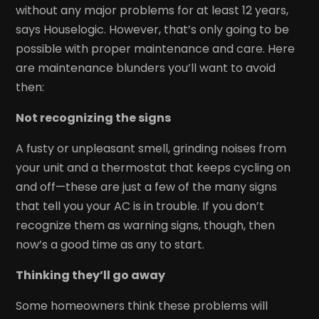
without any major problems for at least 12 years,
says Houselogic. However, that’s only going to be
possible with proper maintenance and care. Here
are maintenance blunders you’ll want to avoid
then:
Not recognizing the signs
A fusty or unpleasant smell, grinding noises from
your unit and a thermostat that keeps cycling on
and off—these are just a few of the many signs
that tell you your AC is in trouble. If you don’t
recognize them as warning signs, though, then
now’s a good time as any to start.
Thinking they’ll go away
Some homeowners think these problems will