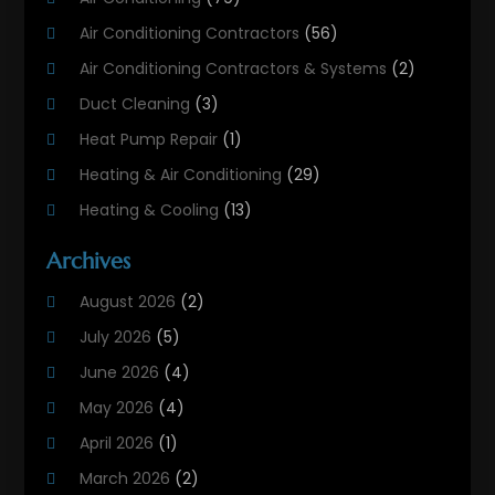
Air Conditioning Contractors
(56)
Air Conditioning Contractors & Systems
(2)
Duct Cleaning
(3)
Heat Pump Repair
(1)
Heating & Air Conditioning
(29)
Heating & Cooling
(13)
Heating And Air Conditioning
(311)
Archives
Heating And Air Conditioning Contractor
(6)
August 2026
(2)
Heating And Cooling
(12)
July 2026
(5)
Heating Contractor
(18)
June 2026
(4)
Heating Installation, Repair & Service
(5)
May 2026
(4)
HVAC
(21)
April 2026
(1)
HVAC Contractor
(84)
March 2026
(2)
HVAC Maintenance
(2)