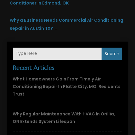
Conditioner in Edmond, OK
Why a Business Needs Commercial Air Conditioning
Repair in Austin TX?
→
Search
Recent Articles
What Homeowners Gain From Timely Air
Conditioning Repair In Platte City, MO: Residents
Trust
Why Regular Maintenance With HVAC In Orillia,
ON Extends System Lifespan