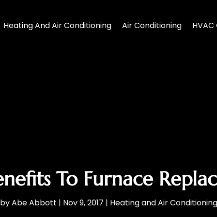
Heating And Air Conditioning
Air Conditioning
HVAC 
nefits To Furnace Repl
by
Abe Abbott
|
Nov 9, 2017
|
Heating and Air Conditionin