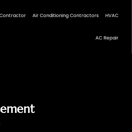
Contractor
Air Conditioning Contractors
HVAC
AC Repair
acement
g