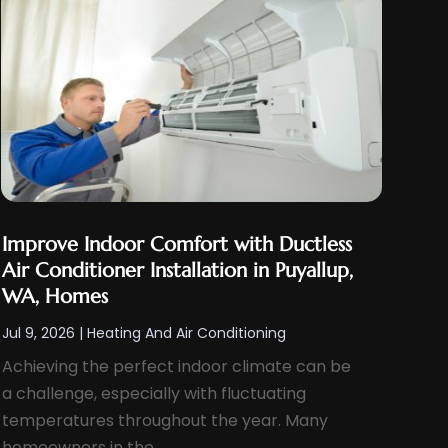
Improve Indoor Comfort with Ductless
Air Conditioner Installation in Puyallup,
WA, Homes
Jul 9, 2026
|
Heating And Air Conditioning
Achieving the perfect indoor climate can be
a challenge, especially with fluctuating
temperatures throughout the year. Many
homeowners in the...