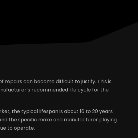
f repairs can become difficult to justify. This is
manufacturer’s recommended life cycle for the
et, the typical lifespan is about 16 to 20 years.
and the specific make and manufacturer playing
inue to operate.