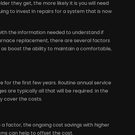
er they get, the more likely it is you will need
ing to invest in repairs for a system that is now
ith the information needed to understand if
 furnace replacement, there are several factors
 as boost the ability to maintain a comfortable,
 for the first few years. Routine annual service
es are typically all that will be required. In the
ly cover the costs.
 a factor, the ongoing cost savings with higher
ms can help to offset the cost.