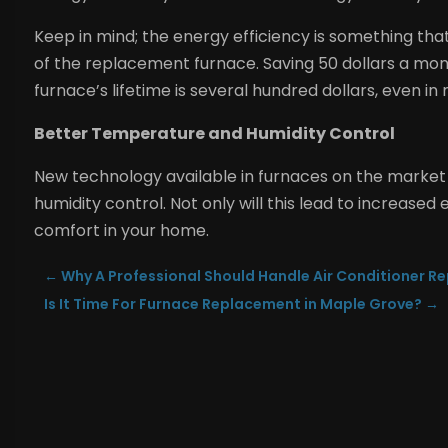
Keep in mind; the energy efficiency is something that 
of the replacement furnace. Saving 50 dollars a mo
furnace’s lifetime is several hundred dollars, even in 
Better Temperature and Humidity Control
New technology available in furnaces on the market
humidity control. Not only will this lead to increased e
comfort in your home.
←
Why A Professional Should Handle Air Conditioner Rep
Is It Time For Furnace Replacement in Maple Grove?
→