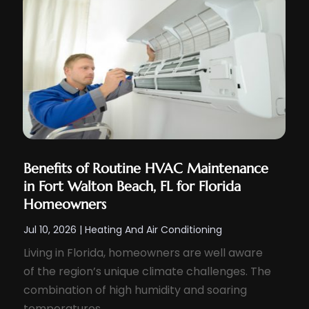
Benefits of Routine HVAC Maintenance
in Fort Walton Beach, FL for Florida
Homeowners
Jul 10, 2026
|
Heating And Air Conditioning
Living in Florida, homeowners are well aware
of the region’s unique climate challenges. The
combination of high humidity and soaring
temperatures...