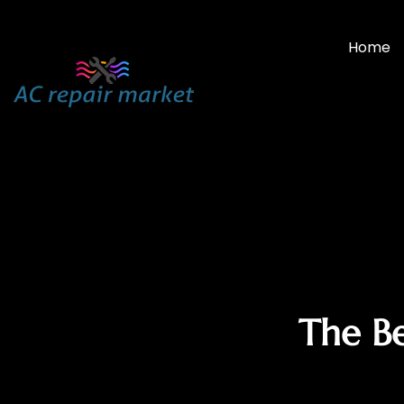
Home
The Be