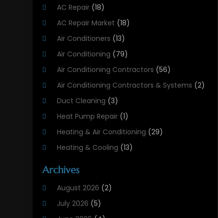
AC Repair
(18)
AC Repair Market
(18)
Air Conditioners
(13)
Air Conditioning
(79)
Air Conditioning Contractors
(56)
Air Conditioning Contractors & Systems
(2)
Duct Cleaning
(3)
Heat Pump Repair
(1)
Heating & Air Conditioning
(29)
Heating & Cooling
(13)
Heating And Air Conditioning
(311)
Archives
Heating And Air Conditioning Contractor
(6)
August 2026
(2)
Heating And Cooling
(12)
July 2026
(5)
Heating Contractor
(18)