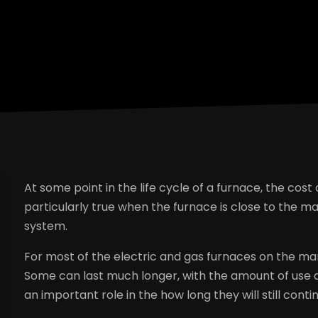
At some point in the life cycle of a furnace, the cost o
particularly true when the furnace is close to the 
system.
For most of the electric and gas furnaces on the mark
Some can last much longer, with the amount of use 
an important role in the how long they will still cont