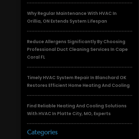
Why Regular Maintenance With HVAC In
Orillia, ON Extends System Lifespan
Reduce Allergens Significantly By Choosing
Professional Duct Cleaning Services In Cape
Coral FL
Timely HVAC System Repair In Blanchard OK
Restores Efficient Home Heating And Cooling
Find Reliable Heating And Cooling Solutions
With HVAC In Platte City, MO, Experts
Categories