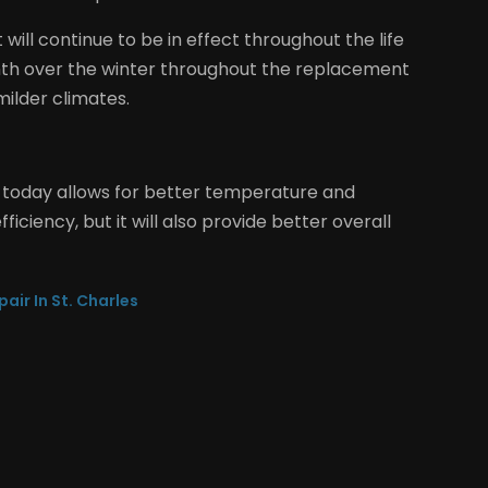
will continue to be in effect throughout the life
nth over the winter throughout the replacement
milder climates.
 today allows for better temperature and
fficiency, but it will also provide better overall
air In St. Charles