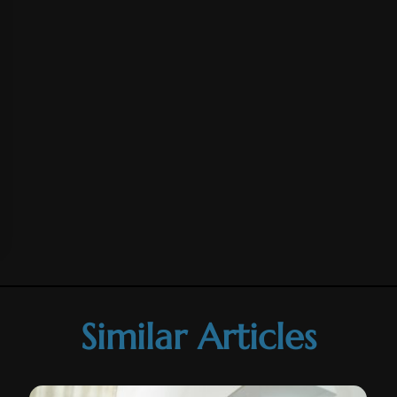
Similar Articles