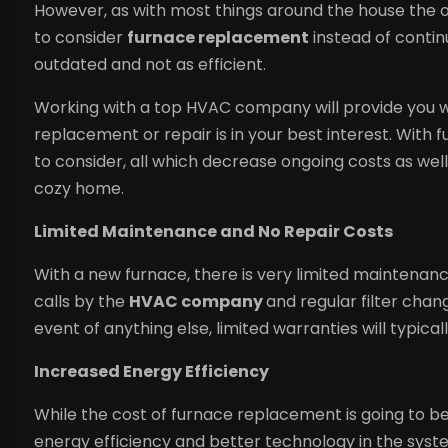
However, as with most things around the house the old
to consider
furnace replacement
instead of continu
outdated and not as efficient.
Working with a top HVAC company will provide you w
replacement or repair is in your best interest. With
to consider, all which decrease ongoing costs as well
cozy home.
Limited Maintenance and No Repair Costs
With a new furnace, there is very limited maintenance
calls by the
HVAC company
and regular filter chang
event of anything else, limited warranties will typical
Increased Energy Efficiency
While the cost of furnace replacement is going to be
energy efficiency and better technology in the syste