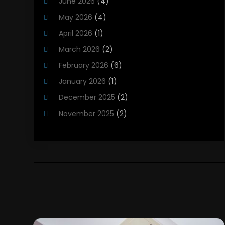
June 2026
(4)
Heating Installation, Repair & Service
(5)
May 2026
(4)
HVAC
(21)
April 2026
(1)
HVAC Contractor
(84)
March 2026
(2)
HVAC Maintenance
(2)
February 2026
(6)
Maintenance
(1)
January 2026
(1)
Plumbing Services
(10)
December 2025
(2)
Refrigeration
(1)
November 2025
(2)
October 2025
(2)
September 2025
(4)
August 2025
(2)
July 2025
(1)
May 2025
(4)
April 2025
(1)