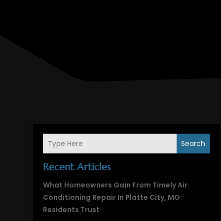
Search
Recent Articles
What Homeowners Gain From Timely Air
Conditioning Repair In Platte City, MO:
Residents Trust