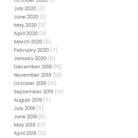
October 2020
(1)
July 2020
(3)
June 2020
(1)
May 2020
(3)
April 2020
(3)
March 2020
(6)
February 2020
(7)
January 2020
(6)
December 2019
(16)
November 2019
(10)
October 2019
(15)
September 2019
(10)
August 2019
(7)
July 2019
(11)
June 2019
(6)
May 2019
(13)
April 2019
(13)