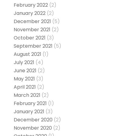
February 2022
(2)
January 2022
(2)
December 2021
(5)
November 2021
(2)
October 2021
(3)
September 2021
(5)
August 2021
(1)
July 2021
(4)
June 2021
(2)
May 2021
(3)
April 2021
(2)
March 2021
(2)
February 2021
(1)
January 2021
(3)
December 2020
(2)
November 2020
(2)