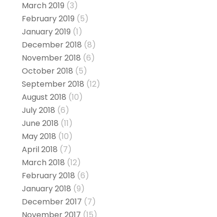
March 2019
(3)
February 2019
(5)
January 2019
(1)
December 2018
(8)
November 2018
(6)
October 2018
(5)
September 2018
(12)
August 2018
(10)
July 2018
(6)
June 2018
(11)
May 2018
(10)
April 2018
(7)
March 2018
(12)
February 2018
(6)
January 2018
(9)
December 2017
(7)
November 2017
(15)