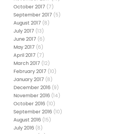
October 2017
(7)
September 2017
(5)
August 2017
(8)
July 2017
(13)
June 2017
(6)
May 2017
(6)
April 2017
(7)
March 2017
(12)
February 2017
(10)
January 2017
(8)
December 2016
(9)
November 2016
(14)
October 2016
(10)
September 2016
(10)
August 2016
(15)
July 2016
(8)