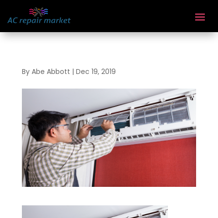
By
Abe Abbott
|
Dec 19, 2019