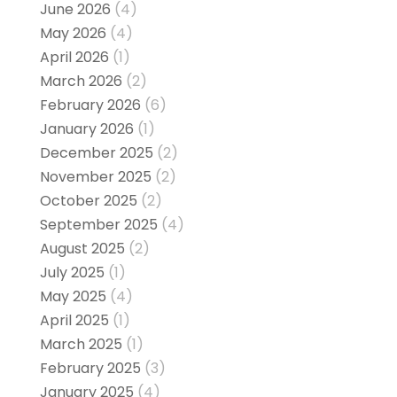
June 2026
(4)
May 2026
(4)
April 2026
(1)
March 2026
(2)
February 2026
(6)
January 2026
(1)
December 2025
(2)
November 2025
(2)
October 2025
(2)
September 2025
(4)
August 2025
(2)
July 2025
(1)
May 2025
(4)
April 2025
(1)
March 2025
(1)
February 2025
(3)
January 2025
(4)