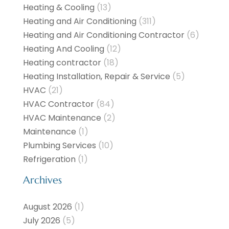
Heating & Cooling
(13)
Heating and Air Conditioning
(311)
Heating and Air Conditioning Contractor
(6)
Heating And Cooling
(12)
Heating contractor
(18)
Heating Installation, Repair & Service
(5)
HVAC
(21)
HVAC Contractor
(84)
HVAC Maintenance
(2)
Maintenance
(1)
Plumbing Services
(10)
Refrigeration
(1)
Archives
August 2026
(1)
July 2026
(5)