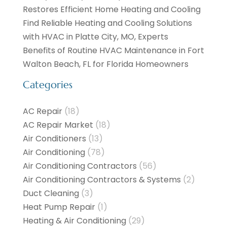
Restores Efficient Home Heating and Cooling
Find Reliable Heating and Cooling Solutions
with HVAC in Platte City, MO, Experts
Benefits of Routine HVAC Maintenance in Fort
Walton Beach, FL for Florida Homeowners
Categories
AC Repair
(18)
AC Repair Market
(18)
Air Conditioners
(13)
Air Conditioning
(78)
Air Conditioning Contractors
(56)
Air Conditioning Contractors & Systems
(2)
Duct Cleaning
(3)
Heat Pump Repair
(1)
Heating & Air Conditioning
(29)