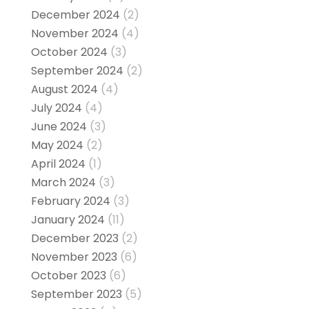
December 2024
(2)
November 2024
(4)
October 2024
(3)
September 2024
(2)
August 2024
(4)
July 2024
(4)
June 2024
(3)
May 2024
(2)
April 2024
(1)
March 2024
(3)
February 2024
(3)
January 2024
(11)
December 2023
(2)
November 2023
(6)
October 2023
(6)
September 2023
(5)