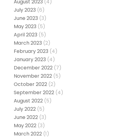
August 2023
(4)
July 2023
(6)
June 2023
(3)
May 2023
(5)
April 2023
(5)
March 2023
(2)
February 2023
(4)
January 2023
(4)
December 2022
(7)
November 2022
(5)
October 2022
(2)
September 2022
(4)
August 2022
(5)
July 2022
(5)
June 2022
(3)
May 2022
(3)
March 2022
(1)