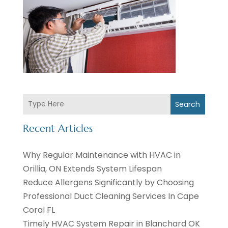
Search
Recent Articles
Why Regular Maintenance with HVAC in
Orillia, ON Extends System Lifespan
Reduce Allergens Significantly by Choosing
Professional Duct Cleaning Services In Cape
Coral FL
Timely HVAC System Repair in Blanchard OK