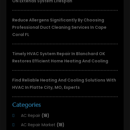
ON Extends System Lifespan
Reduce Allergens Significantly By Choosing
Professional Duct Cleaning Services In Cape
Coral FL
Timely HVAC System Repair In Blanchard OK
Restores Efficient Home Heating And Cooling
Find Reliable Heating And Cooling Solutions With
HVAC In Platte City, MO, Experts
Categories
AC Repair
(18)
AC Repair Market
(18)