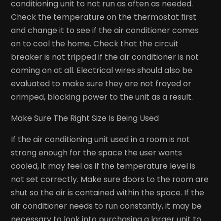
conditioning unit to not run as often as needed.
Check the temperature on the thermostat first
and change it to see if the air conditioner comes
on to cool the home. Check that the circuit
breaker is not tripped if the air conditioner is not
coming on at all. Electrical wires should also be
evaluated to make sure they are not frayed or
crimped, blocking power to the unit as a result.
Make Sure The Right Size Is Being Used
If the air conditioning unit used in a room is not
strong enough for the space the user wants
cooled, it may feel as if the temperature level is
not set correctly. Make sure doors to the room are
shut so the air is contained within the space. If the
air conditioner needs to run constantly, it may be
necessary to look into purchasing a larger unit to