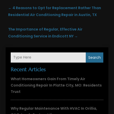
←
4 Reasons to Opt for Replacement Rather Than
Residential Air Conditioning Repair in Austin, TX
The Importance of Regular, Effective Air
Conditioning Service in Endicott NY
→
Search
Recent Articles
What Homeowners Gain From Timely Air
Conditioning Repair In Platte City, MO: Residents
Trust
Why Regular Maintenance With HVAC In Orillia,