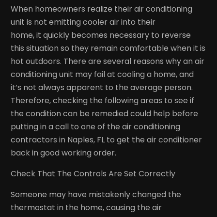
When homeowners realize their air conditioning
unit is not emitting cooler air into their
home, it quickly becomes necessary to reverse
this situation so they remain comfortable when it is
hot outdoors. There are several reasons why an air
conditioning unit may fail at cooling a home, and
it’s not always apparent to the average person.
Therefore, checking the following areas to see if
the condition can be remedied could help before
putting in a call to one of the air conditioning
contractors in Naples, FL to get the air conditioner
back in good working order.
Check That The Controls Are Set Correctly
Someone may have mistakenly changed the
thermostat in the home, causing the air