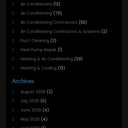
Air Conditioners
(13)
Air Conditioning
(79)
Air Conditioning Contractors
(56)
Air Conditioning Contractors & Systems
(2)
Duct Cleaning
(3)
Heat Pump Repair
(1)
Heating & Air Conditioning
(29)
Heating & Cooling
(13)
Heating And Air Conditioning
(311)
Archives
Heating And Air Conditioning Contractor
(6)
August 2026
(2)
Heating And Cooling
(12)
July 2026
(5)
Heating Contractor
(18)
June 2026
(4)
Heating Installation, Repair & Service
(5)
May 2026
(4)
HVAC
(21)