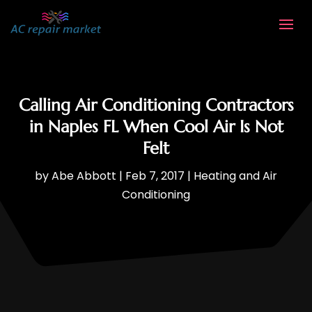
Calling Air Conditioning Contractors
in Naples FL When Cool Air Is Not
Felt
by
Abe Abbott
|
Feb 7, 2017
|
Heating and Air
Conditioning