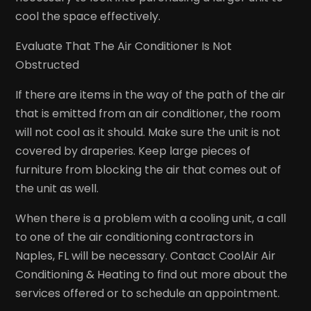
cool the space effectively.
Evaluate That The Air Conditioner Is Not
Obstructed
If there are items in the way of the path of the air
that is emitted from an air conditioner, the room
will not cool as it should. Make sure the unit is not
covered by draperies. Keep large pieces of
furniture from blocking the air that comes out of
the unit as well.
When there is a problem with a cooling unit, a call
to one of the air conditioning contractors in
Naples, FL will be necessary. Contact CoolAir Air
Conditioning & Heating to find out more about the
services offered or to schedule an appointment.