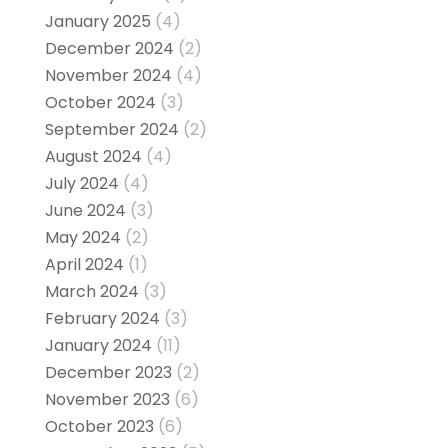
January 2025
(4)
December 2024
(2)
November 2024
(4)
October 2024
(3)
September 2024
(2)
August 2024
(4)
July 2024
(4)
June 2024
(3)
May 2024
(2)
April 2024
(1)
March 2024
(3)
February 2024
(3)
January 2024
(11)
December 2023
(2)
November 2023
(6)
October 2023
(6)