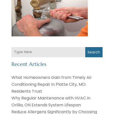
Search
Recent Articles
What Homeowners Gain from Timely Air
Conditioning Repair in Platte City, MO:
Residents Trust
Why Regular Maintenance with HVAC in
Orillia, ON Extends System Lifespan
Reduce Allergens Significantly by Choosing