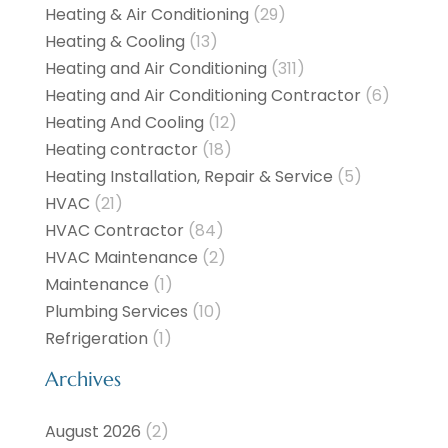
Heating & Air Conditioning
(29)
Heating & Cooling
(13)
Heating and Air Conditioning
(311)
Heating and Air Conditioning Contractor
(6)
Heating And Cooling
(12)
Heating contractor
(18)
Heating Installation, Repair & Service
(5)
HVAC
(21)
HVAC Contractor
(84)
HVAC Maintenance
(2)
Maintenance
(1)
Plumbing Services
(10)
Refrigeration
(1)
Archives
August 2026
(2)