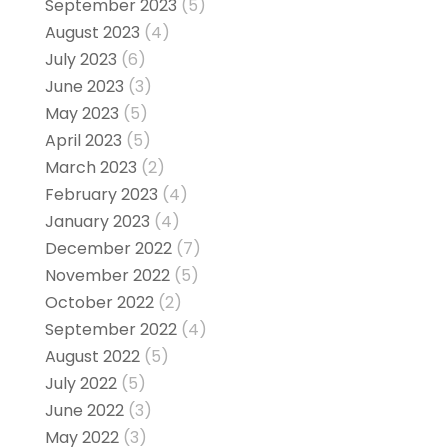
September 2023
(5)
August 2023
(4)
July 2023
(6)
June 2023
(3)
May 2023
(5)
April 2023
(5)
March 2023
(2)
February 2023
(4)
January 2023
(4)
December 2022
(7)
November 2022
(5)
October 2022
(2)
September 2022
(4)
August 2022
(5)
July 2022
(5)
June 2022
(3)
May 2022
(3)