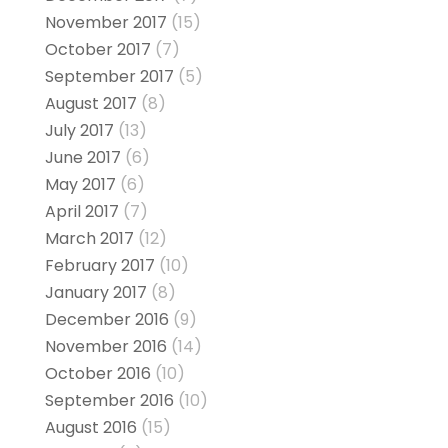
November 2017
(15)
October 2017
(7)
September 2017
(5)
August 2017
(8)
July 2017
(13)
June 2017
(6)
May 2017
(6)
April 2017
(7)
March 2017
(12)
February 2017
(10)
January 2017
(8)
December 2016
(9)
November 2016
(14)
October 2016
(10)
September 2016
(10)
August 2016
(15)