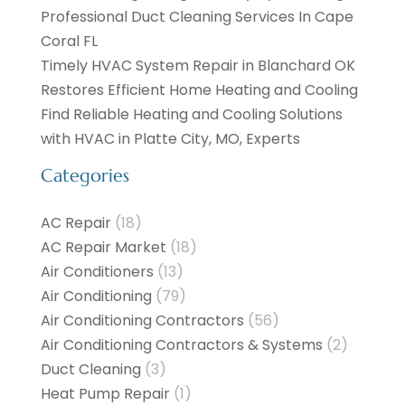
Professional Duct Cleaning Services In Cape
Coral FL
Timely HVAC System Repair in Blanchard OK
Restores Efficient Home Heating and Cooling
Find Reliable Heating and Cooling Solutions
with HVAC in Platte City, MO, Experts
Categories
AC Repair
(18)
AC Repair Market
(18)
Air Conditioners
(13)
Air Conditioning
(79)
Air Conditioning Contractors
(56)
Air Conditioning Contractors & Systems
(2)
Duct Cleaning
(3)
Heat Pump Repair
(1)