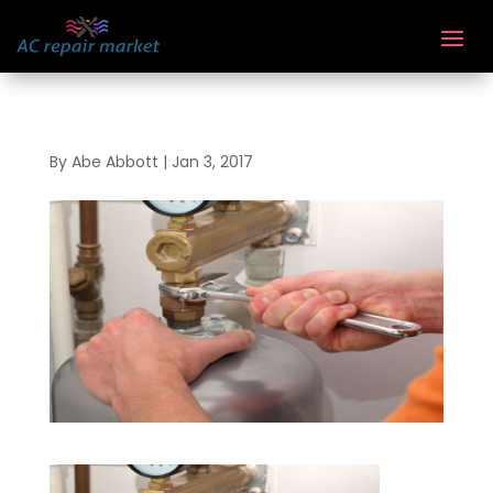
By
Abe Abbott
|
Jan 3, 2017