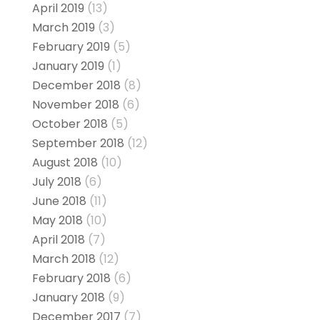
April 2019
(13)
March 2019
(3)
February 2019
(5)
January 2019
(1)
December 2018
(8)
November 2018
(6)
October 2018
(5)
September 2018
(12)
August 2018
(10)
July 2018
(6)
June 2018
(11)
May 2018
(10)
April 2018
(7)
March 2018
(12)
February 2018
(6)
January 2018
(9)
December 2017
(7)