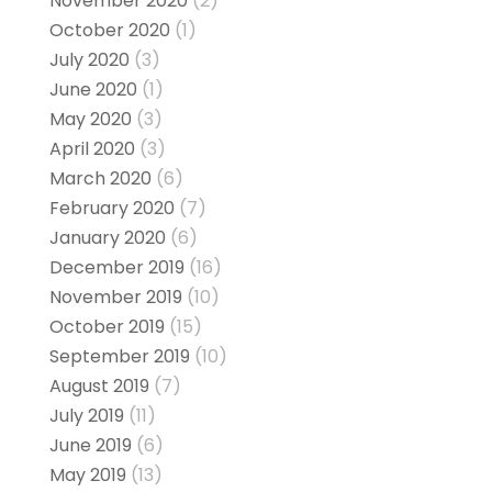
November 2020
(2)
October 2020
(1)
July 2020
(3)
June 2020
(1)
May 2020
(3)
April 2020
(3)
March 2020
(6)
February 2020
(7)
January 2020
(6)
December 2019
(16)
November 2019
(10)
October 2019
(15)
September 2019
(10)
August 2019
(7)
July 2019
(11)
June 2019
(6)
May 2019
(13)