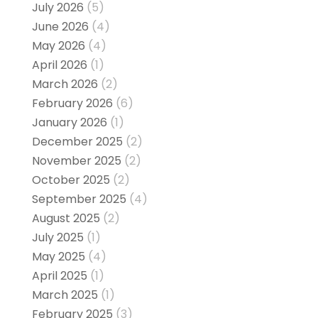
July 2026
(5)
June 2026
(4)
May 2026
(4)
April 2026
(1)
March 2026
(2)
February 2026
(6)
January 2026
(1)
December 2025
(2)
November 2025
(2)
October 2025
(2)
September 2025
(4)
August 2025
(2)
July 2025
(1)
May 2025
(4)
April 2025
(1)
March 2025
(1)
February 2025
(3)