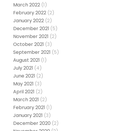
March 2022
(1)
February 2022
(2)
January 2022
(2)
December 2021
(5)
November 2021
(2)
October 2021
(3)
September 2021
(5)
August 2021
(1)
July 2021
(4)
June 2021
(2)
May 2021
(3)
April 2021
(2)
March 2021
(2)
February 2021
(1)
January 2021
(3)
December 2020
(2)