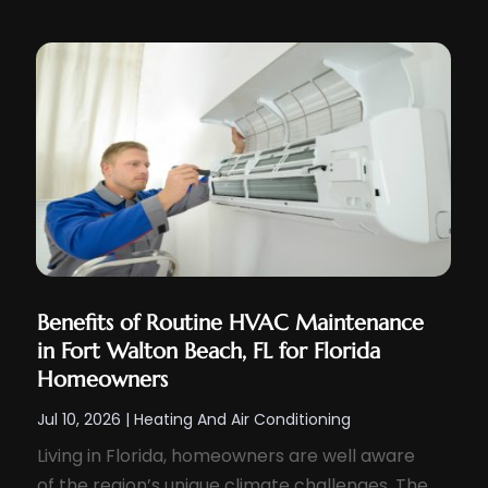
Benefits of Routine HVAC Maintenance
in Fort Walton Beach, FL for Florida
Homeowners
Jul 10, 2026
|
Heating And Air Conditioning
Living in Florida, homeowners are well aware
of the region’s unique climate challenges. The