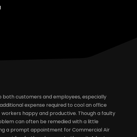
g
 to both customers and employees, especially
dditional expense required to cool an office
ep workers happy and productive. Though a faulty
blem can often be remedied with a little
ling a prompt appointment for Commercial Air