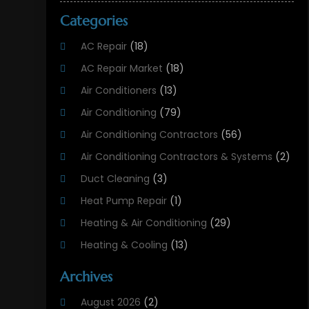
Categories
AC Repair
(18)
AC Repair Market
(18)
Air Conditioners
(13)
Air Conditioning
(79)
Air Conditioning Contractors
(56)
Air Conditioning Contractors & Systems
(2)
Duct Cleaning
(3)
Heat Pump Repair
(1)
Heating & Air Conditioning
(29)
Heating & Cooling
(13)
Heating And Air Conditioning
(311)
Archives
Heating And Air Conditioning Contractor
(6)
August 2026
(2)