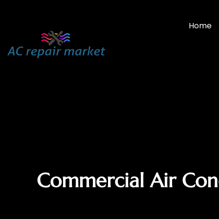
Home
Commercial Air Condi