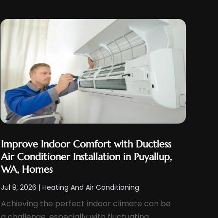
Improve Indoor Comfort with Ductless
Air Conditioner Installation in Puyallup,
WA, Homes
Jul 9, 2026
|
Heating And Air Conditioning
Achieving the perfect indoor climate can be
a challenge, especially with fluctuating