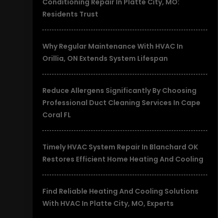
Conditioning Repair In Platte City, MO:
Residents Trust
Why Regular Maintenance With HVAC In
Orillia, ON Extends System Lifespan
Reduce Allergens Significantly By Choosing
Professional Duct Cleaning Services In Cape
Coral FL
Timely HVAC System Repair In Blanchard OK
Restores Efficient Home Heating And Cooling
Find Reliable Heating And Cooling Solutions
With HVAC In Platte City, MO, Experts