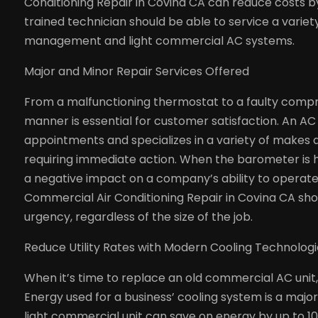
Conditioning Repair in Covina CA can reduce costs by
trained technician should be able to service a variety 
management and light commercial AC systems.
Major and Minor Repair Services Offered
From a malfunctioning thermostat to a faulty compr
manner is essential for customer satisfaction. An 
appointments and specializes in a variety of makes 
requiring immediate action. When the barometer is h
a negative impact on a company’s ability to operate 
Commercial Air Conditioning Repair in Covina CA shou
urgency, regardless of the size of the job.
Reduce Utility Rates with Modern Cooling Technolog
When it’s time to replace an old commercial AC unit, 
Energy used for a business’ cooling system is a major u
light commercial unit can save on energy by up to 1