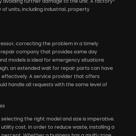
 avoiding further damage to the unit. A factory-
of units, including industrial, property
essor, correcting the problem in a timely
AC repair company that provides same day
and models is ideal for emergency situations
igh, an extended wait for repair parts can have
effectively. A service provider that offers
ld handle all requests with the same level of
ies
selecting the right model and size is imperative.
tility cost. In order to reduce waste, installing a
0 percent. Whether a business has a multi-zone