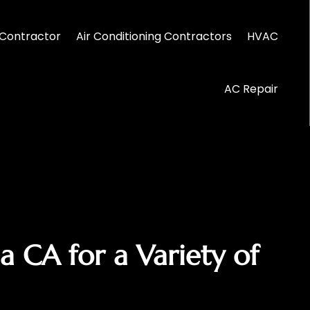
Contractor
Air Conditioning Contractors
HVAC
AC Repair
a CA for a Variety of