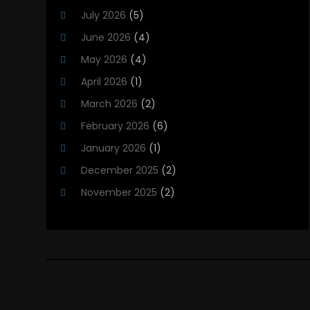
Heating And Cooling
(12)
July 2026
(5)
Heating Contractor
(18)
June 2026
(4)
Heating Installation, Repair & Service
(5)
May 2026
(4)
HVAC
(21)
April 2026
(1)
HVAC Contractor
(84)
March 2026
(2)
HVAC Maintenance
(2)
February 2026
(6)
Maintenance
(1)
January 2026
(1)
Plumbing Services
(10)
December 2025
(2)
Refrigeration
(1)
November 2025
(2)
October 2025
(2)
September 2025
(4)
August 2025
(2)
July 2025
(1)
May 2025
(4)