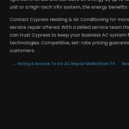
unit or a high-tech VRV system, the energy benefits re
Contact Cypress Heating & Air Conditioning for mor
service repair offered. With a skilled service team 
can trust Cypress to keep your business AC system f
technologies. Competitive, set-rate pricing guarantee
customers.
←
Hiring A Service To Do AC Repair Midlothian TX
Bes