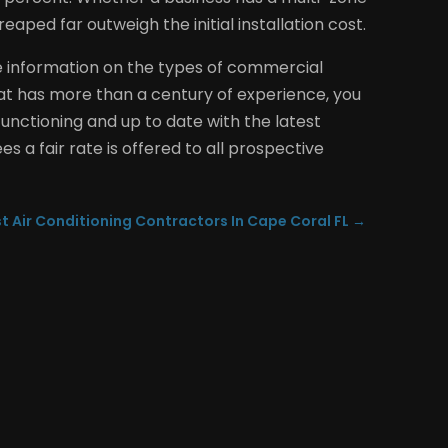
aped far outweigh the initial installation cost.
e information on the types of commercial
that has more than a century of experience, you
unctioning and up to date with the latest
s a fair rate is offered to all prospective
t Air Conditioning Contractors In Cape Coral FL
→