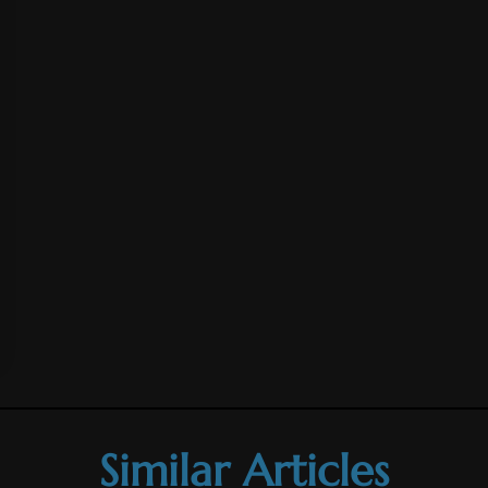
Similar Articles