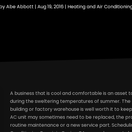
by
Abe Abbott
|
Aug 19, 2016
|
Heating and Air Conditionin
A business that is cool and comfortable is an asset
during the sweltering temperatures of summer. The a
building or factory warehouse is well worth it to ke
AC unit may sometimes need to be replaced, the pro
routine maintenance or a new service part. Schedu