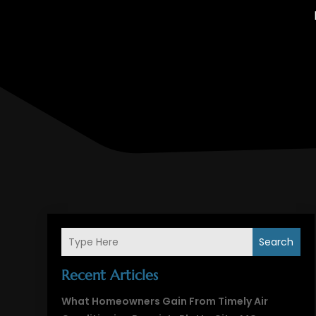
Search
Recent Articles
What Homeowners Gain From Timely Air