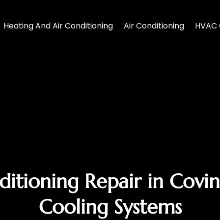
Heating And Air Conditioning
Air Conditioning
HVAC 
tioning Repair in Covin
Cooling Systems