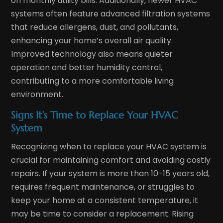
on monthly utility bills. Additionally, newer HVAC
systems often feature advanced filtration systems
that reduce allergens, dust, and pollutants,
enhancing your home’s overall air quality.
Improved technology also means quieter
operation and better humidity control,
contributing to a more comfortable living
environment.
Signs It’s Time to Replace Your HVAC
System
Recognizing when to replace your HVAC system is
crucial for maintaining comfort and avoiding costly
repairs. If your system is more than 10-15 years old,
requires frequent maintenance, or struggles to
keep your home at a consistent temperature, it
may be time to consider a replacement. Rising