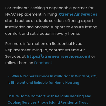
For residents seeking a dependable partner for
HVAC replacement in Irving,
Xtreme Air Services
stands out as a reliable solution, offering expert
installation and ongoing support to ensure lasting
comfort and satisfaction in every home.
For more information on Residential Hvac
Replacement Irving Tx, contact Xtreme Air
Services at
https://xtremeairservices.com/
or
follow them on
Facebook
←
Why A Proper Furnace Installation In Windsor, CO,
Is Efficient and Reliable for Home Heating
Ensure Home Comfort With Reliable Heating And
Cooling Services Rhode Island Residents Trust
→