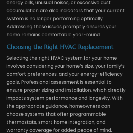
energy bills, unusual noises, or excessive dust
accumulation are also indicators that your current
system is no longer performing optimally.
Addressing these issues promptly ensures your
home remains comfortable year-round.
Choosing the Right HVAC Replacement
Selecting the right HVAC system for your home
involves considering your home’s size, your family’s
comfort preferences, and your energy-efficiency
goals. Professional assessment is essential to
ensure proper sizing and installation, which directly
impacts system performance and longevity. With
the appropriate guidance, homeowners can
choose systems that offer programmable
thermostats, smart home integration, and
warranty coverage for added peace of mind.