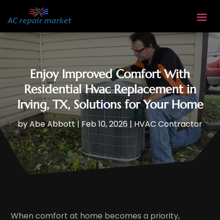
Enjoy Improved Comfort With
Residential Hvac Replacement in
Irving, TX, Solutions for Your Home
by
Abe Abbott
|
Feb 10, 2026
|
HVAC Contractor
When comfort at home becomes a priority,