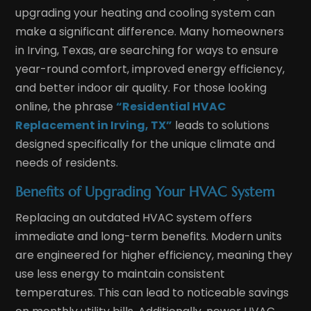
upgrading your heating and cooling system can
make a significant difference. Many homeowners
in Irving, Texas, are searching for ways to ensure
year-round comfort, improved energy efficiency,
and better indoor air quality. For those looking
online, the phrase
“Residential HVAC
Replacement in Irving, TX”
leads to solutions
designed specifically for the unique climate and
needs of residents.
Benefits of Upgrading Your HVAC System
Replacing an outdated HVAC system offers
immediate and long-term benefits. Modern units
are engineered for higher efficiency, meaning they
use less energy to maintain consistent
temperatures. This can lead to noticeable savings