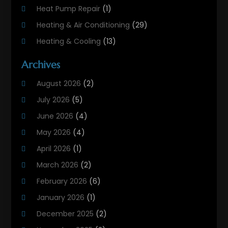
Heat Pump Repair
(1)
Heating & Air Conditioning
(29)
Heating & Cooling
(13)
Heating And Air Conditioning
(311)
Archives
Heating And Air Conditioning Contractor
(6)
August 2026
(2)
Heating And Cooling
(12)
July 2026
(5)
Heating Contractor
(18)
June 2026
(4)
Heating Installation, Repair & Service
(5)
May 2026
(4)
HVAC
(21)
April 2026
(1)
HVAC Contractor
(84)
March 2026
(2)
HVAC Maintenance
(2)
February 2026
(6)
Maintenance
(1)
January 2026
(1)
Plumbing Services
(10)
December 2025
(2)
Refrigeration
(1)