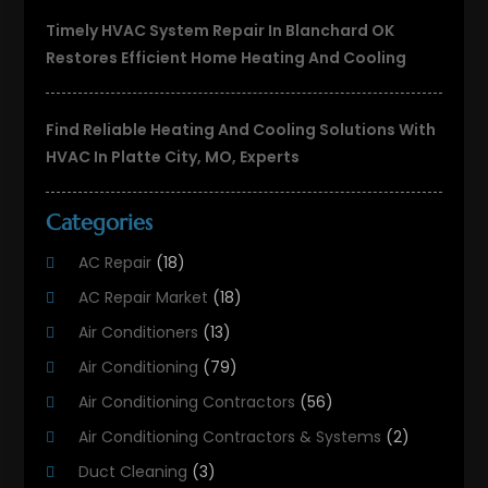
Timely HVAC System Repair In Blanchard OK
Restores Efficient Home Heating And Cooling
Find Reliable Heating And Cooling Solutions With
HVAC In Platte City, MO, Experts
Categories
AC Repair
(18)
AC Repair Market
(18)
Air Conditioners
(13)
Air Conditioning
(79)
Air Conditioning Contractors
(56)
Air Conditioning Contractors & Systems
(2)
Duct Cleaning
(3)