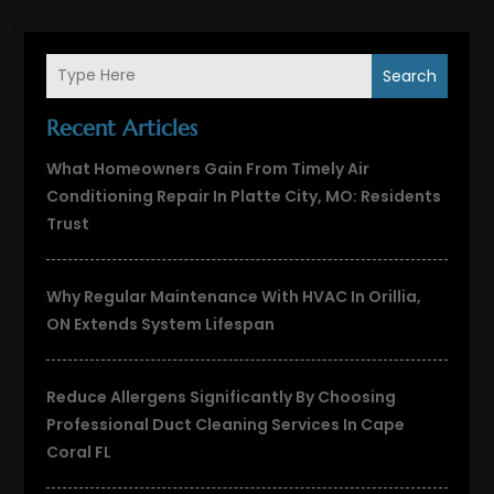
Search
Recent Articles
What Homeowners Gain From Timely Air
Conditioning Repair In Platte City, MO: Residents
Trust
Why Regular Maintenance With HVAC In Orillia,
ON Extends System Lifespan
Reduce Allergens Significantly By Choosing
Professional Duct Cleaning Services In Cape
Coral FL