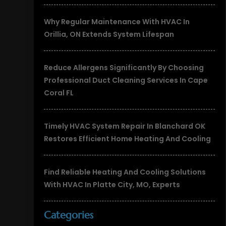
Why Regular Maintenance With HVAC In
Orillia, ON Extends System Lifespan
Reduce Allergens Significantly By Choosing
Professional Duct Cleaning Services In Cape
Coral FL
Timely HVAC System Repair In Blanchard OK
Restores Efficient Home Heating And Cooling
Find Reliable Heating And Cooling Solutions
With HVAC In Platte City, MO, Experts
Categories