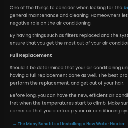
One of the things to consider when looking for the
b
general maintenance and cleaning. Homeowners let t
negative role on the air conditioning.
By having things such as filters replaced and the s
ensure that you get the most out of your air condition
Full Replacement
Should it be determined that your air conditioning unit 
having a full replacement done as well. The best pro
perform the replacement, and get out of your hair.
Before long, you can have the new, efficient air con
fret when the temperatures start to climb. Make sure
corner so that you can keep your air conditioning sy
←
The Many Benefits of Installing a New Water Heater