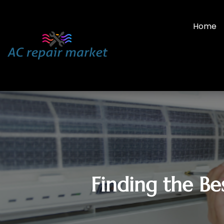
Home
Finding the Be