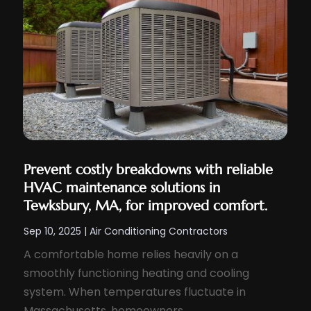
Prevent costly breakdowns with reliable
HVAC maintenance solutions in
Tewksbury, MA, for improved comfort.
Sep 10, 2025
|
Air Conditioning Contractors
A comfortable home relies heavily on a
smoothly functioning heating and cooling
system. When temperatures fluctuate in
Massachusetts, homeowners...