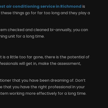
est air conditioning service in Richmond
is
hese things go for far too long and they play a
ystem checked and cleaned bi-annually, you can
ing unit for a long time.
is a little too far gone, there is the potential of
fessionals will get in, make the assessment,
ditioner that you have been dreaming of. Don’t
 that you have the right professional in your
stem working more effectively for a long time.