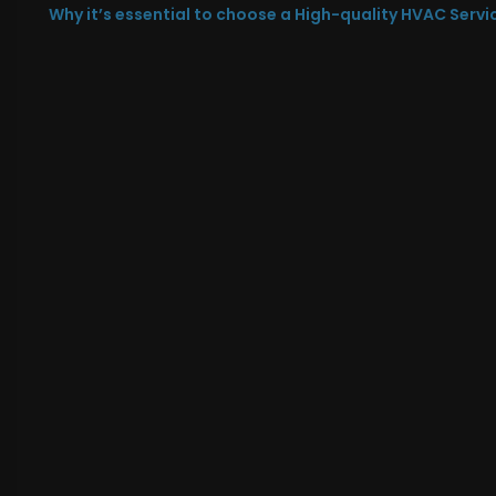
Why it’s essential to choose a High-quality HVAC Servi