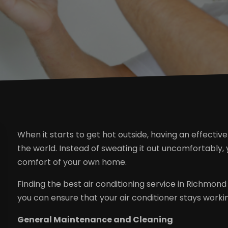
When it starts to get hot outside, having an effective
the world. Instead of sweating it out uncomfortably
comfort of your own home.
Finding the best air conditioning service in Richmond
you can ensure that your air conditioner stays workin
General Maintenance and Cleaning