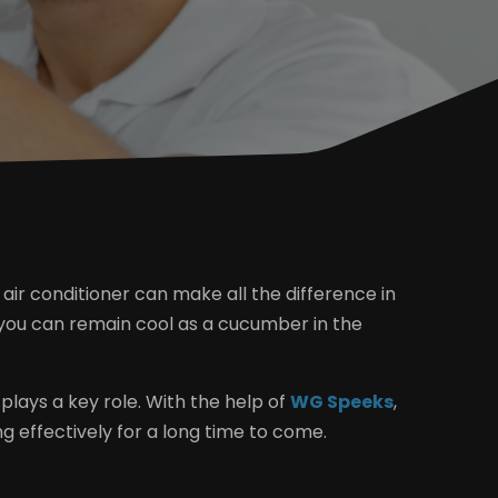
 air conditioner can make all the difference in
, you can remain cool as a cucumber in the
 plays a key role. With the help of
WG Speeks
,
g effectively for a long time to come.