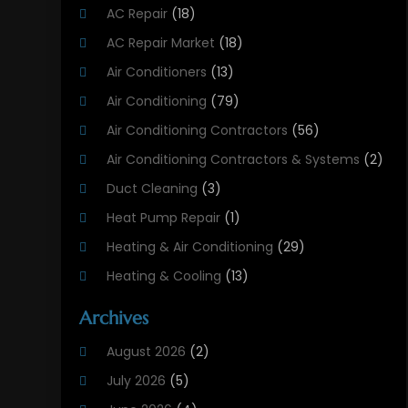
AC Repair
(18)
AC Repair Market
(18)
Air Conditioners
(13)
Air Conditioning
(79)
Air Conditioning Contractors
(56)
Air Conditioning Contractors & Systems
(2)
Duct Cleaning
(3)
Heat Pump Repair
(1)
Heating & Air Conditioning
(29)
Heating & Cooling
(13)
Heating And Air Conditioning
(311)
Archives
Heating And Air Conditioning Contractor
(6)
August 2026
(2)
Heating And Cooling
(12)
July 2026
(5)
Heating Contractor
(18)