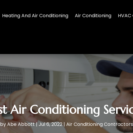
Heating And Air Conditioning
Air Conditioning
HVAC 
st Air Conditioning Serv
by
Abe Abbott
|
Jul 6, 2022
|
Air Conditioning Contractors