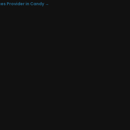
ces Provider in Candy
→