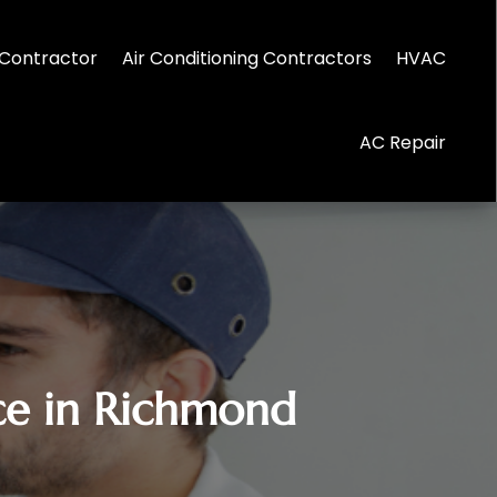
Contractor
Air Conditioning Contractors
HVAC
AC Repair
ice in Richmond