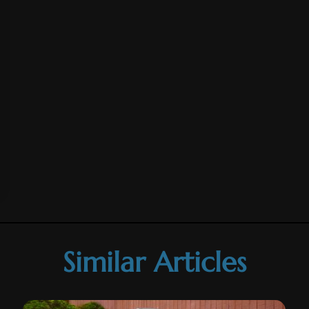
Similar Articles