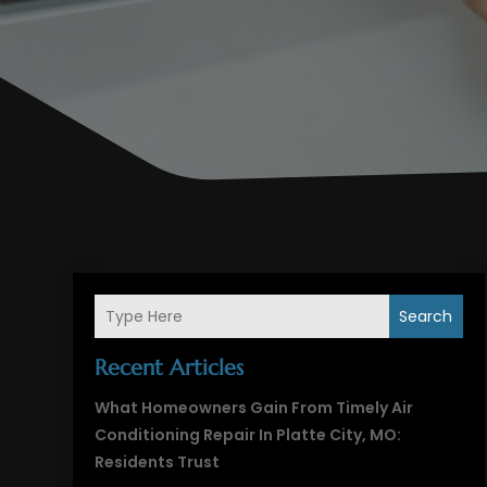
Search
Recent Articles
What Homeowners Gain From Timely Air
Conditioning Repair In Platte City, MO:
Residents Trust