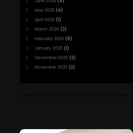
June 2026
(4)
Heating Installation, Repair & Service
(5)
May 2026
(4)
HVAC
(21)
April 2026
(1)
HVAC Contractor
(84)
March 2026
(2)
HVAC Maintenance
(2)
February 2026
(6)
Maintenance
(1)
January 2026
(1)
Plumbing Services
(10)
December 2025
(2)
Refrigeration
(1)
November 2025
(2)
October 2025
(2)
September 2025
(4)
August 2025
(2)
July 2025
(1)
May 2025
(4)
April 2025
(1)