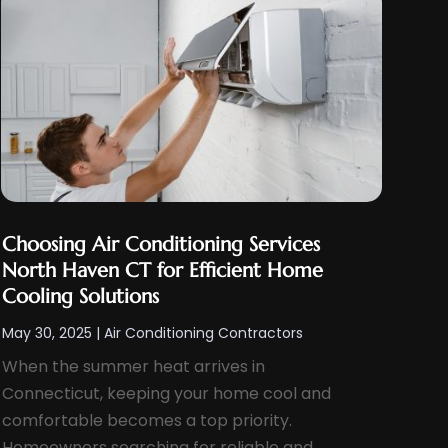
Choosing Air Conditioning Services
North Haven CT for Efficient Home
Cooling Solutions
May 30, 2025
|
Air Conditioning Contractors
When the summer heat arrives in
Connecticut, keeping your home cool and
comfortable becomes a top priority.
Homeowners searching for reliable and...