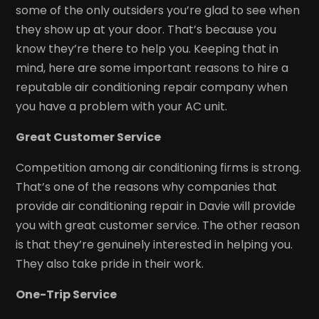
some of the only outsiders you’re glad to see when
they show up at your door. That’s because you
know they’re there to help you. Keeping that in
mind, here are some important reasons to hire a
reputable air conditioning repair company when
you have a problem with your AC unit.
Great Customer Service
Competition among air conditioning firms is strong.
That’s one of the reasons why companies that
provide air conditioning repair in Davie will provide
you with great customer service. The other reason
is that they’re genuinely interested in helping you.
They also take pride in their work.
One-Trip Service