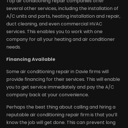
Top air conditioning repair companies offer
several other services, including the installation of
A/C units and parts, heating installation and repair,
duct cleaning, and even commercial HVAC
services. This enables you to work with one
company for all your heating and air conditioner
needs.
Financing Available
Some air conditioning repair in Davie firms will
provide financing for their services. This will enable
you to get service immediately and pay the A/C
company back at your convenience.
Perhaps the best thing about calling and hiring a
reputable air conditioning repair firm is that you’ll
know the job will get done. This can prevent long