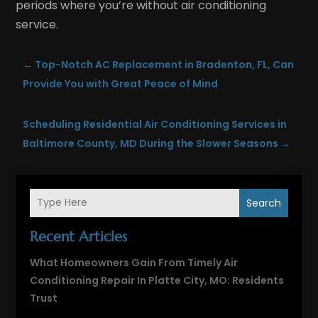
periods where you’re without air conditioning
service.
←
Top-Notch AC Replacement in Bradenton, FL, Can
Provide You with Great Peace of Mind
Scheduling Residential Air Conditioning Services in
Baltimore County, MD During the Slower Seasons
→
Search
Recent Articles
What Homeowners Gain From Timely Air
Conditioning Repair In Platte City, MO: Residents
Trust