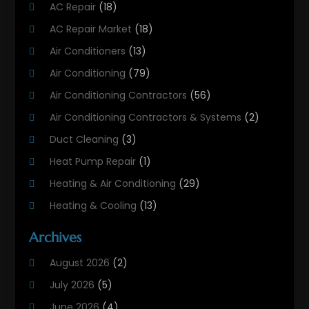
AC Repair
(18)
AC Repair Market
(18)
Air Conditioners
(13)
Air Conditioning
(79)
Air Conditioning Contractors
(56)
Air Conditioning Contractors & Systems
(2)
Duct Cleaning
(3)
Heat Pump Repair
(1)
Heating & Air Conditioning
(29)
Heating & Cooling
(13)
Heating And Air Conditioning
(311)
Archives
Heating And Air Conditioning Contractor
(6)
August 2026
(2)
Heating And Cooling
(12)
July 2026
(5)
Heating Contractor
(18)
June 2026
(4)