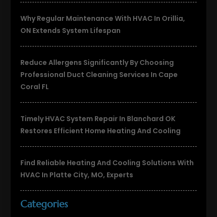
Why Regular Maintenance With HVAC In Orillia,
ON Extends System Lifespan
Reduce Allergens Significantly By Choosing
Professional Duct Cleaning Services In Cape
Coral FL
Timely HVAC System Repair In Blanchard OK
Restores Efficient Home Heating And Cooling
Find Reliable Heating And Cooling Solutions With
HVAC In Platte City, MO, Experts
Categories