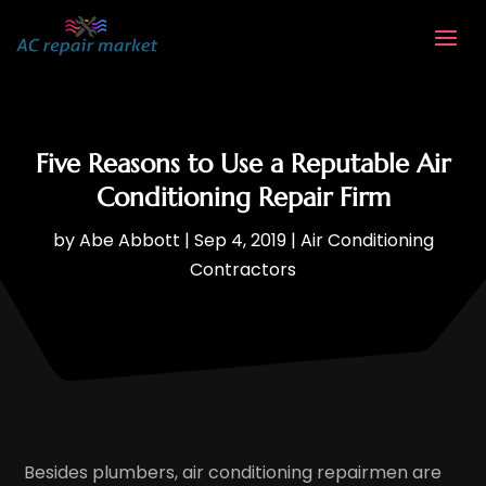
Five Reasons to Use a Reputable Air
Conditioning Repair Firm
by
Abe Abbott
|
Sep 4, 2019
|
Air Conditioning
Contractors
Besides plumbers, air conditioning repairmen are