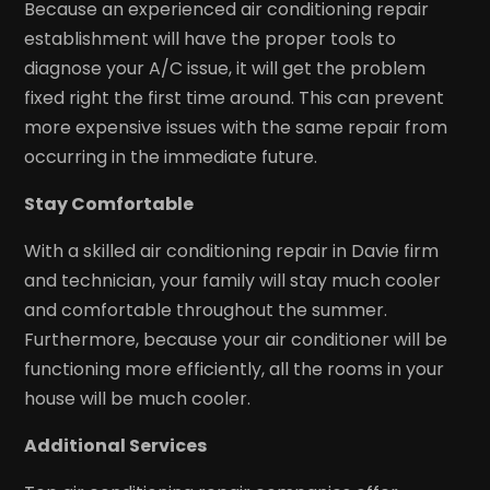
Because an experienced air conditioning repair
establishment will have the proper tools to
diagnose your A/C issue, it will get the problem
fixed right the first time around. This can prevent
more expensive issues with the same repair from
occurring in the immediate future.
Stay Comfortable
With a skilled air conditioning repair in Davie firm
and technician, your family will stay much cooler
and comfortable throughout the summer.
Furthermore, because your air conditioner will be
functioning more efficiently, all the rooms in your
house will be much cooler.
Additional Services