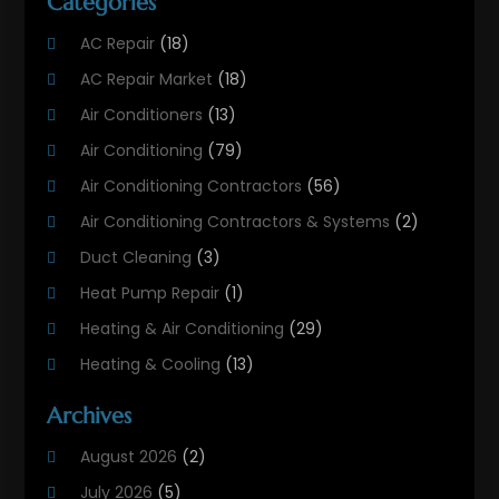
Categories
AC Repair
(18)
AC Repair Market
(18)
Air Conditioners
(13)
Air Conditioning
(79)
Air Conditioning Contractors
(56)
Air Conditioning Contractors & Systems
(2)
Duct Cleaning
(3)
Heat Pump Repair
(1)
Heating & Air Conditioning
(29)
Heating & Cooling
(13)
Heating And Air Conditioning
(311)
Archives
Heating And Air Conditioning Contractor
(6)
August 2026
(2)
Heating And Cooling
(12)
July 2026
(5)