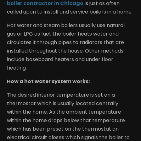
boiler contractor in Chicago
is just as often
called upon to install and service boilers in a home.
Hot water and steam boilers usually use natural
gas or LPG as fuel, the boiler heats water and
circulates it through pipes to radiators that are
installed throughout the house. Other methods
include baseboard heaters and under floor
heating.
How a hot water system works:
The desired interior temperature is set on a
thermostat which is usually located centrally
within the home. As the ambient temperature
within the home drops below that temperature
which has been preset on the thermostat an
electrical circuit closes which signals the boiler to