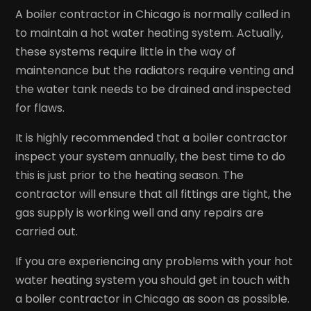
A boiler contractor in Chicago is normally called in
to maintain a hot water heating system. Actually,
these systems require little in the way of
maintenance but the radiators require venting and
the water tank needs to be drained and inspected
for flaws.
It is highly recommended that a boiler contractor
inspect your system annually, the best time to do
this is just prior to the heating season. The
contractor will ensure that all fittings are tight, the
gas supply is working well and any repairs are
carried out.
If you are experiencing any problems with your hot
water heating system you should get in touch with
a boiler contractor in Chicago as soon as possible.