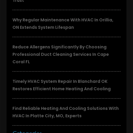
Trust
Why Regular Maintenance With HVAC In Orillia,
ON Extends System Lifespan
Reduce Allergens Significantly By Choosing
Professional Duct Cleaning Services In Cape
Coral FL
Timely HVAC System Repair In Blanchard OK
Restores Efficient Home Heating And Cooling
Find Reliable Heating And Cooling Solutions With
HVAC In Platte City, MO, Experts