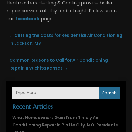
Heatmasters Heating & Cooling provide boiler
repair services all day and all night. Follow us on
our
facebook
page.
←
Cutting the Costs for Residential Air Conditioning
in Jackson, MS
Common Reasons to Call for Air Conditioning
Repair in Wichita Kansas
→
Search
Recent Articles
What Homeowners Gain From Timely Air
Conditioning Repair In Platte City, MO: Residents