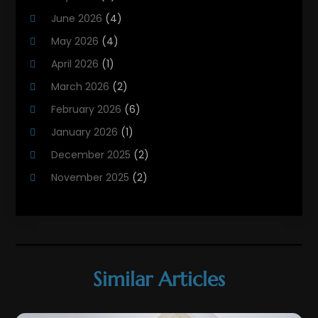
Heating Contractor
(18)
June 2026
(4)
Heating Installation, Repair & Service
(5)
May 2026
(4)
HVAC
(21)
April 2026
(1)
HVAC Contractor
(84)
March 2026
(2)
HVAC Maintenance
(2)
February 2026
(6)
Maintenance
(1)
January 2026
(1)
Plumbing Services
(10)
December 2025
(2)
Refrigeration
(1)
November 2025
(2)
October 2025
(2)
September 2025
(4)
August 2025
(2)
July 2025
(1)
Similar Articles
May 2025
(4)
April 2025
(1)