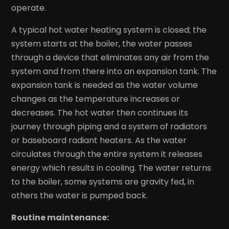
operate.
A typical hot water heating system is closed; the
system starts at the boiler, the water passes
through a device that eliminates any air from the
system and from there into an expansion tank. The
expansion tank is needed as the water volume
changes as the temperature increases or
decreases. The hot water then continues its
journey through piping and a system of radiators
or baseboard radiant heaters. As the water
circulates through the entire system it releases
energy which results in cooling. The water returns
to the boiler, some systems are gravity fed, in
others the water is pumped back.
Routine maintenance: