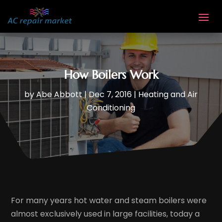
How Boilers Work
by
Abe Abbott
|
Dec 7, 2016
|
Heating and Air
Conditioning
For many years hot water and steam boilers were
almost exclusively used in large facilities, today a