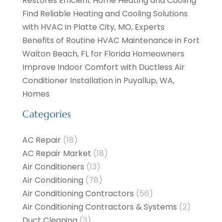
Restores Efficient Home Heating and Cooling
Find Reliable Heating and Cooling Solutions
with HVAC in Platte City, MO, Experts
Benefits of Routine HVAC Maintenance in Fort
Walton Beach, FL for Florida Homeowners
Improve Indoor Comfort with Ductless Air
Conditioner Installation in Puyallup, WA,
Homes
Categories
AC Repair
(18)
AC Repair Market
(18)
Air Conditioners
(13)
Air Conditioning
(78)
Air Conditioning Contractors
(56)
Air Conditioning Contractors & Systems
(2)
Duct Cleaning
(3)