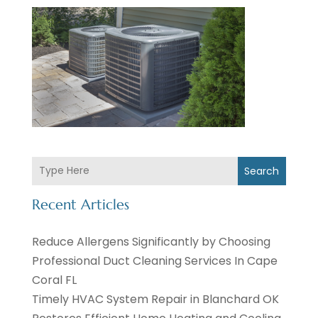
Search
Recent Articles
Reduce Allergens Significantly by Choosing
Professional Duct Cleaning Services In Cape
Coral FL
Timely HVAC System Repair in Blanchard OK