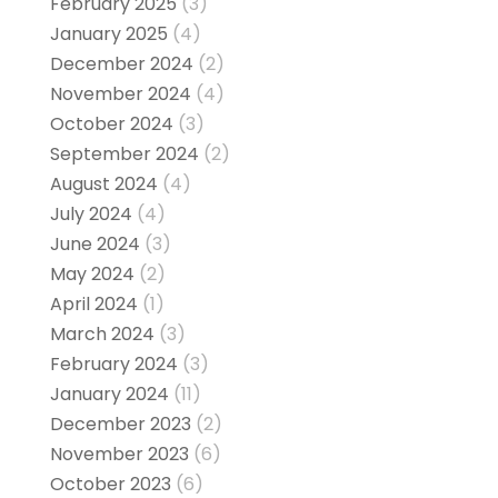
February 2025
(3)
January 2025
(4)
December 2024
(2)
November 2024
(4)
October 2024
(3)
September 2024
(2)
August 2024
(4)
July 2024
(4)
June 2024
(3)
May 2024
(2)
April 2024
(1)
March 2024
(3)
February 2024
(3)
January 2024
(11)
December 2023
(2)
November 2023
(6)
October 2023
(6)