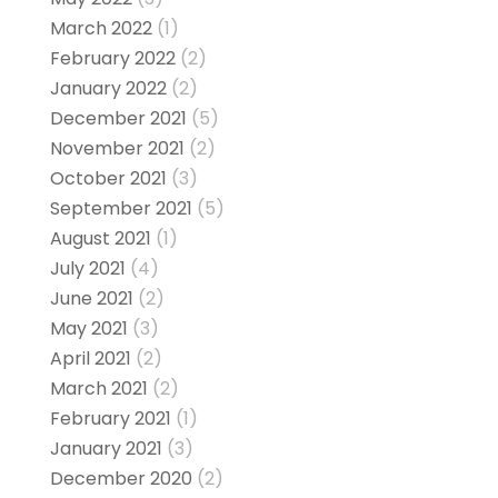
March 2022
(1)
February 2022
(2)
January 2022
(2)
December 2021
(5)
November 2021
(2)
October 2021
(3)
September 2021
(5)
August 2021
(1)
July 2021
(4)
June 2021
(2)
May 2021
(3)
April 2021
(2)
March 2021
(2)
February 2021
(1)
January 2021
(3)
December 2020
(2)