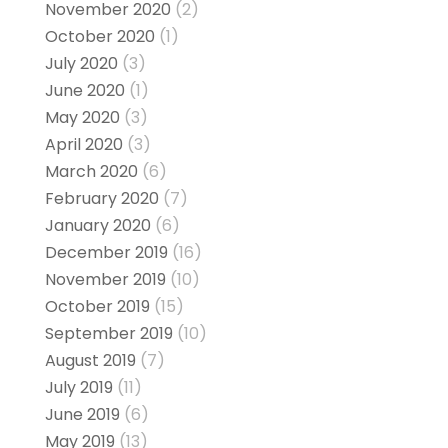
November 2020
(2)
October 2020
(1)
July 2020
(3)
June 2020
(1)
May 2020
(3)
April 2020
(3)
March 2020
(6)
February 2020
(7)
January 2020
(6)
December 2019
(16)
November 2019
(10)
October 2019
(15)
September 2019
(10)
August 2019
(7)
July 2019
(11)
June 2019
(6)
May 2019
(13)