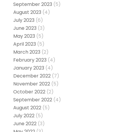
September 2023
(5)
August 2023
(4)
July 2023
(6)
June 2023
(3)
May 2023
(5)
April 2023
(5)
March 2023
(2)
February 2023
(4)
January 2023
(4)
December 2022
(7)
November 2022
(5)
October 2022
(2)
September 2022
(4)
August 2022
(5)
July 2022
(5)
June 2022
(3)
May 2022
(3)