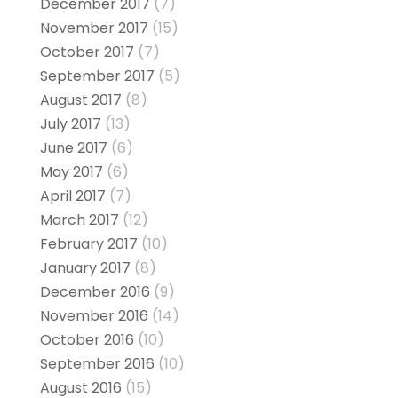
December 2017
(7)
November 2017
(15)
October 2017
(7)
September 2017
(5)
August 2017
(8)
July 2017
(13)
June 2017
(6)
May 2017
(6)
April 2017
(7)
March 2017
(12)
February 2017
(10)
January 2017
(8)
December 2016
(9)
November 2016
(14)
October 2016
(10)
September 2016
(10)
August 2016
(15)