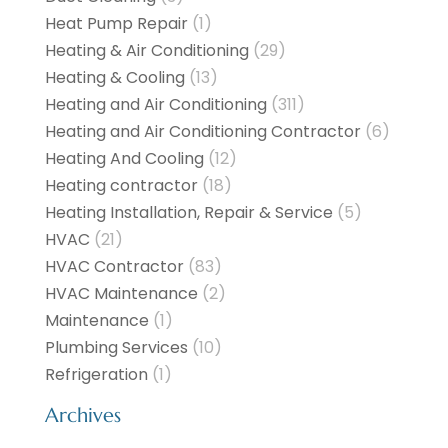
Heat Pump Repair
(1)
Heating & Air Conditioning
(29)
Heating & Cooling
(13)
Heating and Air Conditioning
(311)
Heating and Air Conditioning Contractor
(6)
Heating And Cooling
(12)
Heating contractor
(18)
Heating Installation, Repair & Service
(5)
HVAC
(21)
HVAC Contractor
(83)
HVAC Maintenance
(2)
Maintenance
(1)
Plumbing Services
(10)
Refrigeration
(1)
Archives