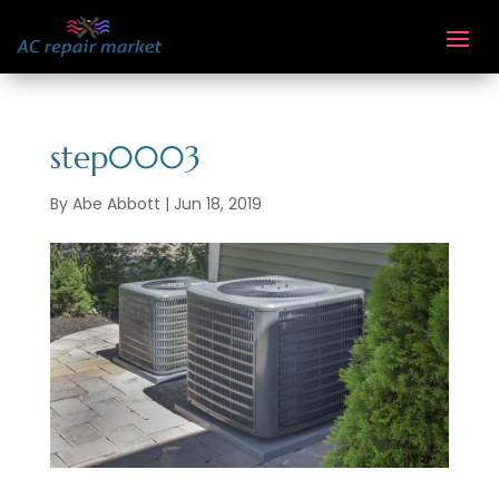
step0003
By
Abe Abbott
|
Jun 18, 2019