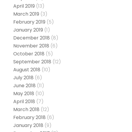
April 2019
(13)
March 2019
(3)
February 2019
(5)
January 2019
(1)
December 2018
(8)
November 2018
(6)
October 2018
(5)
September 2018
(12)
August 2018
(10)
July 2018
(6)
June 2018
(11)
May 2018
(10)
April 2018
(7)
March 2018
(12)
February 2018
(6)
January 2018
(9)