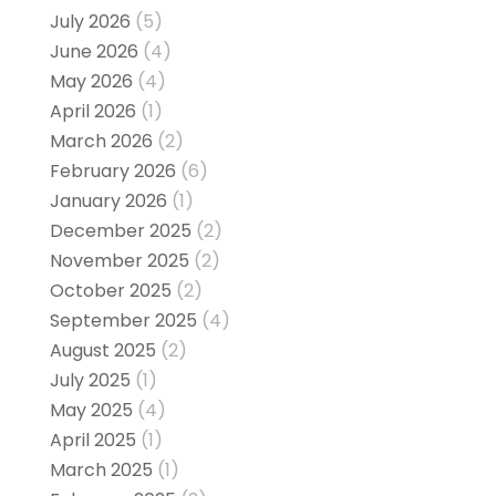
July 2026
(5)
June 2026
(4)
May 2026
(4)
April 2026
(1)
March 2026
(2)
February 2026
(6)
January 2026
(1)
December 2025
(2)
November 2025
(2)
October 2025
(2)
September 2025
(4)
August 2025
(2)
July 2025
(1)
May 2025
(4)
April 2025
(1)
March 2025
(1)