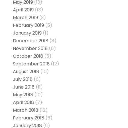
May 2019
(13)
April 2019
(13)
March 2019
(3)
February 2019
(5)
January 2019
(1)
December 2018
(8)
November 2018
(6)
October 2018
(5)
September 2018
(12)
August 2018
(10)
July 2018
(6)
June 2018
(11)
May 2018
(10)
April 2018
(7)
March 2018
(12)
February 2018
(6)
January 2018
(9)