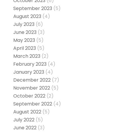
October 2023
(6)
September 2023
(5)
August 2023
(4)
July 2023
(6)
June 2023
(3)
May 2023
(5)
April 2023
(5)
March 2023
(2)
February 2023
(4)
January 2023
(4)
December 2022
(7)
November 2022
(5)
October 2022
(2)
September 2022
(4)
August 2022
(5)
July 2022
(5)
June 2022
(3)