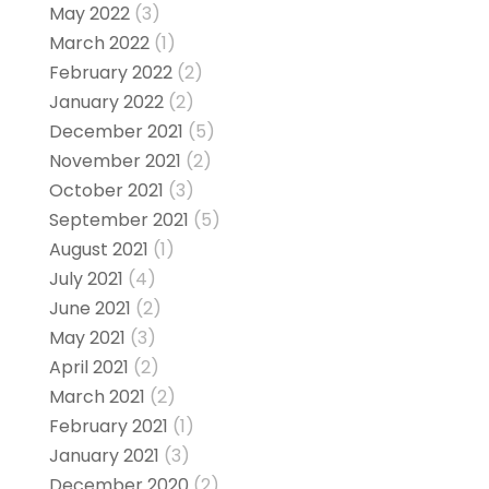
May 2022
(3)
March 2022
(1)
February 2022
(2)
January 2022
(2)
December 2021
(5)
November 2021
(2)
October 2021
(3)
September 2021
(5)
August 2021
(1)
July 2021
(4)
June 2021
(2)
May 2021
(3)
April 2021
(2)
March 2021
(2)
February 2021
(1)
January 2021
(3)
December 2020
(2)