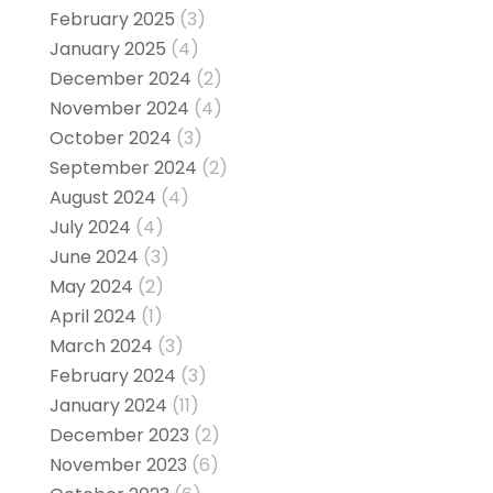
February 2025
(3)
January 2025
(4)
December 2024
(2)
November 2024
(4)
October 2024
(3)
September 2024
(2)
August 2024
(4)
July 2024
(4)
June 2024
(3)
May 2024
(2)
April 2024
(1)
March 2024
(3)
February 2024
(3)
January 2024
(11)
December 2023
(2)
November 2023
(6)