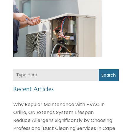
Search
Recent Articles
Why Regular Maintenance with HVAC in
Orillia, ON Extends System Lifespan
Reduce Allergens Significantly by Choosing
Professional Duct Cleaning Services In Cape