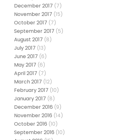
December 2017
(7)
November 2017
(15)
October 2017
(7)
September 2017
(5)
August 2017
(8)
July 2017
(13)
June 2017
(6)
May 2017
(6)
April 2017
(7)
March 2017
(12)
February 2017
(10)
January 2017
(8)
December 2016
(9)
November 2016
(14)
October 2016
(10)
September 2016
(10)