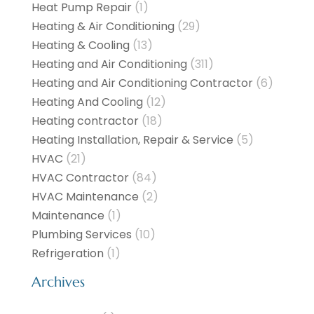
Heat Pump Repair
(1)
Heating & Air Conditioning
(29)
Heating & Cooling
(13)
Heating and Air Conditioning
(311)
Heating and Air Conditioning Contractor
(6)
Heating And Cooling
(12)
Heating contractor
(18)
Heating Installation, Repair & Service
(5)
HVAC
(21)
HVAC Contractor
(84)
HVAC Maintenance
(2)
Maintenance
(1)
Plumbing Services
(10)
Refrigeration
(1)
Archives