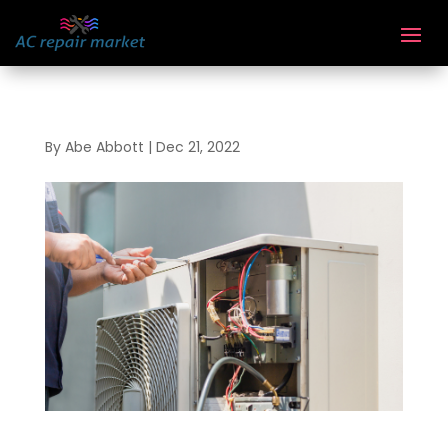
By
Abe Abbott
|
Dec 21, 2022