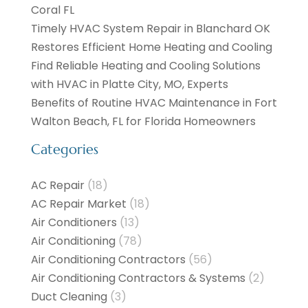
Coral FL
Timely HVAC System Repair in Blanchard OK
Restores Efficient Home Heating and Cooling
Find Reliable Heating and Cooling Solutions
with HVAC in Platte City, MO, Experts
Benefits of Routine HVAC Maintenance in Fort
Walton Beach, FL for Florida Homeowners
Categories
AC Repair
(18)
AC Repair Market
(18)
Air Conditioners
(13)
Air Conditioning
(78)
Air Conditioning Contractors
(56)
Air Conditioning Contractors & Systems
(2)
Duct Cleaning
(3)