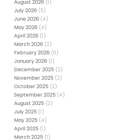
August 2026
(1)
July 2026
(5)
June 2026
(4)
May 2026
(4)
April 2026
(1)
March 2026
(2)
February 2026
(6)
January 2026
(1)
December 2025
(2)
November 2025
(2)
October 2025
(2)
September 2025
(4)
August 2025
(2)
July 2025
(1)
May 2025
(4)
April 2025
(1)
March 2025
(1)