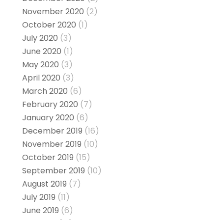
November 2020
(2)
October 2020
(1)
July 2020
(3)
June 2020
(1)
May 2020
(3)
April 2020
(3)
March 2020
(6)
February 2020
(7)
January 2020
(6)
December 2019
(16)
November 2019
(10)
October 2019
(15)
September 2019
(10)
August 2019
(7)
July 2019
(11)
June 2019
(6)