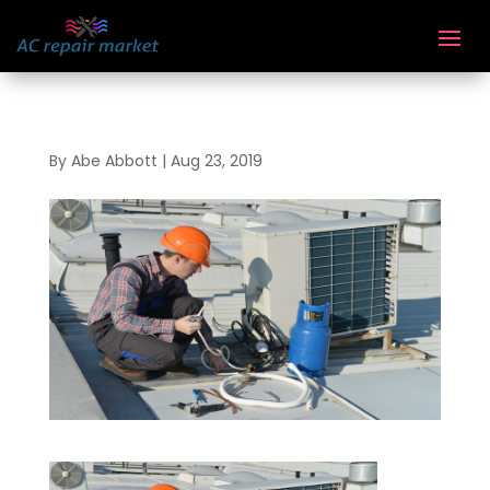
By
Abe Abbott
|
Aug 23, 2019