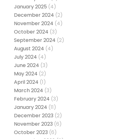
January 2025
(4)
December 2024
(2)
November 2024
(4)
October 2024
(3)
September 2024
(2)
August 2024
(4)
July 2024
(4)
June 2024
(3)
May 2024
(2)
April 2024
(1)
March 2024
(3)
February 2024
(3)
January 2024
(11)
December 2023
(2)
November 2023
(6)
October 2023
(6)