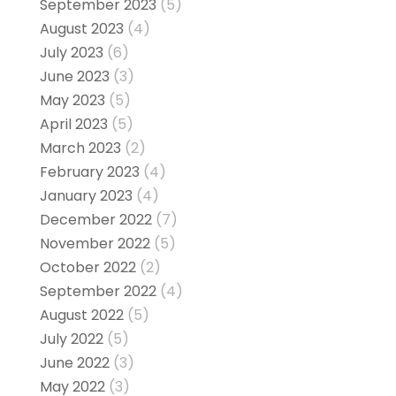
September 2023
(5)
August 2023
(4)
July 2023
(6)
June 2023
(3)
May 2023
(5)
April 2023
(5)
March 2023
(2)
February 2023
(4)
January 2023
(4)
December 2022
(7)
November 2022
(5)
October 2022
(2)
September 2022
(4)
August 2022
(5)
July 2022
(5)
June 2022
(3)
May 2022
(3)