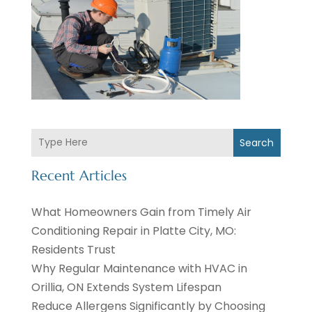
Search
Recent Articles
What Homeowners Gain from Timely Air
Conditioning Repair in Platte City, MO:
Residents Trust
Why Regular Maintenance with HVAC in
Orillia, ON Extends System Lifespan
Reduce Allergens Significantly by Choosing