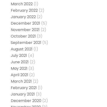
March 2022
(1)
February 2022
(2)
January 2022
(2)
December 2021
(5)
November 2021
(2)
October 2021
(3)
September 2021
(5)
August 2021
(1)
July 2021
(4)
June 2021
(2)
May 2021
(3)
April 2021
(2)
March 2021
(2)
February 2021
(1)
January 2021
(3)
December 2020
(2)