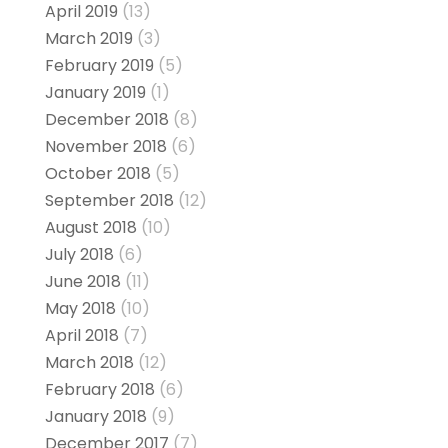
April 2019
(13)
March 2019
(3)
February 2019
(5)
January 2019
(1)
December 2018
(8)
November 2018
(6)
October 2018
(5)
September 2018
(12)
August 2018
(10)
July 2018
(6)
June 2018
(11)
May 2018
(10)
April 2018
(7)
March 2018
(12)
February 2018
(6)
January 2018
(9)
December 2017
(7)