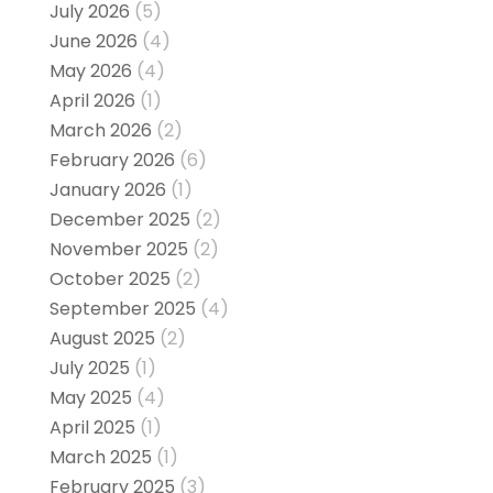
July 2026
(5)
June 2026
(4)
May 2026
(4)
April 2026
(1)
March 2026
(2)
February 2026
(6)
January 2026
(1)
December 2025
(2)
November 2025
(2)
October 2025
(2)
September 2025
(4)
August 2025
(2)
July 2025
(1)
May 2025
(4)
April 2025
(1)
March 2025
(1)
February 2025
(3)