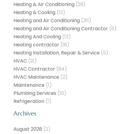
Heating & Air Conditioning
(29)
Heating & Cooling
(13)
Heating and Air Conditioning
(311)
Heating and Air Conditioning Contractor
(6)
Heating And Cooling
(12)
Heating contractor
(18)
Heating Installation, Repair & Service
(5)
HVAC
(21)
HVAC Contractor
(84)
HVAC Maintenance
(2)
Maintenance
(1)
Plumbing Services
(10)
Refrigeration
(1)
Archives
August 2026
(2)