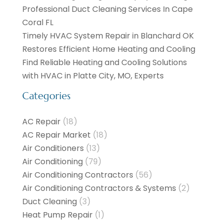
Professional Duct Cleaning Services In Cape
Coral FL
Timely HVAC System Repair in Blanchard OK
Restores Efficient Home Heating and Cooling
Find Reliable Heating and Cooling Solutions
with HVAC in Platte City, MO, Experts
Categories
AC Repair
(18)
AC Repair Market
(18)
Air Conditioners
(13)
Air Conditioning
(79)
Air Conditioning Contractors
(56)
Air Conditioning Contractors & Systems
(2)
Duct Cleaning
(3)
Heat Pump Repair
(1)