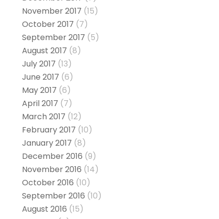
November 2017
(15)
October 2017
(7)
September 2017
(5)
August 2017
(8)
July 2017
(13)
June 2017
(6)
May 2017
(6)
April 2017
(7)
March 2017
(12)
February 2017
(10)
January 2017
(8)
December 2016
(9)
November 2016
(14)
October 2016
(10)
September 2016
(10)
August 2016
(15)