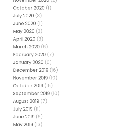
November 2020
(2)
October 2020
(1)
July 2020
(3)
June 2020
(1)
May 2020
(3)
April 2020
(3)
March 2020
(6)
February 2020
(7)
January 2020
(6)
December 2019
(16)
November 2019
(10)
October 2019
(15)
September 2019
(10)
August 2019
(7)
July 2019
(11)
June 2019
(6)
May 2019
(13)