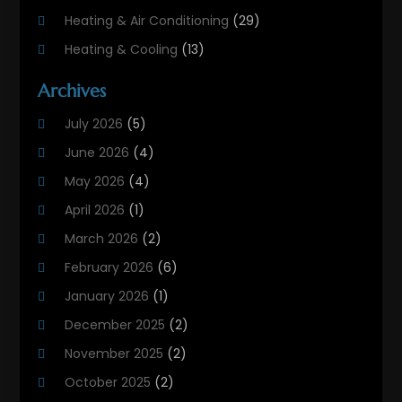
Heating & Air Conditioning
(29)
Heating & Cooling
(13)
Heating And Air Conditioning
(311)
Archives
Heating And Air Conditioning Contractor
(6)
July 2026
(5)
Heating And Cooling
(12)
June 2026
(4)
Heating Contractor
(18)
May 2026
(4)
Heating Installation, Repair & Service
(5)
April 2026
(1)
HVAC
(21)
March 2026
(2)
HVAC Contractor
(83)
February 2026
(6)
HVAC Maintenance
(2)
January 2026
(1)
Maintenance
(1)
December 2025
(2)
Plumbing Services
(10)
November 2025
(2)
Refrigeration
(1)
October 2025
(2)