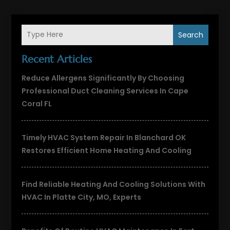
Search
Recent Articles
Reduce Allergens Significantly By Choosing
Professional Duct Cleaning Services In Cape
Coral FL
Timely HVAC System Repair In Blanchard OK
Restores Efficient Home Heating And Cooling
Find Reliable Heating And Cooling Solutions With
HVAC In Platte City, MO, Experts