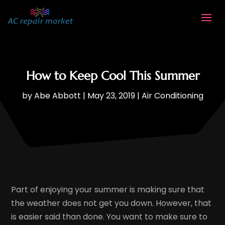
How to Keep Cool This Summer
by
Abe Abbott
|
May 23, 2019
|
Air Conditioning
Part of enjoying your summer is making sure that
the weather does not get you down. However, that
is easier said than done. You want to make sure to