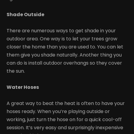
Shade Outside
There are numerous ways to get shade in your
outdoor area. One way is to let your trees grow
closer the home than you are used to. You can let
them give you shade naturally. Another thing you
can do is install outdoor overhangs so they cover
the sun.
Water Hoses
A great way to beat the heat is often to have your
hoses ready. When you’re playing outside or
working, just turn the hose on for a quick cool-off
session. It’s very easy and surprisingly inexpensive