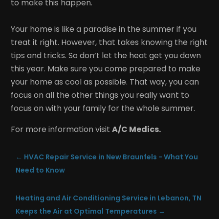
to make this happen.
Your home is like a paradise in the summer if you
treat it right. However, that takes knowing the right
tips and tricks. So don’t let the heat get you down
this year. Make sure you come prepared to make
your home as cool as possible. That way, you can
focus on all the other things you really want to
focus on with your family for the whole summer.
For more information visit
A/C Medics.
←
HVAC Repair Service in New Braunfels - What You
Need to Know
Heating and Air Conditioning Service in Lebanon, TN
Keeps the Air at Optimal Temperatures
→