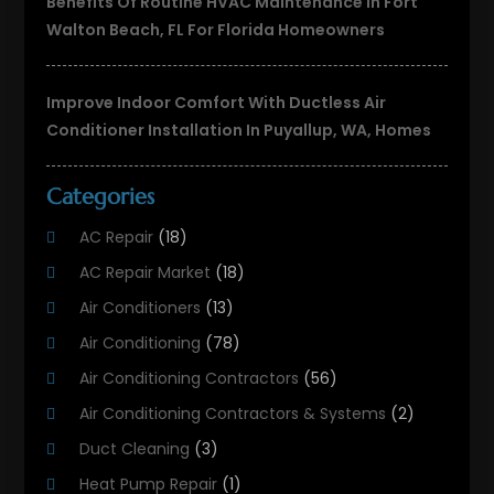
Benefits Of Routine HVAC Maintenance In Fort
Walton Beach, FL For Florida Homeowners
Improve Indoor Comfort With Ductless Air
Conditioner Installation In Puyallup, WA, Homes
Categories
AC Repair
(18)
AC Repair Market
(18)
Air Conditioners
(13)
Air Conditioning
(78)
Air Conditioning Contractors
(56)
Air Conditioning Contractors & Systems
(2)
Duct Cleaning
(3)
Heat Pump Repair
(1)