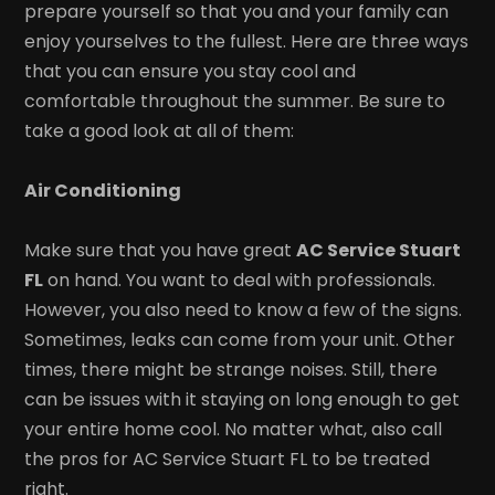
prepare yourself so that you and your family can
enjoy yourselves to the fullest. Here are three ways
that you can ensure you stay cool and
comfortable throughout the summer. Be sure to
take a good look at all of them:
Air Conditioning
Make sure that you have great
AC Service Stuart
FL
on hand. You want to deal with professionals.
However, you also need to know a few of the signs.
Sometimes, leaks can come from your unit. Other
times, there might be strange noises. Still, there
can be issues with it staying on long enough to get
your entire home cool. No matter what, also call
the pros for AC Service Stuart FL to be treated
right.