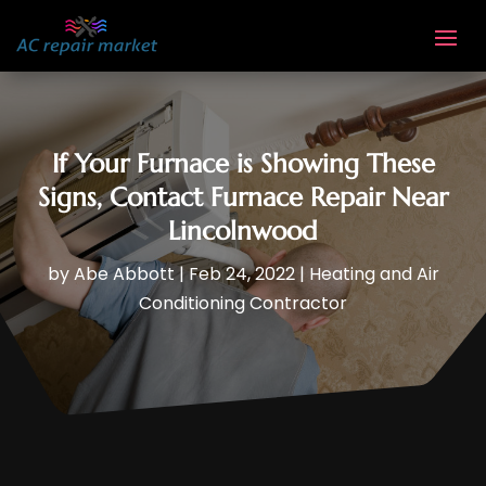
If Your Furnace is Showing These
Signs, Contact Furnace Repair Near
Lincolnwood
by
Abe Abbott
|
Feb 24, 2022
|
Heating and Air
Conditioning Contractor