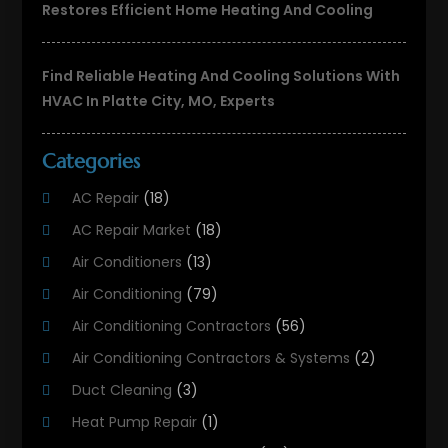
Restores Efficient Home Heating And Cooling
Find Reliable Heating And Cooling Solutions With
HVAC In Platte City, MO, Experts
Categories
AC Repair
(18)
AC Repair Market
(18)
Air Conditioners
(13)
Air Conditioning
(79)
Air Conditioning Contractors
(56)
Air Conditioning Contractors & Systems
(2)
Duct Cleaning
(3)
Heat Pump Repair
(1)