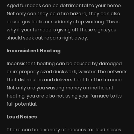
Aged furnaces can be detrimental to your home.
Not only can they be a fire hazard, they can also
cause gas leaks or suddenly stop working. This is
why if your furnace is giving off these signs, you
should seek out repairs right away.
Inconsistent Heating
Inconsistent heating can be caused by damaged
or improperly sized duckwork, which is the network
that distributes and delivers heat for the furnace.
Not only are you wasting money on inefficient
heating, you are also not using your furnace to its
full potential.
Loud Noises
There can be a variety of reasons for loud noises