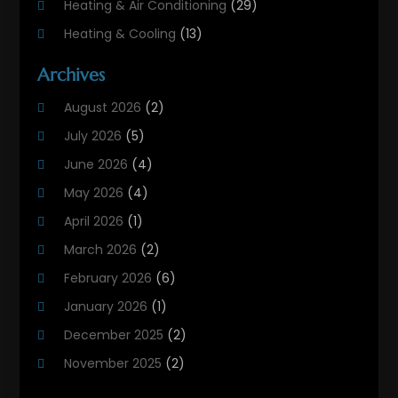
Heating & Air Conditioning
(29)
Heating & Cooling
(13)
Heating And Air Conditioning
(311)
Archives
Heating And Air Conditioning Contractor
(6)
August 2026
(2)
Heating And Cooling
(12)
July 2026
(5)
Heating Contractor
(18)
June 2026
(4)
Heating Installation, Repair & Service
(5)
May 2026
(4)
HVAC
(21)
April 2026
(1)
HVAC Contractor
(84)
March 2026
(2)
HVAC Maintenance
(2)
February 2026
(6)
Maintenance
(1)
January 2026
(1)
Plumbing Services
(10)
December 2025
(2)
Refrigeration
(1)
November 2025
(2)
October 2025
(2)