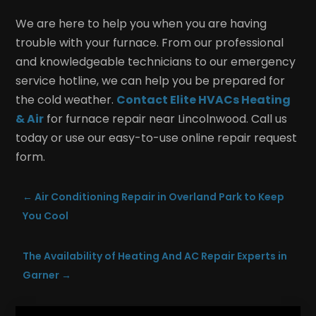
We are here to help you when you are having
trouble with your furnace. From our professional
and knowledgeable technicians to our emergency
service hotline, we can help you be prepared for
the cold weather.
Contact Elite HVACs Heating
& Air
for furnace repair near Lincolnwood. Call us
today or use our easy-to-use online repair request
form.
←
Air Conditioning Repair in Overland Park to Keep
You Cool
The Availability of Heating And AC Repair Experts in
Garner
→