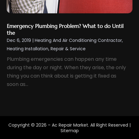
January 2022
(2)
December 2021
(5)
Emergency Plumbing Problem? What to do Until
November 2021
(2)
the
October 2021
(3)
Dec 6, 2019
|
Heating And Air Conditioning Contractor
,
September 2021
(5)
Heating Installation, Repair & Service
August 2021
(1)
Plumbing emergencies can happen any time
during the day or night. When they arise, the only
July 2021
(4)
thing you can think about is getting it fixed as
June 2021
(2)
soon as...
May 2021
(3)
April 2021
(2)
March 2021
(2)
February 2021
(1)
Copyright © 2026 –
Ac Repair Market.
All Right Reserved |
January 2021
(3)
Sitemap
December 2020
(2)