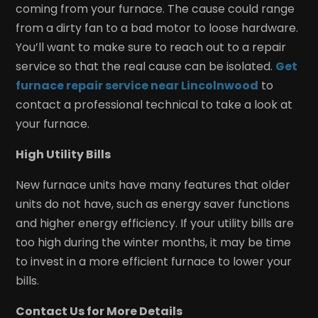
coming from your furnace. The cause could range
from a dirty fan to a bad motor to loose hardware.
You’ll want to make sure to reach out to a repair
service so that the real cause can be isolated.
Get
furnace repair service near Lincolnwood
to
contact a professional technical to take a look at
your furnace.
High Utility Bills
New furnace units have many features that older
units do not have, such as energy saver functions
and higher energy efficiency. If your utility bills are
too high during the winter months, it may be time
to invest in a more efficient furnace to lower your
bills.
Contact Us for More Details