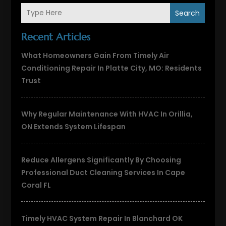
Search
Recent Articles
What Homeowners Gain From Timely Air
Conditioning Repair In Platte City, MO: Residents
Trust
Why Regular Maintenance With HVAC In Orillia,
ON Extends System Lifespan
Reduce Allergens Significantly By Choosing
Professional Duct Cleaning Services In Cape
Coral FL
Timely HVAC System Repair In Blanchard OK