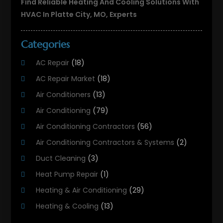
Find Reliable Heating And Cooling Solutions With
HVAC In Platte City, MO, Experts
Categories
AC Repair
(18)
AC Repair Market
(18)
Air Conditioners
(13)
Air Conditioning
(79)
Air Conditioning Contractors
(56)
Air Conditioning Contractors & Systems
(2)
Duct Cleaning
(3)
Heat Pump Repair
(1)
Heating & Air Conditioning
(29)
Heating & Cooling
(13)
Heating And Air Conditioning
(311)