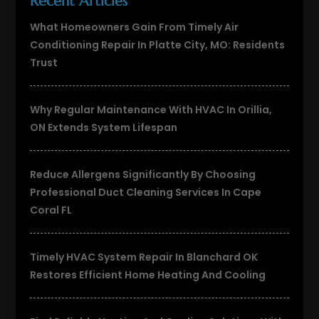
Recent Articles
What Homeowners Gain From Timely Air
Conditioning Repair In Platte City, MO: Residents
Trust
Why Regular Maintenance With HVAC In Orillia,
ON Extends System Lifespan
Reduce Allergens Significantly By Choosing
Professional Duct Cleaning Services In Cape
Coral FL
Timely HVAC System Repair In Blanchard OK
Restores Efficient Home Heating And Cooling