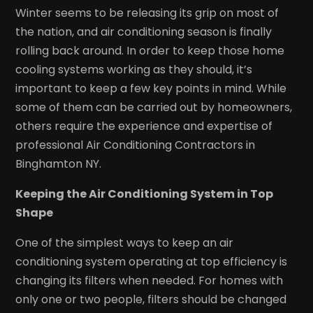
Winter seems to be releasing its grip on most of
the nation, and air conditioning season is finally
rolling back around. In order to keep those home
cooling systems working as they should, it’s
important to keep a few key points in mind. While
some of them can be carried out by homeowners,
others require the experience and expertise of
professional Air Conditioning Contractors in
Binghamton NY.
Keeping the Air Conditioning System in Top
Shape
One of the simplest ways to keep an air
conditioning system operating at top efficiency is
changing its filters when needed. For homes with
only one or two people, filters should be changed