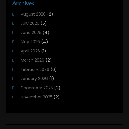
Archives
Heating And Air Conditioning Contractor
(6)
August 2026
(2)
Heating And Cooling
(12)
July 2026
(5)
Heating Contractor
(18)
June 2026
(4)
Heating Installation, Repair & Service
(5)
May 2026
(4)
HVAC
(21)
April 2026
(1)
HVAC Contractor
(84)
March 2026
(2)
HVAC Maintenance
(2)
February 2026
(6)
Maintenance
(1)
January 2026
(1)
Plumbing Services
(10)
December 2025
(2)
Refrigeration
(1)
November 2025
(2)
October 2025
(2)
September 2025
(4)
August 2025
(2)