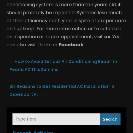
conditioning system is more than ten years old, it
should probably be replaced. Systems lose much
of their efficiency each year in spite of proper care
and upkeep. For more information or to schedule
an inspection or repair appointment, visit
us
. You
can also visit them on
Facebook
.
←
How to Avoid Serious Air Conditioning Repair in
Peoria AZ This Summer
Six Reasons to Get Residential AC Installation in
Davenport FL
→
Search