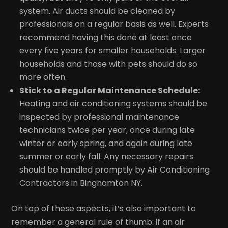
system. Air ducts should be cleaned by
professionals on a regular basis as well. Experts
recommend having this done at least once
every five years for smaller households. Larger
households and those with pets should do so
more often.
Stick to a Regular Maintenance Schedule:
Heating and air conditioning systems should be
inspected by professional maintenance
technicians twice per year, once during late
winter or early spring, and again during late
summer or early fall. Any necessary repairs
should be handled promptly by Air Conditioning
Contractors in Binghamton NY.
On top of these aspects, it’s also important to
remember a general rule of thumb: if an air