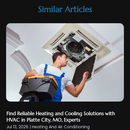
July 2025
(1)
Similar Articles
May 2025
(4)
April 2025
(1)
March 2025
(1)
February 2025
(3)
January 2025
(4)
December 2024
(2)
November 2024
(4)
October 2024
(3)
September 2024
(2)
August 2024
(4)
July 2024
(4)
Find Reliable Heating and Cooling Solutions with
June 2024
(3)
HVAC in Platte City, MO, Experts
May 2024
(2)
Jul 13, 2026
|
Heating And Air Conditioning