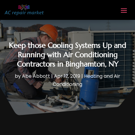
Keep those Cooling Systems Up and
Running with Air Conditioning
Contractors in Binghamton, NY
by
Abe Abbott
|
Apr 12, 2019
|
Heating and Air
Conditioning