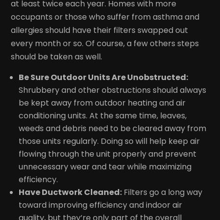
at least twice each year. Homes with more
occupants or those who suffer from asthma and
allergies should have their filters swapped out
every month or so. Of course, a few others steps
should be taken as well.
Be Sure Outdoor Units Are Unobstructed:
Shrubbery and other obstructions should always
be kept away from outdoor heating and air
conditioning units. At the same time, leaves,
weeds and debris need to be cleared away from
those units regularly. Doing so will help keep air
flowing through the unit properly and prevent
unnecessary wear and tear while maximizing
efficiency.
Have Ductwork Cleaned:
Filters go a long way
toward improving efficiency and indoor air
quality, but they’re only part of the overall