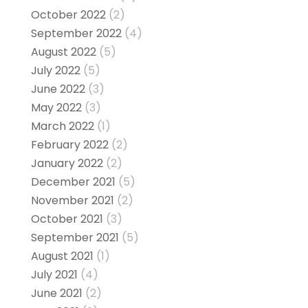
October 2022
(2)
September 2022
(4)
August 2022
(5)
July 2022
(5)
June 2022
(3)
May 2022
(3)
March 2022
(1)
February 2022
(2)
January 2022
(2)
December 2021
(5)
November 2021
(2)
October 2021
(3)
September 2021
(5)
August 2021
(1)
July 2021
(4)
June 2021
(2)