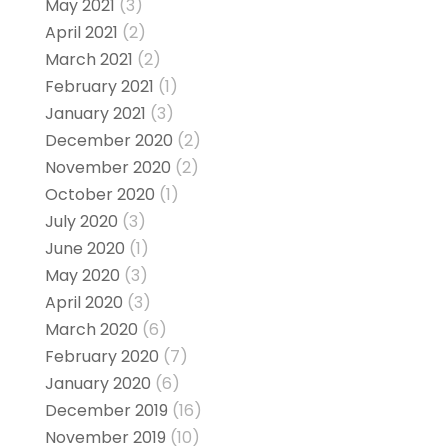
May 2021
(3)
April 2021
(2)
March 2021
(2)
February 2021
(1)
January 2021
(3)
December 2020
(2)
November 2020
(2)
October 2020
(1)
July 2020
(3)
June 2020
(1)
May 2020
(3)
April 2020
(3)
March 2020
(6)
February 2020
(7)
January 2020
(6)
December 2019
(16)
November 2019
(10)