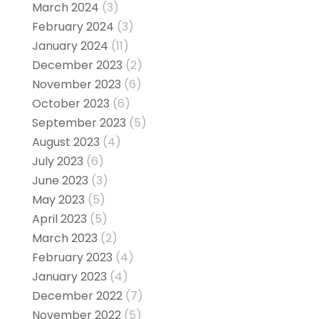
March 2024
(3)
February 2024
(3)
January 2024
(11)
December 2023
(2)
November 2023
(6)
October 2023
(6)
September 2023
(5)
August 2023
(4)
July 2023
(6)
June 2023
(3)
May 2023
(5)
April 2023
(5)
March 2023
(2)
February 2023
(4)
January 2023
(4)
December 2022
(7)
November 2022
(5)