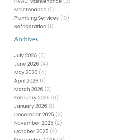
HVAC Maintenance
(2)
Maintenance
(1)
Plumbing Services
(10)
Refrigeration
(1)
Archives
July 2026
(5)
June 2026
(4)
May 2026
(4)
April 2026
(1)
March 2026
(2)
February 2026
(6)
January 2026
(1)
December 2025
(2)
November 2025
(2)
October 2025
(2)
September 2025
(4)