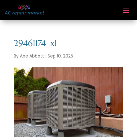
29461174_xl
By
Abe Abbott
|
Sep 10, 2025