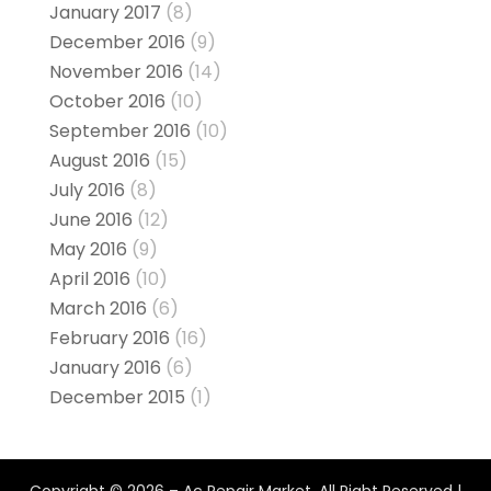
January 2017
(8)
December 2016
(9)
November 2016
(14)
October 2016
(10)
September 2016
(10)
August 2016
(15)
July 2016
(8)
June 2016
(12)
May 2016
(9)
April 2016
(10)
March 2016
(6)
February 2016
(16)
January 2016
(6)
December 2015
(1)
Copyright © 2026 –
Ac Repair Market.
All Right Reserved |