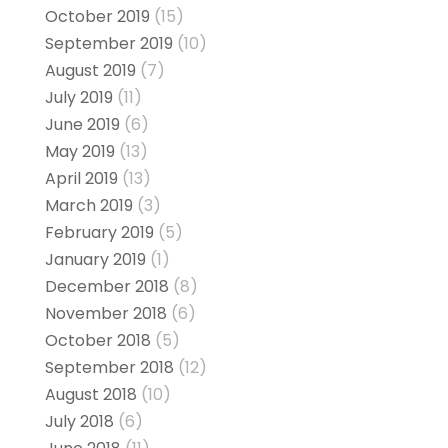
October 2019
(15)
September 2019
(10)
August 2019
(7)
July 2019
(11)
June 2019
(6)
May 2019
(13)
April 2019
(13)
March 2019
(3)
February 2019
(5)
January 2019
(1)
December 2018
(8)
November 2018
(6)
October 2018
(5)
September 2018
(12)
August 2018
(10)
July 2018
(6)