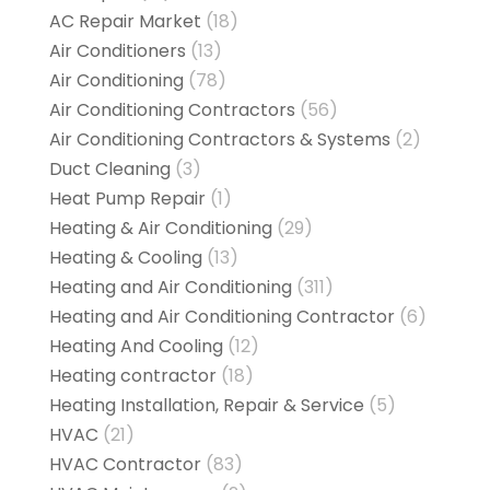
AC Repair Market
(18)
Air Conditioners
(13)
Air Conditioning
(78)
Air Conditioning Contractors
(56)
Air Conditioning Contractors & Systems
(2)
Duct Cleaning
(3)
Heat Pump Repair
(1)
Heating & Air Conditioning
(29)
Heating & Cooling
(13)
Heating and Air Conditioning
(311)
Heating and Air Conditioning Contractor
(6)
Heating And Cooling
(12)
Heating contractor
(18)
Heating Installation, Repair & Service
(5)
HVAC
(21)
HVAC Contractor
(83)