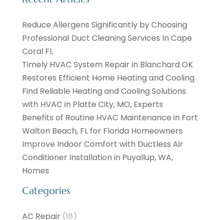
Reduce Allergens Significantly by Choosing
Professional Duct Cleaning Services In Cape
Coral FL
Timely HVAC System Repair in Blanchard OK
Restores Efficient Home Heating and Cooling
Find Reliable Heating and Cooling Solutions
with HVAC in Platte City, MO, Experts
Benefits of Routine HVAC Maintenance in Fort
Walton Beach, FL for Florida Homeowners
Improve Indoor Comfort with Ductless Air
Conditioner Installation in Puyallup, WA,
Homes
Categories
AC Repair
(18)