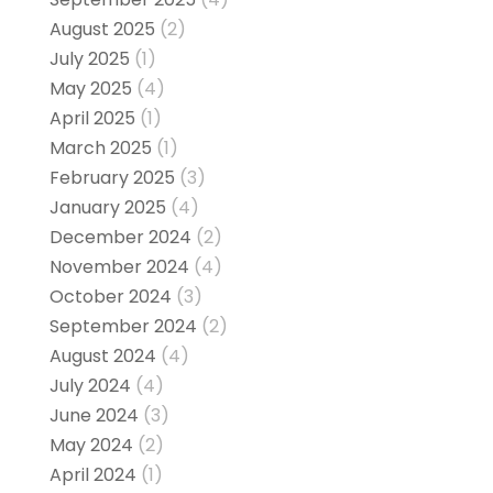
August 2025
(2)
July 2025
(1)
May 2025
(4)
April 2025
(1)
March 2025
(1)
February 2025
(3)
January 2025
(4)
December 2024
(2)
November 2024
(4)
October 2024
(3)
September 2024
(2)
August 2024
(4)
July 2024
(4)
June 2024
(3)
May 2024
(2)
April 2024
(1)