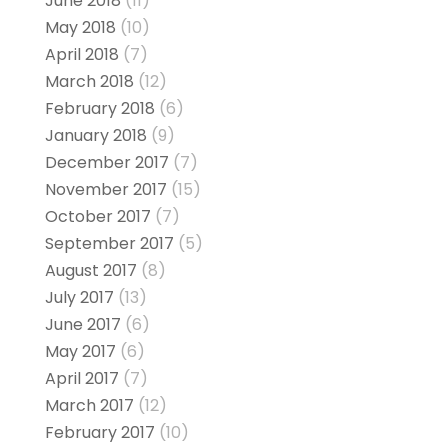
June 2018
(11)
May 2018
(10)
April 2018
(7)
March 2018
(12)
February 2018
(6)
January 2018
(9)
December 2017
(7)
November 2017
(15)
October 2017
(7)
September 2017
(5)
August 2017
(8)
July 2017
(13)
June 2017
(6)
May 2017
(6)
April 2017
(7)
March 2017
(12)
February 2017
(10)