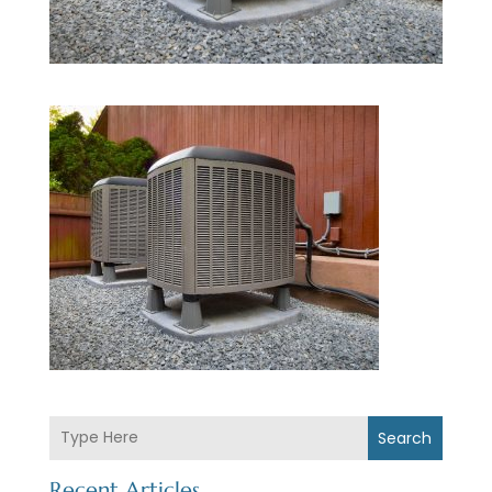
Search
Recent Articles