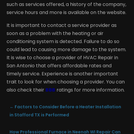
such as services offered, a history of the company,
service hours and more is available on the website.
It is important to contact a service provider as
soon as a problem with the heating or air
conditioning system is detected. Failure to do so
could lead to causing more damage to the system.
It is wise to choose a provider of HVAC Repair in
San Antonio that offers affordable rates and
timely service. Experience is another important
trait to look for when choosing a provider. You can
also check their
BBB
ratings for more information.
←
Factors to Consider Before a Heater Installation
in Stafford TX is Performed
How Professional Furnace in Neenah WI Repair Can