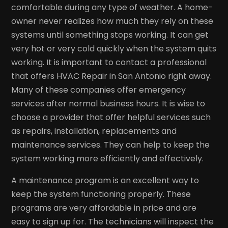
comfortable during any type of weather. A home-
owner never realizes how much they rely on these
systems until something stops working. It can get
very hot or very cold quickly when the system quits
working. It is important to contact a professional
that offers HVAC Repair in San Antonio right away.
Many of these companies offer emergency
services after normal business hours. It is wise to
choose a provider that offer helpful services such
as repairs, installation, replacements and
maintenance services. They can help to keep the
system working more efficiently and effectively.
A maintenance program is an excellent way to
keep the system functioning properly. These
programs are very affordable in price and are
easy to sign up for. The technicians will inspect the