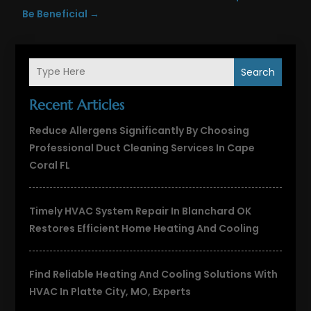
Be Beneficial
→
Search
Recent Articles
Reduce Allergens Significantly By Choosing
Professional Duct Cleaning Services In Cape
Coral FL
Timely HVAC System Repair In Blanchard OK
Restores Efficient Home Heating And Cooling
Find Reliable Heating And Cooling Solutions With
HVAC In Platte City, MO, Experts