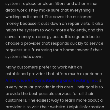
system, replace or clean filters and other minor
detail work. They make sure that everything is
working as it should. This saves the customer
money because it cuts down on repair visits. It also
helps the system to work more efficiently, and this
saves money on energy costs. It is a good idea to
choose a provider that responds quickly to service
requests. It is frustrating for a home-owner if their
system shuts down.
Many customers prefer to work with an
established provider that offers much experience.
All Service Air Conditioning and Heating Inc.
is
a very popular provider in this area. Their goal is to
provide the best possible services for all their
customers. The easiest way to learn more about a
provider is to visit their website. Helpful information