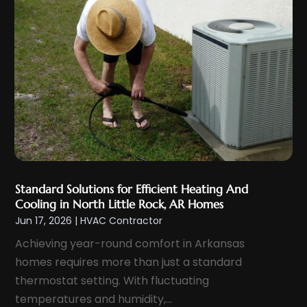
February 2022
(2)
January 2022
(2)
December 2021
(5)
November 2021
(2)
October 2021
(3)
September 2021
(5)
August 2021
(1)
July 2021
(4)
June 2021
(2)
Standard Solutions for Efficient Heating And
Cooling in North Little Rock, AR Homes
May 2021
(3)
Jun 17, 2026
|
HVAC Contractor
April 2021
(2)
Achieving year-round comfort in Arkansas
March 2021
(2)
homes requires more than just a standard
February 2021
(1)
thermostat setting. With fluctuating
January 2021
(3)
temperatures and humidity,...