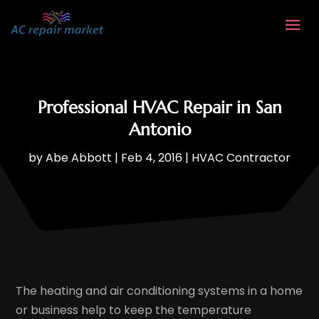
Professional HVAC Repair in San
Antonio
by
Abe Abbott
|
Feb 4, 2016
|
HVAC Contractor
The heating and air conditioning systems in a home
or business help to keep the temperature