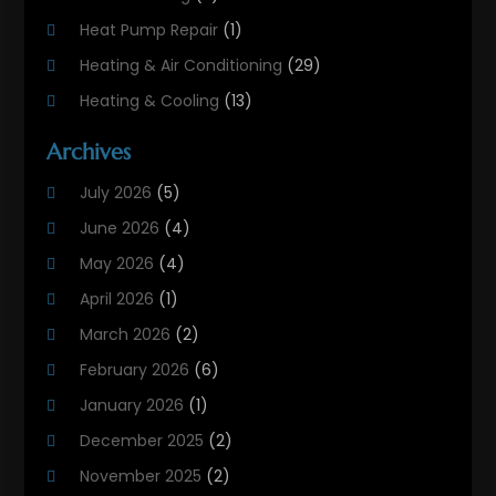
Heat Pump Repair
(1)
Heating & Air Conditioning
(29)
Heating & Cooling
(13)
Heating And Air Conditioning
(311)
Archives
Heating And Air Conditioning Contractor
(6)
July 2026
(5)
Heating And Cooling
(12)
June 2026
(4)
Heating Contractor
(18)
May 2026
(4)
Heating Installation, Repair & Service
(5)
April 2026
(1)
HVAC
(21)
March 2026
(2)
HVAC Contractor
(83)
February 2026
(6)
HVAC Maintenance
(2)
January 2026
(1)
Maintenance
(1)
December 2025
(2)
Plumbing Services
(10)
November 2025
(2)
Refrigeration
(1)