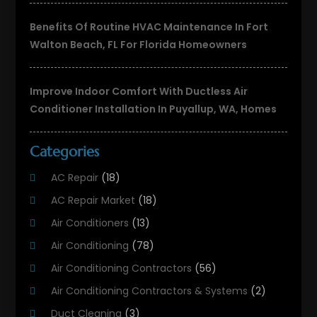
Benefits Of Routine HVAC Maintenance In Fort
Walton Beach, FL For Florida Homeowners
Improve Indoor Comfort With Ductless Air
Conditioner Installation In Puyallup, WA, Homes
Categories
AC Repair
(18)
AC Repair Market
(18)
Air Conditioners
(13)
Air Conditioning
(78)
Air Conditioning Contractors
(56)
Air Conditioning Contractors & Systems
(2)
Duct Cleaning
(3)