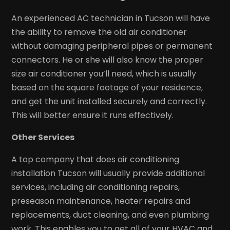
An experienced AC technician in Tucson will have
the ability to remove the old air conditioner
without damaging peripheral pipes or permanent
connectors. He or she will also know the proper
size air conditioner you’ll need, which is usually
based on the square footage of your residence,
and get the unit installed securely and correctly.
This will better ensure it runs effectively.
Other Services
A top company that does air conditioning
installation Tucson will usually provide additional
services, including air conditioning repairs,
preseason maintenance, heater repairs and
replacements, duct cleaning, and even plumbing
work. This enables you to get all of your HVAC and