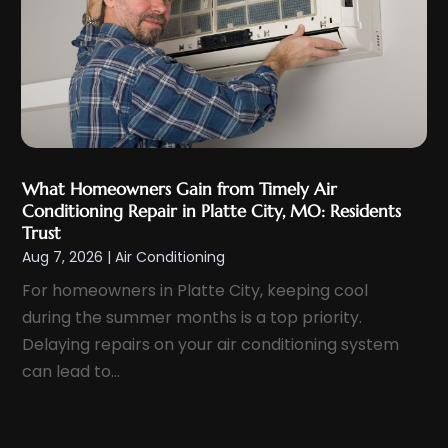
December 2024
(2)
November 2024
(4)
October 2024
(3)
September 2024
(2)
August 2024
(4)
July 2024
(4)
What Homeowners Gain from Timely Air
June 2024
(3)
Conditioning Repair in Platte City, MO: Residents
May 2024
(2)
Trust
Aug 7, 2026
|
Air Conditioning
April 2024
(1)
For homeowners in Platte City, keeping cool
March 2024
(3)
during the summer months is a top priority.
February 2024
(3)
Delaying repairs on your air conditioning system
January 2024
(11)
can lead to...
December 2023
(2)
November 2023
(6)