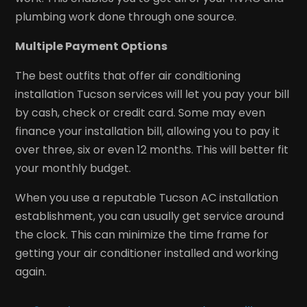
plumbing work done through one source.
Multiple Payment Options
The best outfits that offer air conditioning
installation Tucson services will let you pay your bill
by cash, check or credit card. Some may even
finance your installation bill, allowing you to pay it
over three, six or even 12 months. This will better fit
your monthly budget.
When you use a reputable Tucson AC installation
establishment, you can usually get service around
the clock. This can minimize the time frame for
getting your air conditioner installed and working
again.