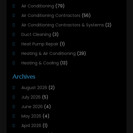
Air Conditioning
(79)
Air Conditioning Contractors
(56)
Air Conditioning Contractors & Systems
(2)
Duct Cleaning
(3)
Heat Pump Repair
(1)
Heating & Air Conditioning
(29)
Heating & Cooling
(13)
Heating And Air Conditioning
(311)
Archives
Heating And Air Conditioning Contractor
(6)
August 2026
(2)
Heating And Cooling
(12)
July 2026
(5)
Heating Contractor
(18)
June 2026
(4)
Heating Installation, Repair & Service
(5)
May 2026
(4)
HVAC
(21)
April 2026
(1)
HVAC Contractor
(84)