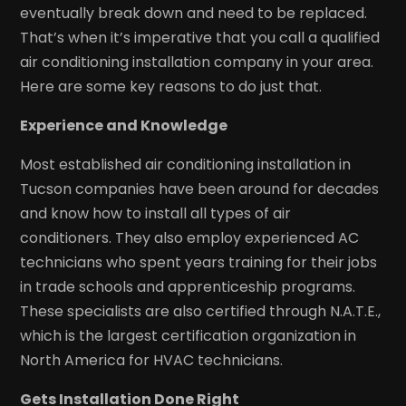
eventually break down and need to be replaced.
That’s when it’s imperative that you call a qualified
air conditioning installation company in your area.
Here are some key reasons to do just that.
Experience and Knowledge
Most established air conditioning installation in
Tucson companies have been around for decades
and know how to install all types of air
conditioners. They also employ experienced AC
technicians who spent years training for their jobs
in trade schools and apprenticeship programs.
These specialists are also certified through N.A.T.E.,
which is the largest certification organization in
North America for HVAC technicians.
Gets Installation Done Right