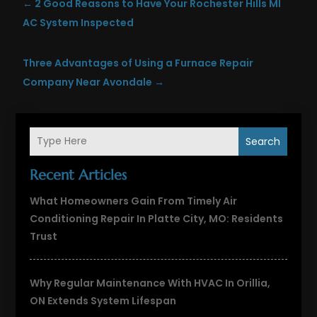
←
2 Good Reasons to Have Your Rochester Hills MI
AC System Inspected
Three Advantages of Using a Furnace Repair
Company Near Avondale
→
Search
Recent Articles
What Homeowners Gain From Timely Air
Conditioning Repair In Platte City, MO: Residents
Trust
Why Regular Maintenance With HVAC In Orillia,
ON Extends System Lifespan