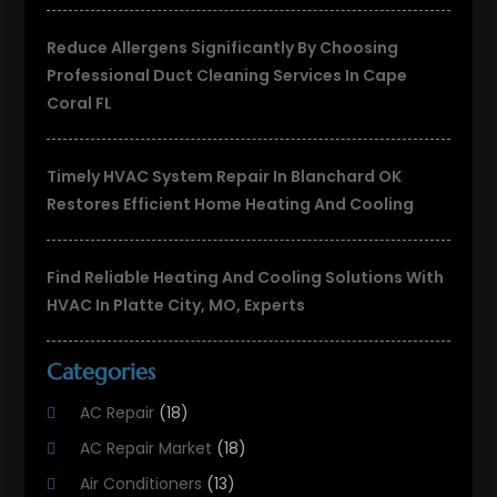
Reduce Allergens Significantly By Choosing
Professional Duct Cleaning Services In Cape
Coral FL
Timely HVAC System Repair In Blanchard OK
Restores Efficient Home Heating And Cooling
Find Reliable Heating And Cooling Solutions With
HVAC In Platte City, MO, Experts
Categories
AC Repair
(18)
AC Repair Market
(18)
Air Conditioners
(13)