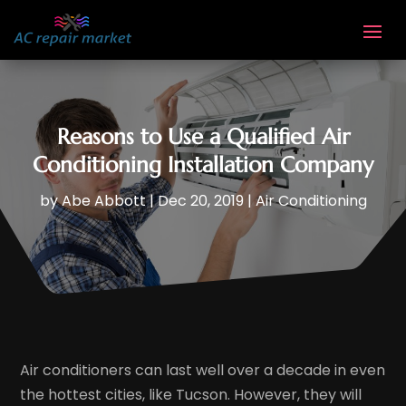
Reasons to Use a Qualified Air
Conditioning Installation Company
by
Abe Abbott
|
Dec 20, 2019
|
Air Conditioning
Air conditioners can last well over a decade in even
the hottest cities, like Tucson. However, they will