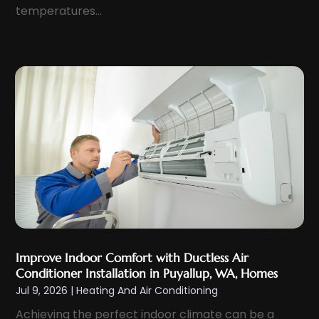
temperatures...
September 2022
(4)
August 2022
(5)
July 2022
(5)
June 2022
(3)
May 2022
(3)
March 2022
(1)
February 2022
(2)
January 2022
(2)
December 2021
(5)
November 2021
(2)
October 2021
(3)
Improve Indoor Comfort with Ductless Air
September 2021
(5)
Conditioner Installation in Puyallup, WA, Homes
Jul 9, 2026
|
Heating And Air Conditioning
August 2021
(1)
Achieving the perfect indoor climate can be a
July 2021
(4)