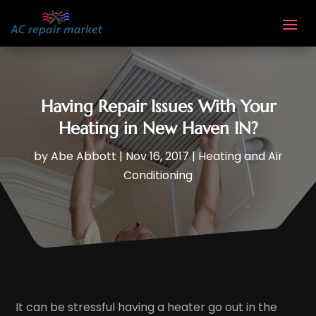
Having Repair Issues With Your
Heating in New Haven IN?
by
Abe Abbott
|
Nov 16, 2017
|
Heating and Air
Conditioning
It can be stressful having a heater go out in the