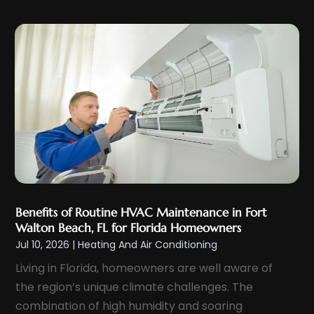
November 2023
(6)
October 2023
(6)
September 2023
(5)
August 2023
(4)
July 2023
(6)
June 2023
(3)
May 2023
(5)
April 2023
(5)
March 2023
(2)
Benefits of Routine HVAC Maintenance in Fort
February 2023
(4)
Walton Beach, FL for Florida Homeowners
Jul 10, 2026
|
Heating And Air Conditioning
January 2023
(4)
Living in Florida, homeowners are well aware of
December 2022
(7)
the region’s unique climate challenges. The
November 2022
(5)
combination of high humidity and soaring
October 2022
(2)