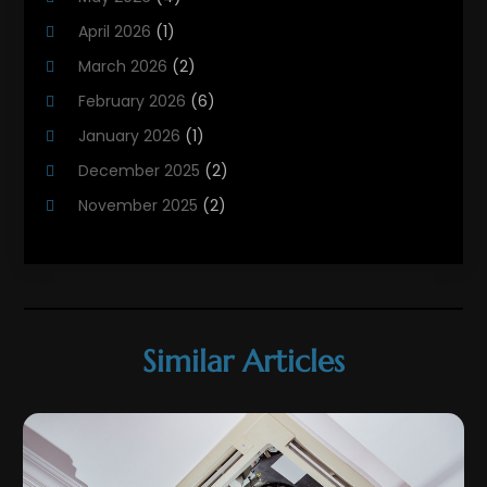
HVAC
(21)
April 2026
(1)
HVAC Contractor
(84)
March 2026
(2)
HVAC Maintenance
(2)
February 2026
(6)
Maintenance
(1)
January 2026
(1)
Plumbing Services
(10)
December 2025
(2)
Refrigeration
(1)
November 2025
(2)
October 2025
(2)
September 2025
(4)
August 2025
(2)
July 2025
(1)
Similar Articles
May 2025
(4)
April 2025
(1)
March 2025
(1)
February 2025
(3)