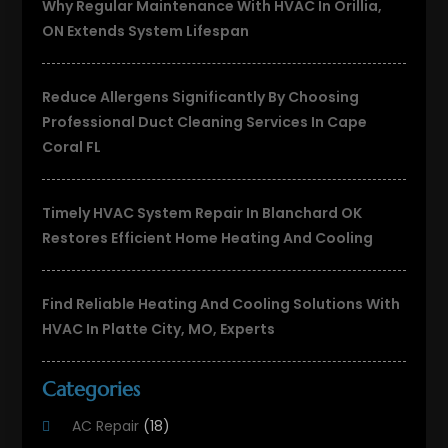
Why Regular Maintenance With HVAC In Orillia,
ON Extends System Lifespan
Reduce Allergens Significantly By Choosing
Professional Duct Cleaning Services In Cape
Coral FL
Timely HVAC System Repair In Blanchard OK
Restores Efficient Home Heating And Cooling
Find Reliable Heating And Cooling Solutions With
HVAC In Platte City, MO, Experts
Categories
AC Repair
(18)