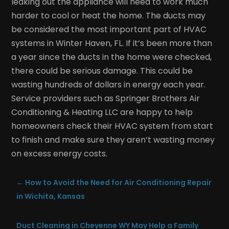
leaking out the appliance will need to work much
harder to cool or heat the home. The ducts may
be considered the most important part of HVAC
systems in Winter Haven, FL. If it’s been more than
a year since the ducts in the home were checked,
there could be serious damage. This could be
wasting hundreds of dollars in energy each year.
Service providers such as Springer Brothers Air
Conditioning & Heating LLC are happy to help
homeowners check their HVAC system from start
to finish and make sure they aren’t wasting money
on excess energy costs.
←
How to Avoid the Need for Air Conditioning Repair
in Wichita, Kansas
Duct Cleaning in Cheyenne WY May Help a Family