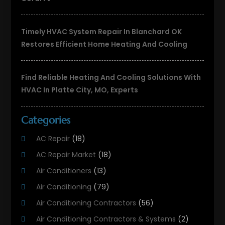
Timely HVAC System Repair In Blanchard OK
Restores Efficient Home Heating And Cooling
Find Reliable Heating And Cooling Solutions With
HVAC In Platte City, MO, Experts
Categories
AC Repair
(18)
AC Repair Market
(18)
Air Conditioners
(13)
Air Conditioning
(79)
Air Conditioning Contractors
(56)
Air Conditioning Contractors & Systems
(2)