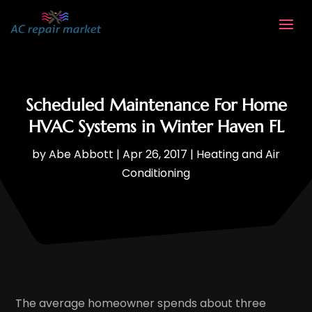
Scheduled Maintenance For Home
HVAC Systems in Winter Haven FL
by
Abe Abbott
|
Apr 26, 2017
|
Heating and Air
Conditioning
The average homeowner spends about three