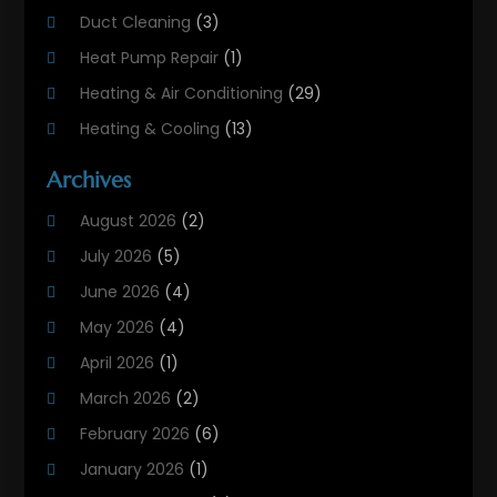
Duct Cleaning
(3)
Heat Pump Repair
(1)
Heating & Air Conditioning
(29)
Heating & Cooling
(13)
Heating And Air Conditioning
(311)
Archives
Heating And Air Conditioning Contractor
(6)
August 2026
(2)
Heating And Cooling
(12)
July 2026
(5)
Heating Contractor
(18)
June 2026
(4)
Heating Installation, Repair & Service
(5)
May 2026
(4)
HVAC
(21)
April 2026
(1)
HVAC Contractor
(84)
March 2026
(2)
HVAC Maintenance
(2)
February 2026
(6)
Maintenance
(1)
January 2026
(1)
Plumbing Services
(10)