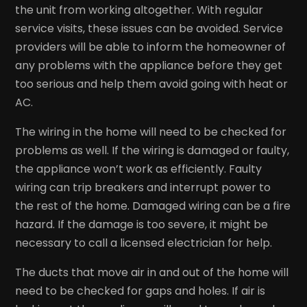
the unit from working altogether. With regular
service visits, these issues can be avoided. Service
providers will be able to inform the homeowner of
any problems with the appliance before they get
too serious and help them avoid going with heat or
AC.
The wiring in the home will need to be checked for
problems as well. If the wiring is damaged or faulty,
the appliance won’t work as efficiently. Faulty
wiring can trip breakers and interrupt power to
the rest of the home. Damaged wiring can be a fire
hazard. If the damage is too severe, it might be
necessary to call a licensed electrician for help.
The ducts that move air in and out of the home will
need to be checked for gaps and holes. If air is