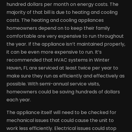
hundred dollars per month on energy costs. The
majority of that bill is due to heating and cooling
costs. The heating and cooling appliances
homeowners depend on to keep their family
comfortable are very expensive to run throughout
the year. If the appliance isn’t maintained properly,
it can be even more expensive to run. It’s
recommended that HVAC systems in Winter
Haven, FL are serviced at least twice per year to
make sure they run as efficiently and effectively as
possible. With semi-annual service visits,
homeowners could be saving hundreds of dollars
each year.
The appliance itself will need to be checked for
mechanical issues that could cause the unit to
work less efficiently. Electrical issues could stop