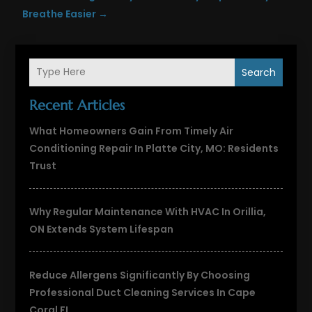
Breathe Easier
→
Search
Recent Articles
What Homeowners Gain From Timely Air
Conditioning Repair In Platte City, MO: Residents
Trust
Why Regular Maintenance With HVAC In Orillia,
ON Extends System Lifespan
Reduce Allergens Significantly By Choosing
Professional Duct Cleaning Services In Cape
Coral FL