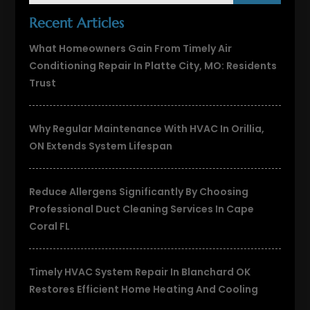
Recent Articles
What Homeowners Gain From Timely Air
Conditioning Repair In Platte City, MO: Residents
Trust
Why Regular Maintenance With HVAC In Orillia,
ON Extends System Lifespan
Reduce Allergens Significantly By Choosing
Professional Duct Cleaning Services In Cape
Coral FL
Timely HVAC System Repair In Blanchard OK
Restores Efficient Home Heating And Cooling