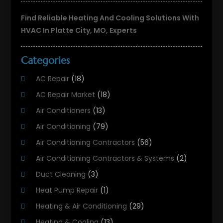
Find Reliable Heating And Cooling Solutions With
HVAC In Platte City, MO, Experts
Categories
AC Repair
(18)
AC Repair Market
(18)
Air Conditioners
(13)
Air Conditioning
(79)
Air Conditioning Contractors
(56)
Air Conditioning Contractors & Systems
(2)
Duct Cleaning
(3)
Heat Pump Repair
(1)
Heating & Air Conditioning
(29)
Heating & Cooling
(13)