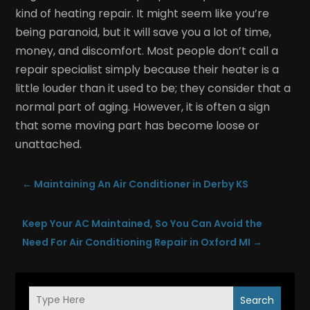
kind of heating repair. It might seem like you’re
being paranoid, but it will save you a lot of time,
money, and discomfort. Most people don’t call a
repair specialist simply because their heater is a
little louder than it used to be; they consider that a
normal part of aging. However, it is often a sign
that some moving part has become loose or
unattached.
←
Maintaining An Air Conditioner in Derby KS
Keep Your AC Maintained, So You Can Avoid the
Need For Air Conditioning Repair in Oxford MI
→
Search