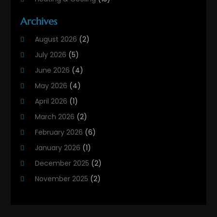
Heating And Air Conditioning
(311)
Archives
Heating And Air Conditioning Contractor
(6)
August 2026
(2)
Heating And Cooling
(12)
July 2026
(5)
Heating Contractor
(18)
June 2026
(4)
Heating Installation, Repair & Service
(5)
May 2026
(4)
HVAC
(21)
April 2026
(1)
HVAC Contractor
(84)
March 2026
(2)
HVAC Maintenance
(2)
February 2026
(6)
Maintenance
(1)
January 2026
(1)
Plumbing Services
(10)
December 2025
(2)
Refrigeration
(1)
November 2025
(2)
October 2025
(2)
September 2025
(4)