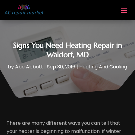
Signs You Need Heating Repair in
Waldorf, MD
by
Abe Abbott
|
Sep 30, 2016
|
Heating And Cooling
There are many different ways you can tell that
your heater is beginning to malfunction. If winter