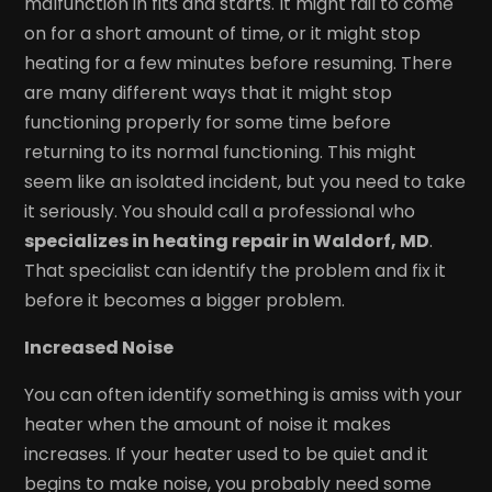
malfunction in fits and starts. It might fail to come
on for a short amount of time, or it might stop
heating for a few minutes before resuming. There
are many different ways that it might stop
functioning properly for some time before
returning to its normal functioning. This might
seem like an isolated incident, but you need to take
it seriously. You should call a professional who
specializes in heating repair in Waldorf, MD
.
That specialist can identify the problem and fix it
before it becomes a bigger problem.
Increased Noise
You can often identify something is amiss with your
heater when the amount of noise it makes
increases. If your heater used to be quiet and it
begins to make noise, you probably need some