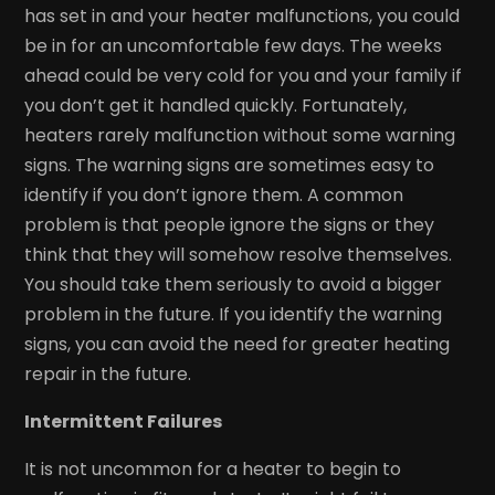
has set in and your heater malfunctions, you could
be in for an uncomfortable few days. The weeks
ahead could be very cold for you and your family if
you don’t get it handled quickly. Fortunately,
heaters rarely malfunction without some warning
signs. The warning signs are sometimes easy to
identify if you don’t ignore them. A common
problem is that people ignore the signs or they
think that they will somehow resolve themselves.
You should take them seriously to avoid a bigger
problem in the future. If you identify the warning
signs, you can avoid the need for greater heating
repair in the future.
Intermittent Failures
It is not uncommon for a heater to begin to