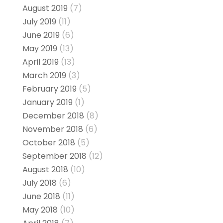
August 2019
(7)
July 2019
(11)
June 2019
(6)
May 2019
(13)
April 2019
(13)
March 2019
(3)
February 2019
(5)
January 2019
(1)
December 2018
(8)
November 2018
(6)
October 2018
(5)
September 2018
(12)
August 2018
(10)
July 2018
(6)
June 2018
(11)
May 2018
(10)