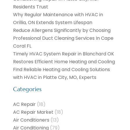
Residents Trust
Why Regular Maintenance with HVAC in
Orillia, ON Extends System Lifespan
Reduce Allergens Significantly by Choosing
Professional Duct Cleaning Services In Cape
Coral FL
Timely HVAC System Repair in Blanchard OK
Restores Efficient Home Heating and Cooling
Find Reliable Heating and Cooling Solutions
with HVAC in Platte City, MO, Experts
Categories
AC Repair
(18)
AC Repair Market
(18)
Air Conditioners
(13)
Air Conditioning
(79)