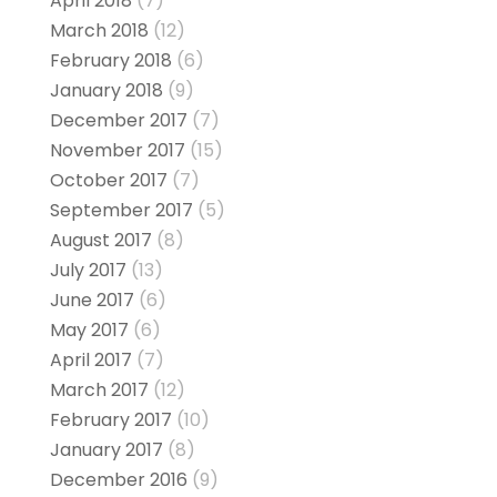
April 2018
(7)
March 2018
(12)
February 2018
(6)
January 2018
(9)
December 2017
(7)
November 2017
(15)
October 2017
(7)
September 2017
(5)
August 2017
(8)
July 2017
(13)
June 2017
(6)
May 2017
(6)
April 2017
(7)
March 2017
(12)
February 2017
(10)
January 2017
(8)
December 2016
(9)