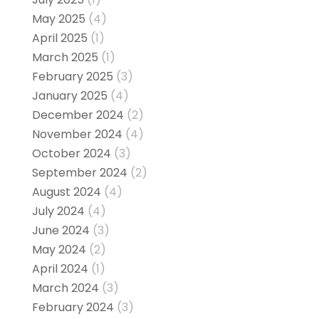
May 2025
(4)
April 2025
(1)
March 2025
(1)
February 2025
(3)
January 2025
(4)
December 2024
(2)
November 2024
(4)
October 2024
(3)
September 2024
(2)
August 2024
(4)
July 2024
(4)
June 2024
(3)
May 2024
(2)
April 2024
(1)
March 2024
(3)
February 2024
(3)