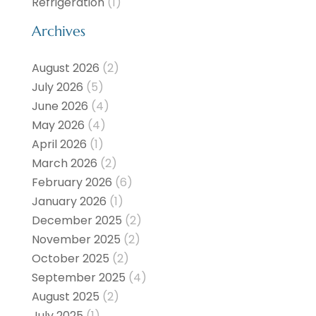
Refrigeration
(1)
Archives
August 2026
(2)
July 2026
(5)
June 2026
(4)
May 2026
(4)
April 2026
(1)
March 2026
(2)
February 2026
(6)
January 2026
(1)
December 2025
(2)
November 2025
(2)
October 2025
(2)
September 2025
(4)
August 2025
(2)
July 2025
(1)