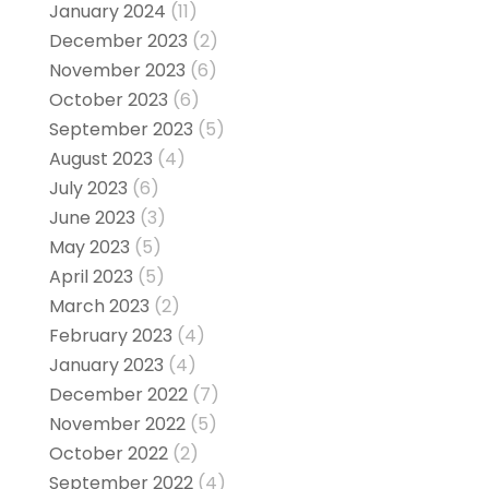
January 2024
(11)
December 2023
(2)
November 2023
(6)
October 2023
(6)
September 2023
(5)
August 2023
(4)
July 2023
(6)
June 2023
(3)
May 2023
(5)
April 2023
(5)
March 2023
(2)
February 2023
(4)
January 2023
(4)
December 2022
(7)
November 2022
(5)
October 2022
(2)
September 2022
(4)