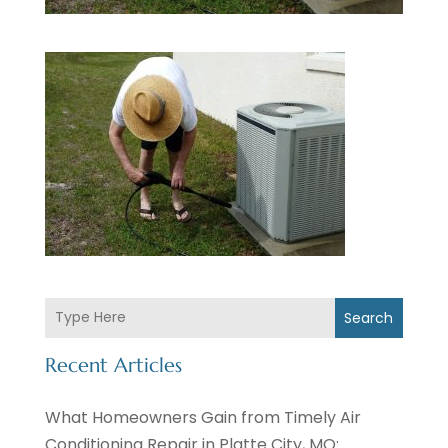
Search
Recent Articles
What Homeowners Gain from Timely Air
Conditioning Repair in Platte City, MO: