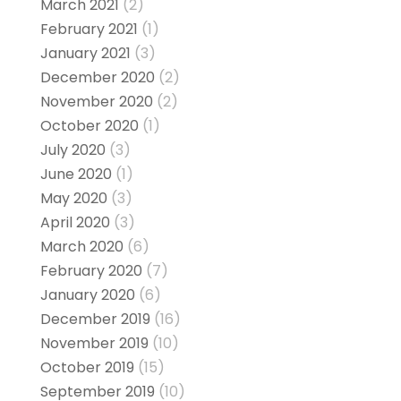
March 2021
(2)
February 2021
(1)
January 2021
(3)
December 2020
(2)
November 2020
(2)
October 2020
(1)
July 2020
(3)
June 2020
(1)
May 2020
(3)
April 2020
(3)
March 2020
(6)
February 2020
(7)
January 2020
(6)
December 2019
(16)
November 2019
(10)
October 2019
(15)
September 2019
(10)