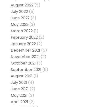
August 2022
(5)
July 2022
(5)
June 2022
(3)
May 2022
(3)
March 2022
(1)
February 2022
(2)
January 2022
(2)
December 2021
(5)
November 2021
(2)
October 2021
(3)
September 2021
(5)
August 2021
(1)
July 2021
(4)
June 2021
(2)
May 2021
(3)
April 2021
(2)