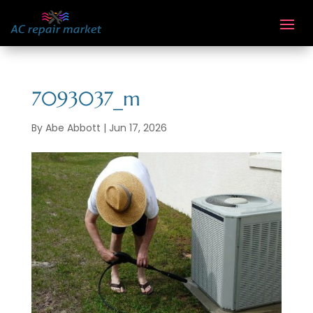
7093037_m
By
Abe Abbott
|
Jun 17, 2026