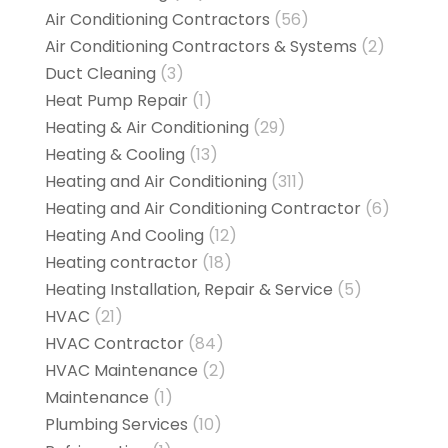
Air Conditioning Contractors
(56)
Air Conditioning Contractors & Systems
(2)
Duct Cleaning
(3)
Heat Pump Repair
(1)
Heating & Air Conditioning
(29)
Heating & Cooling
(13)
Heating and Air Conditioning
(311)
Heating and Air Conditioning Contractor
(6)
Heating And Cooling
(12)
Heating contractor
(18)
Heating Installation, Repair & Service
(5)
HVAC
(21)
HVAC Contractor
(84)
HVAC Maintenance
(2)
Maintenance
(1)
Plumbing Services
(10)