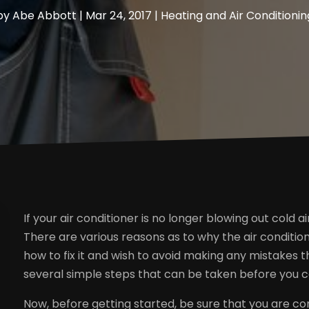
by
Abe Abbott
|
Mar 24, 2017
|
Heating and Air Conditionin
If your air conditioner is no longer blowing out cold ai
There are various reasons as to why the air condition
how to fix it and wish to avoid making any mistakes 
several simple steps that can be taken before you call
Now, before getting started, be sure that you are con