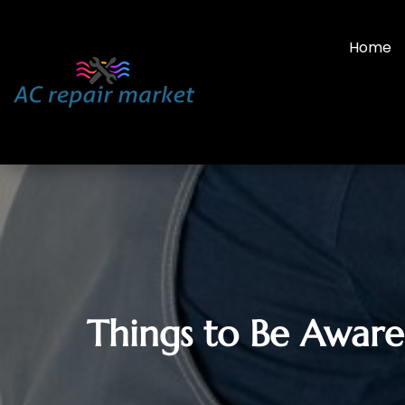
Home
Things to Be Aware