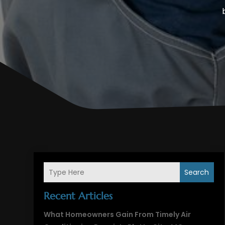
Search
Recent Articles
What Homeowners Gain From Timely Air