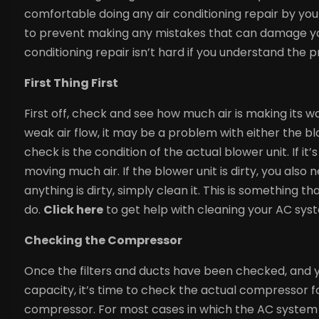
comfortable doing any air conditioning repair by you
to prevent making any mistakes that can damage you
conditioning repair isn’t hard if you understand the p
First Thing First
First off, check and see how much air is making its wa
weak air flow, it may be a problem with either the b
check is the condition of the actual blower unit. If it
moving much air. If the blower unit is dirty, you also ne
anything is dirty, simply clean it. This is something 
do.
Click here
to get help with cleaning your AC sys
Checking the Compressor
Once the filters and ducts have been checked, and yo
capacity, it’s time to check the actual compressor fo
compressor. For most cases in which the AC system h