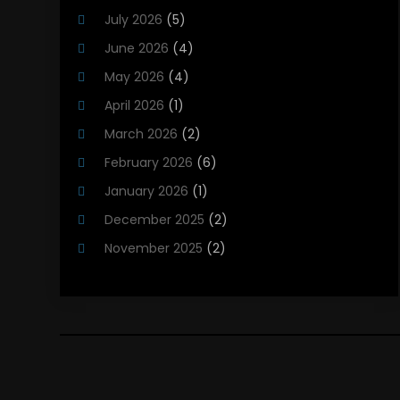
Heating And Cooling
(12)
July 2026
(5)
Heating Contractor
(18)
June 2026
(4)
Heating Installation, Repair & Service
(5)
May 2026
(4)
HVAC
(21)
April 2026
(1)
HVAC Contractor
(84)
March 2026
(2)
HVAC Maintenance
(2)
February 2026
(6)
Maintenance
(1)
January 2026
(1)
Plumbing Services
(10)
December 2025
(2)
Refrigeration
(1)
November 2025
(2)
October 2025
(2)
September 2025
(4)
August 2025
(2)
July 2025
(1)
May 2025
(4)