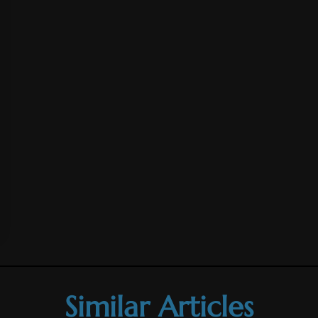
Similar Articles