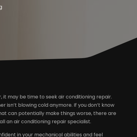
g
r, it may be time to seek air conditioning repair.
er isn’t blowing cold anymore. If you don’t know
that can potentially make things worse, there are
 an air conditioning repair specialist.
fident in your mechanical abilities and feel