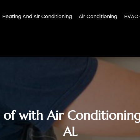
Heating And Air Conditioning
Air Conditioning
HVAC 
 of with Air Conditioning
AL