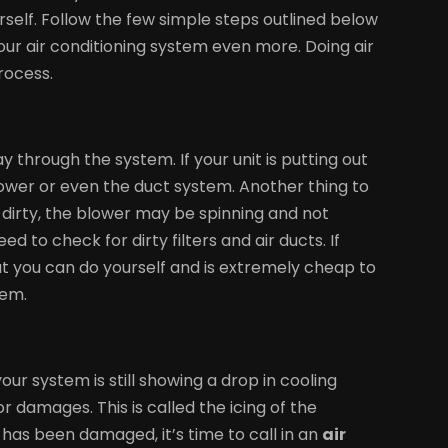
rself. Follow the few simple steps outlined below
r air conditioning system even more. Doing air
rocess.
y through the system. If your unit is putting out
lower or even the duct system. Another thing to
’s dirty, the blower may be spinning and not
ed to check for dirty filters and air ducts. If
that you can do yourself and is extremely cheap to
tem.
ur system is still showing a drop in cooling
r damages. This is called the icing of the
as been damaged, it’s time to call in an
air