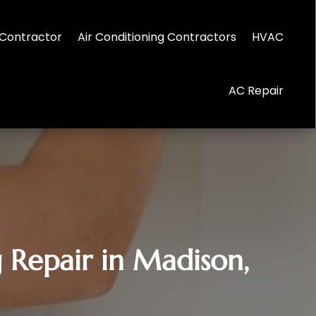
Contractor
Air Conditioning Contractors
HVAC
AC Repair
 Repair in Madison,