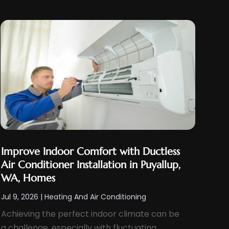
Improve Indoor Comfort with Ductless
Air Conditioner Installation in Puyallup,
WA, Homes
Jul 9, 2026
|
Heating And Air Conditioning
Achieving the perfect indoor climate can be
a challenge, especially with fluctuating