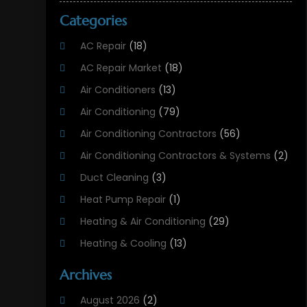
Categories
AC Repair
(18)
AC Repair Market
(18)
Air Conditioners
(13)
Air Conditioning
(79)
Air Conditioning Contractors
(56)
Air Conditioning Contractors & Systems
(2)
Duct Cleaning
(3)
Heat Pump Repair
(1)
Heating & Air Conditioning
(29)
Heating & Cooling
(13)
Heating And Air Conditioning
(311)
Archives
Heating And Air Conditioning Contractor
(6)
August 2026
(2)