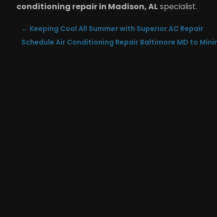
conditioning repair in Madison, AL
specialist.
←
Keeping Cool All Summer with Superior AC Repair
Schedule Air Conditioning Repair Baltimore MD to Mini