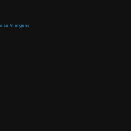
mize Allergens
→