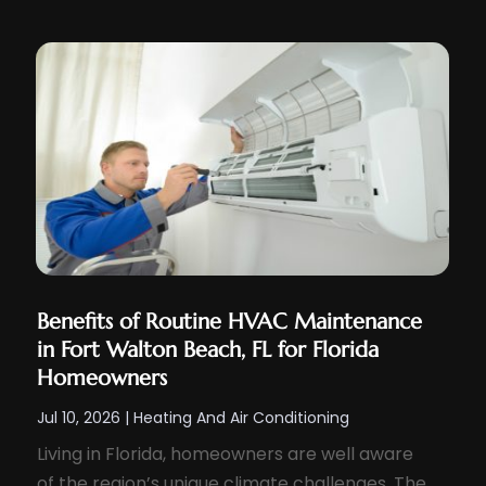
Benefits of Routine HVAC Maintenance
in Fort Walton Beach, FL for Florida
Homeowners
Jul 10, 2026
|
Heating And Air Conditioning
Living in Florida, homeowners are well aware
of the region’s unique climate challenges. The