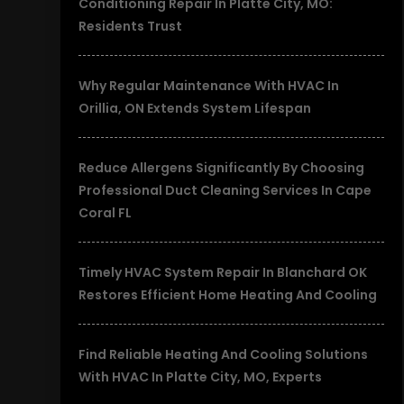
Conditioning Repair In Platte City, MO:
Residents Trust
Why Regular Maintenance With HVAC In
Orillia, ON Extends System Lifespan
Reduce Allergens Significantly By Choosing
Professional Duct Cleaning Services In Cape
Coral FL
Timely HVAC System Repair In Blanchard OK
Restores Efficient Home Heating And Cooling
Find Reliable Heating And Cooling Solutions
With HVAC In Platte City, MO, Experts