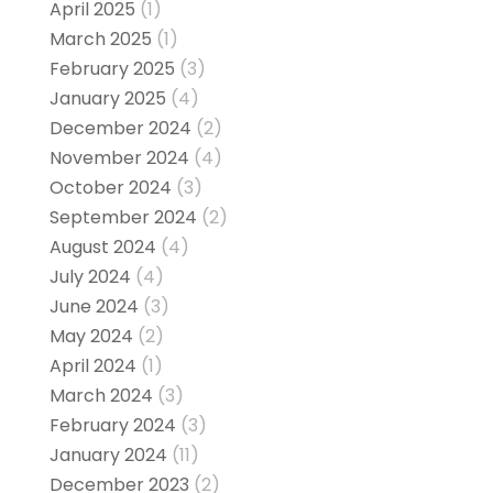
April 2025
(1)
March 2025
(1)
February 2025
(3)
January 2025
(4)
December 2024
(2)
November 2024
(4)
October 2024
(3)
September 2024
(2)
August 2024
(4)
July 2024
(4)
June 2024
(3)
May 2024
(2)
April 2024
(1)
March 2024
(3)
February 2024
(3)
January 2024
(11)
December 2023
(2)