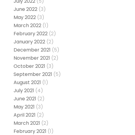
July 2022
(5)
June 2022
(3)
May 2022
(3)
March 2022
(1)
February 2022
(2)
January 2022
(2)
December 2021
(5)
November 2021
(2)
October 2021
(3)
September 2021
(5)
August 2021
(1)
July 2021
(4)
June 2021
(2)
May 2021
(3)
April 2021
(2)
March 2021
(2)
February 2021
(1)