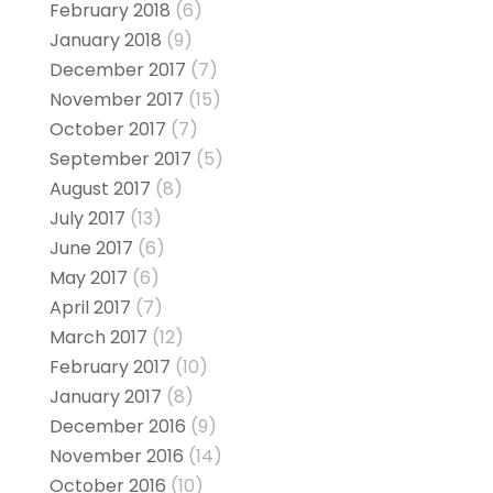
February 2018
(6)
January 2018
(9)
December 2017
(7)
November 2017
(15)
October 2017
(7)
September 2017
(5)
August 2017
(8)
July 2017
(13)
June 2017
(6)
May 2017
(6)
April 2017
(7)
March 2017
(12)
February 2017
(10)
January 2017
(8)
December 2016
(9)
November 2016
(14)
October 2016
(10)