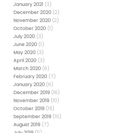
January 2021
(3)
December 2020
(2)
November 2020
(2)
October 2020
(1)
July 2020
(3)
June 2020
(1)
May 2020
(3)
April 2020
(3)
March 2020
(6)
February 2020
(7)
January 2020
(6)
December 2019
(16)
November 2019
(10)
October 2019
(15)
September 2019
(10)
August 2019
(7)
July 2019
(11)