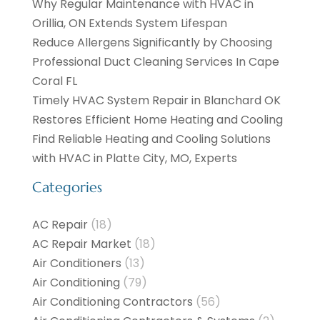
Why Regular Maintenance with HVAC in
Orillia, ON Extends System Lifespan
Reduce Allergens Significantly by Choosing
Professional Duct Cleaning Services In Cape
Coral FL
Timely HVAC System Repair in Blanchard OK
Restores Efficient Home Heating and Cooling
Find Reliable Heating and Cooling Solutions
with HVAC in Platte City, MO, Experts
Categories
AC Repair
(18)
AC Repair Market
(18)
Air Conditioners
(13)
Air Conditioning
(79)
Air Conditioning Contractors
(56)