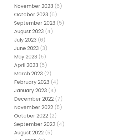
November 2023
(6)
October 2023
(6)
September 2023
(5)
August 2023
(4)
July 2023
(6)
June 2023
(3)
May 2023
(5)
April 2023
(5)
March 2023
(2)
February 2023
(4)
January 2023
(4)
December 2022
(7)
November 2022
(5)
October 2022
(2)
September 2022
(4)
August 2022
(5)