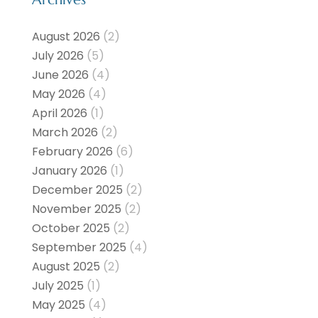
August 2026
(2)
July 2026
(5)
June 2026
(4)
May 2026
(4)
April 2026
(1)
March 2026
(2)
February 2026
(6)
January 2026
(1)
December 2025
(2)
November 2025
(2)
October 2025
(2)
September 2025
(4)
August 2025
(2)
July 2025
(1)
May 2025
(4)