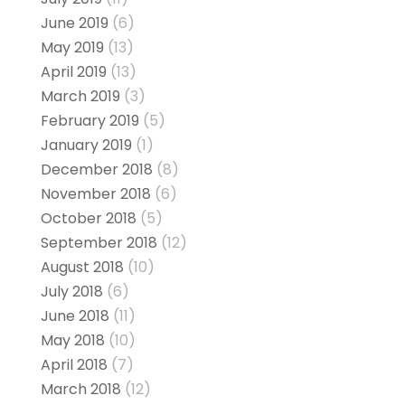
June 2019
(6)
May 2019
(13)
April 2019
(13)
March 2019
(3)
February 2019
(5)
January 2019
(1)
December 2018
(8)
November 2018
(6)
October 2018
(5)
September 2018
(12)
August 2018
(10)
July 2018
(6)
June 2018
(11)
May 2018
(10)
April 2018
(7)
March 2018
(12)