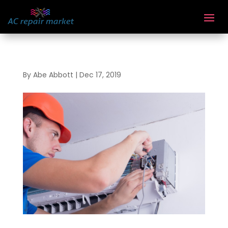
By
Abe Abbott
|
Dec 17, 2019