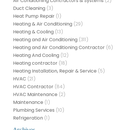
Air Conditioning Contractors & Systems
(2)
Duct Cleaning
(3)
Heat Pump Repair
(1)
Heating & Air Conditioning
(29)
Heating & Cooling
(13)
Heating and Air Conditioning
(311)
Heating and Air Conditioning Contractor
(6)
Heating And Cooling
(12)
Heating contractor
(18)
Heating Installation, Repair & Service
(5)
HVAC
(21)
HVAC Contractor
(84)
HVAC Maintenance
(2)
Maintenance
(1)
Plumbing Services
(10)
Refrigeration
(1)
Archives