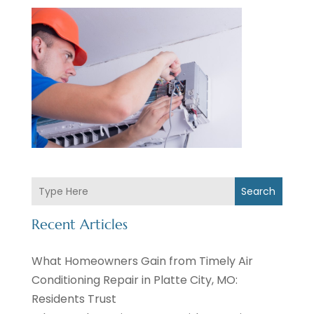
Search
Recent Articles
What Homeowners Gain from Timely Air
Conditioning Repair in Platte City, MO:
Residents Trust