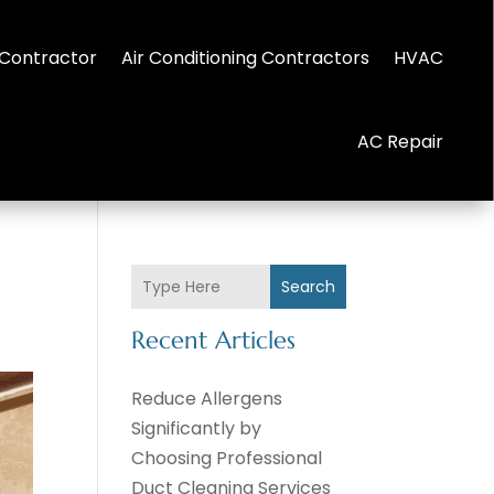
Contractor
Air Conditioning Contractors
HVAC
AC Repair
Search
Recent Articles
Reduce Allergens
Significantly by
Choosing Professional
Duct Cleaning Services