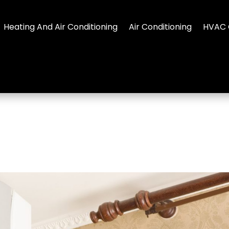
Heating And Air Conditioning
Air Conditioning
HVAC 