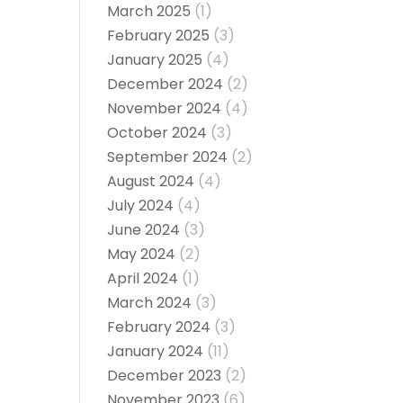
March 2025
(1)
February 2025
(3)
January 2025
(4)
December 2024
(2)
November 2024
(4)
October 2024
(3)
September 2024
(2)
August 2024
(4)
July 2024
(4)
June 2024
(3)
May 2024
(2)
April 2024
(1)
March 2024
(3)
February 2024
(3)
January 2024
(11)
December 2023
(2)
November 2023
(6)