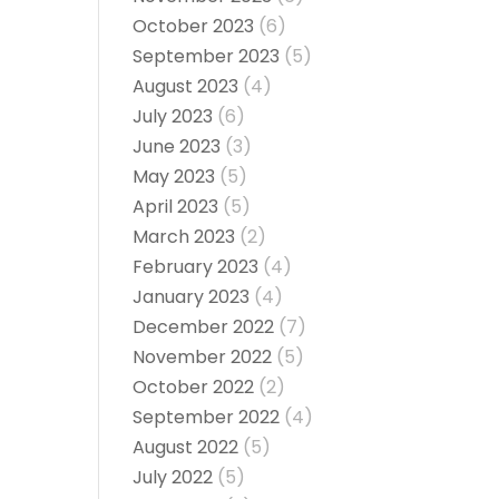
October 2023
(6)
September 2023
(5)
August 2023
(4)
July 2023
(6)
June 2023
(3)
May 2023
(5)
April 2023
(5)
March 2023
(2)
February 2023
(4)
January 2023
(4)
December 2022
(7)
November 2022
(5)
October 2022
(2)
September 2022
(4)
August 2022
(5)
July 2022
(5)