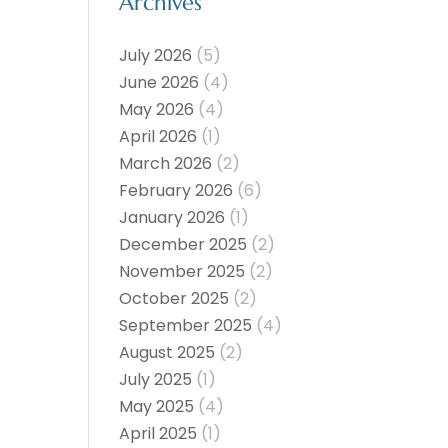
Archives
July 2026
(5)
June 2026
(4)
May 2026
(4)
April 2026
(1)
March 2026
(2)
February 2026
(6)
January 2026
(1)
December 2025
(2)
November 2025
(2)
October 2025
(2)
September 2025
(4)
August 2025
(2)
July 2025
(1)
May 2025
(4)
April 2025
(1)