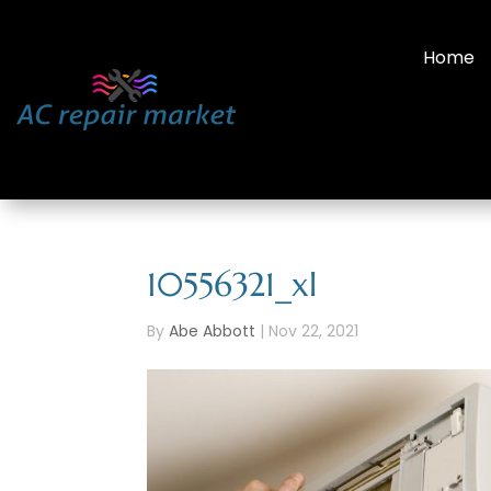
Home
10556321_xl
By
Abe Abbott
|
Nov 22, 2021