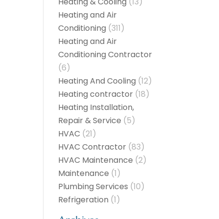
Heating & Cooling
(13)
Heating and Air
Conditioning
(311)
Heating and Air
Conditioning Contractor
(6)
Heating And Cooling
(12)
Heating contractor
(18)
Heating Installation,
Repair & Service
(5)
HVAC
(21)
HVAC Contractor
(83)
HVAC Maintenance
(2)
Maintenance
(1)
Plumbing Services
(10)
Refrigeration
(1)