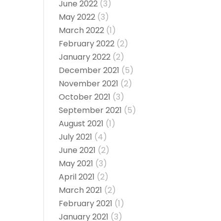
June 2022
(3)
May 2022
(3)
March 2022
(1)
February 2022
(2)
January 2022
(2)
December 2021
(5)
November 2021
(2)
October 2021
(3)
September 2021
(5)
August 2021
(1)
July 2021
(4)
June 2021
(2)
May 2021
(3)
April 2021
(2)
March 2021
(2)
February 2021
(1)
January 2021
(3)