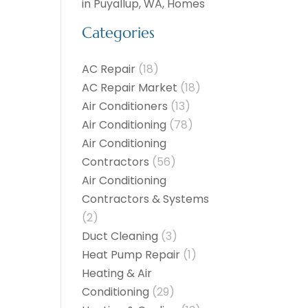
in Puyallup, WA, Homes
Categories
AC Repair
(18)
AC Repair Market
(18)
Air Conditioners
(13)
Air Conditioning
(78)
Air Conditioning
Contractors
(56)
Air Conditioning
Contractors & Systems
(2)
Duct Cleaning
(3)
Heat Pump Repair
(1)
Heating & Air
Conditioning
(29)