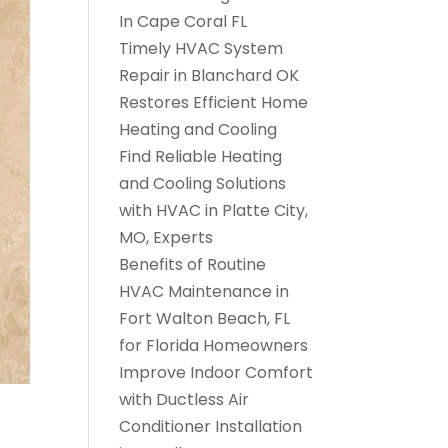
In Cape Coral FL
Timely HVAC System
Repair in Blanchard OK
Restores Efficient Home
Heating and Cooling
Find Reliable Heating
and Cooling Solutions
with HVAC in Platte City,
MO, Experts
Benefits of Routine
HVAC Maintenance in
Fort Walton Beach, FL
for Florida Homeowners
Improve Indoor Comfort
with Ductless Air
Conditioner Installation