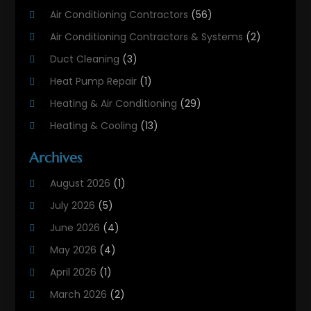
Air Conditioning Contractors
(56)
Air Conditioning Contractors & Systems
(2)
Duct Cleaning
(3)
Heat Pump Repair
(1)
Heating & Air Conditioning
(29)
Heating & Cooling
(13)
Heating And Air Conditioning
(311)
Archives
Heating And Air Conditioning Contractor
(6)
August 2026
(1)
Heating And Cooling
(12)
July 2026
(5)
Heating Contractor
(18)
June 2026
(4)
Heating Installation, Repair & Service
(5)
May 2026
(4)
HVAC
(21)
April 2026
(1)
HVAC Contractor
(84)
March 2026
(2)
HVAC Maintenance
(2)