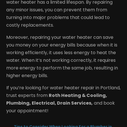
water heater has a limited lifespan. By repairing
any minor issues, you can prevent them from
turning into major problems that could lead to
costly replacements.
Moreover, repairing your water heater can save
you money on your energy bills because when it is
working efficiently, it uses less energy to heat the
water. When it’s not working correctly, it requires
more energy to perform the same job, resulting in
higher energy bills.
If you’re looking for water heater repair in Portland,
trust experts from
Roth Heating & Cooling,
Plumbing, Electrical, Drain Services,
and book
your appointment!
←
Tips to Consider When Looking For a Plumber in