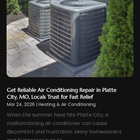
September 2023
(5)
August 2023
(4)
July 2023
(6)
June 2023
(3)
May 2023
(5)
April 2023
(5)
March 2023
(2)
February 2023
(4)
January 2023
(4)
Get Reliable Air Conditioning Repair in Platte
December 2022
(7)
City, MO, Locals Trust for Fast Relief
November 2022
(5)
Mar 24, 2026
|
Heating & Air Conditioning
October 2022
(2)
When the summer heat hits Platte City, a
September 2022
(4)
malfunctioning air conditioner can cause
discomfort and frustration. Many homeowners
August 2022
(5)