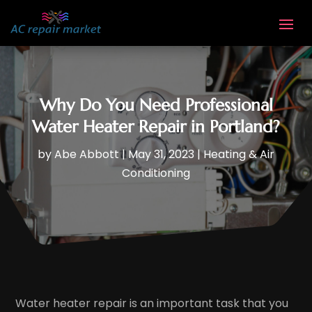
Why Do You Need Professional
Water Heater Repair in Portland?
by
Abe Abbott
|
May 31, 2023
|
Heating & Air
Conditioning
Water heater repair is an important task that you