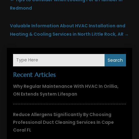
Redmond
Valuable Information About HVAC Installation and
Heating & Cooling Services in North Little Rock, AR
→
Search
Recent Articles
Why Regular Maintenance With HVAC In Orillia,
ON Extends System Lifespan
Reduce Allergens Significantly By Choosing
Professional Duct Cleaning Services In Cape
Coral FL