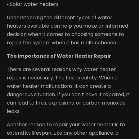
• Solar water heaters
Understanding the different types of water
heaters available can help you make an informed
decision when it comes to choosing someone to
repair the system when it has malfunctioned.
The Importance of Water Heater Repair
There are several reasons why water heater
repair is necessary. The first is safety. When a
water heater malfunctions, it can create a
dangerous situation. If you don’t have it repaired, it
can lead to fires, explosions, or carbon monoxide
leaks.
Another reason to repair your water heater is to
extend its lifespan. Like any other appliance, a