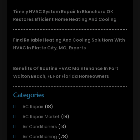
Timely HVAC System Repair In Blanchard OK
Restores Efficient Home Heating And Cooling
Find Reliable Heating And Cooling Solutions With
HVAC In Platte City, MO, Experts
Benefits Of Routine HVAC Maintenance In Fort
Walton Beach, FL For Florida Homeowners
Categories
AC Repair
(18)
AC Repair Market
(18)
Air Conditioners
(13)
Air Conditioning
(78)