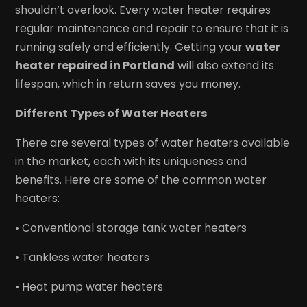
shouldn’t overlook. Every water heater requires
regular maintenance and repair to ensure that it is
running safely and efficiently. Getting your
water
heater repaired in Portland
will also extend its
lifespan, which in return saves you money.
Different Types of Water Heaters
There are several types of water heaters available
in the market, each with its uniqueness and
benefits. Here are some of the common water
heaters:
• Conventional storage tank water heaters
• Tankless water heaters
• Heat pump water heaters