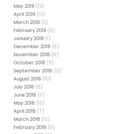
May 2019
(13)
April 2019
(13)
March 2019
(3)
February 2019
(5)
January 2019
(1)
December 2018
(8)
November 2018
(6)
October 2018
(5)
September 2018
(12)
August 2018
(10)
July 2018
(6)
June 2018
(11)
May 2018
(10)
April 2018
(7)
March 2018
(12)
February 2018
(6)