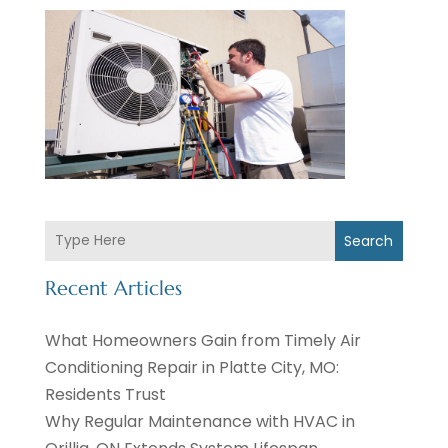
Search
Recent Articles
What Homeowners Gain from Timely Air
Conditioning Repair in Platte City, MO:
Residents Trust
Why Regular Maintenance with HVAC in