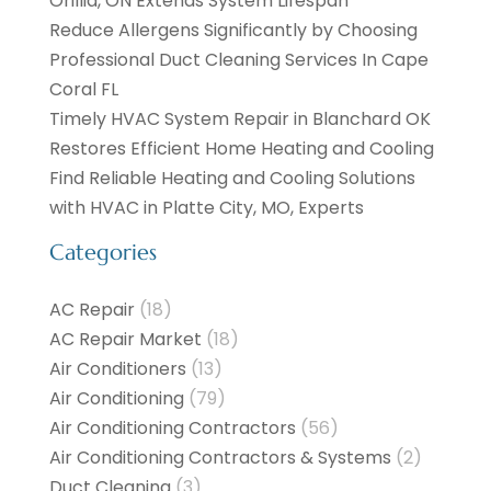
Orillia, ON Extends System Lifespan
Reduce Allergens Significantly by Choosing
Professional Duct Cleaning Services In Cape
Coral FL
Timely HVAC System Repair in Blanchard OK
Restores Efficient Home Heating and Cooling
Find Reliable Heating and Cooling Solutions
with HVAC in Platte City, MO, Experts
Categories
AC Repair
(18)
AC Repair Market
(18)
Air Conditioners
(13)
Air Conditioning
(79)
Air Conditioning Contractors
(56)
Air Conditioning Contractors & Systems
(2)
Duct Cleaning
(3)