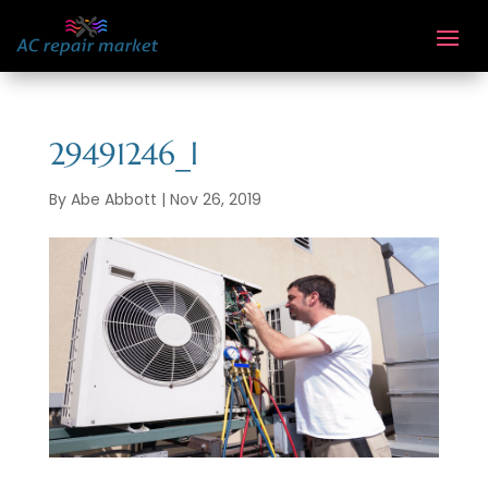
29491246_l
By
Abe Abbott
|
Nov 26, 2019