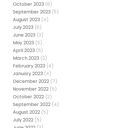
October 2023
(6)
September 2023
(5)
August 2023
(4)
July 2023
(6)
June 2023
(3)
May 2023
(5)
April 2023
(5)
March 2023
(2)
February 2023
(4)
January 2023
(4)
December 2022
(7)
November 2022
(5)
October 2022
(2)
September 2022
(4)
August 2022
(5)
July 2022
(5)
June 2022
(3)