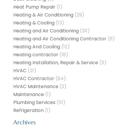
Heat Pump Repair
(1)
Heating & Air Conditioning
(29)
Heating & Cooling
(13)
Heating and Air Conditioning
(311)
Heating and Air Conditioning Contractor
(6)
Heating And Cooling
(12)
Heating contractor
(18)
Heating Installation, Repair & Service
(5)
HVAC
(21)
HVAC Contractor
(84)
HVAC Maintenance
(2)
Maintenance
(1)
Plumbing Services
(10)
Refrigeration
(1)
Archives