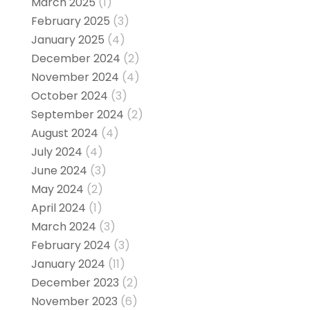
March 2025
(1)
February 2025
(3)
January 2025
(4)
December 2024
(2)
November 2024
(4)
October 2024
(3)
September 2024
(2)
August 2024
(4)
July 2024
(4)
June 2024
(3)
May 2024
(2)
April 2024
(1)
March 2024
(3)
February 2024
(3)
January 2024
(11)
December 2023
(2)
November 2023
(6)