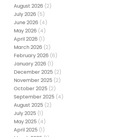
August 2026
(2)
July 2026
(5)
June 2026
(4)
May 2026
(4)
April 2026
(1)
March 2026
(2)
February 2026
(6)
January 2026
(1)
December 2025
(2)
November 2025
(2)
October 2025
(2)
September 2025
(4)
August 2025
(2)
July 2025
(1)
May 2025
(4)
April 2025
(1)