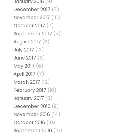
January 2018
(9)
December 2017
(7)
November 2017
(15)
October 2017
(7)
September 2017
(5)
August 2017
(8)
July 2017
(13)
June 2017
(6)
May 2017
(6)
April 2017
(7)
March 2017
(12)
February 2017
(10)
January 2017
(8)
December 2016
(9)
November 2016
(14)
October 2016
(10)
September 2016
(10)