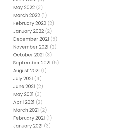
May 2022
(3)
March 2022
(1)
February 2022
(2)
January 2022
(2)
December 2021
(5)
November 2021
(2)
October 2021
(3)
September 2021
(5)
August 2021
(1)
July 2021
(4)
June 2021
(2)
May 2021
(3)
April 2021
(2)
March 2021
(2)
February 2021
(1)
January 2021
(3)