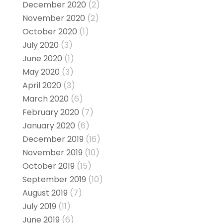
December 2020
(2)
November 2020
(2)
October 2020
(1)
July 2020
(3)
June 2020
(1)
May 2020
(3)
April 2020
(3)
March 2020
(6)
February 2020
(7)
January 2020
(6)
December 2019
(16)
November 2019
(10)
October 2019
(15)
September 2019
(10)
August 2019
(7)
July 2019
(11)
June 2019
(6)