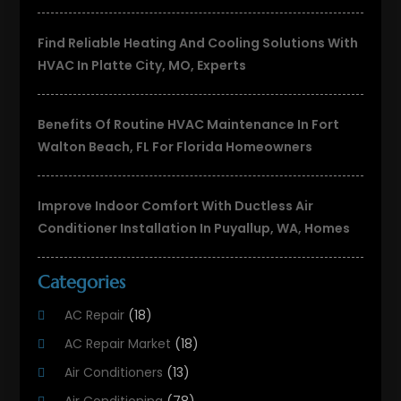
Find Reliable Heating And Cooling Solutions With
HVAC In Platte City, MO, Experts
Benefits Of Routine HVAC Maintenance In Fort
Walton Beach, FL For Florida Homeowners
Improve Indoor Comfort With Ductless Air
Conditioner Installation In Puyallup, WA, Homes
Categories
AC Repair
(18)
AC Repair Market
(18)
Air Conditioners
(13)
Air Conditioning
(78)