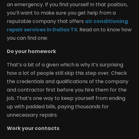
an emergency. If you find yourself in that position,
you’ll want to make sure you get help from a
reputable company that offers
air conditioning
repair services in Dallas TX
. Read on to know how
you can find one:
Do your homework
That’s a bit of a given which is why it’s surprising
how a lot of people still skip this step over. Check
the credentials and qualifications of the company
and contractor first before you hire them for the
job. That’s one way to keep yourself from ending
up with padded bills, paying thousands for
unnecessary repairs.
Work your contacts