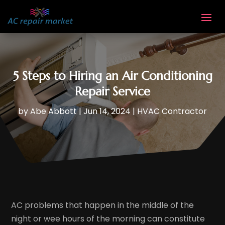
5 Steps to Hiring an Air Conditioning
Repair Service
by
Abe Abbott
|
Jun 14, 2024
|
HVAC Contractor
AC problems that happen in the middle of the
night or wee hours of the morning can constitute