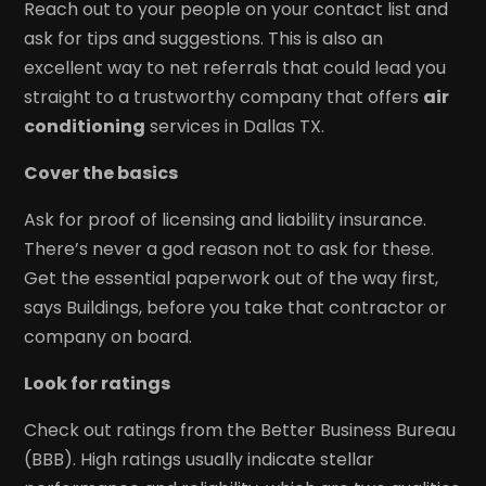
Reach out to your people on your contact list and
ask for tips and suggestions. This is also an
excellent way to net referrals that could lead you
straight to a trustworthy company that offers
air
conditioning
services in Dallas TX.
Cover the basics
Ask for proof of licensing and liability insurance.
There’s never a god reason not to ask for these.
Get the essential paperwork out of the way first,
says Buildings, before you take that contractor or
company on board.
Look for ratings
Check out ratings from the Better Business Bureau
(BBB). High ratings usually indicate stellar