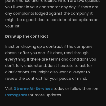
performance and reliability, which are two qualities
you’ll want in your contractor any day. If there are
any complaints lodged against the company, it
might be a good idea to consider other options on
your list.
Draw up the contract
Insist on drawing up a contract if the company
doesn’t offer you one. If it does, read through
everything. If there are terms and conditions you
don’t fully understand, don’t hesitate to ask for
clarifications. You might also want a lawyer to
review the contract for your peace of mind.
Visit
Xtreme Air Services
today or follow them on
Instagram
for more updates.