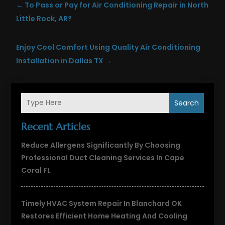
←
To Pass or Pay for Air Conditioning Repair in North
Little Rock, AR?
Enjoy Cool Comfort Using Quality Air Conditioning
Installation in Dallas TX
→
Search
Recent Articles
Reduce Allergens Significantly By Choosing
Professional Duct Cleaning Services In Cape
Coral FL
Timely HVAC System Repair In Blanchard OK
Restores Efficient Home Heating And Cooling