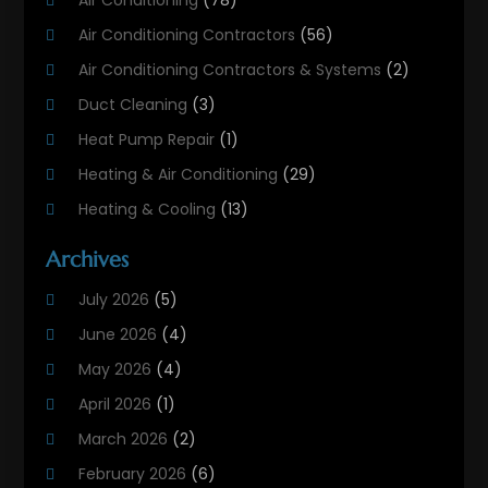
Air Conditioning Contractors
(56)
Air Conditioning Contractors & Systems
(2)
Duct Cleaning
(3)
Heat Pump Repair
(1)
Heating & Air Conditioning
(29)
Heating & Cooling
(13)
Heating And Air Conditioning
(311)
Archives
Heating And Air Conditioning Contractor
(6)
July 2026
(5)
Heating And Cooling
(12)
June 2026
(4)
Heating Contractor
(18)
May 2026
(4)
Heating Installation, Repair & Service
(5)
April 2026
(1)
HVAC
(21)
March 2026
(2)
HVAC Contractor
(83)
February 2026
(6)
HVAC Maintenance
(2)