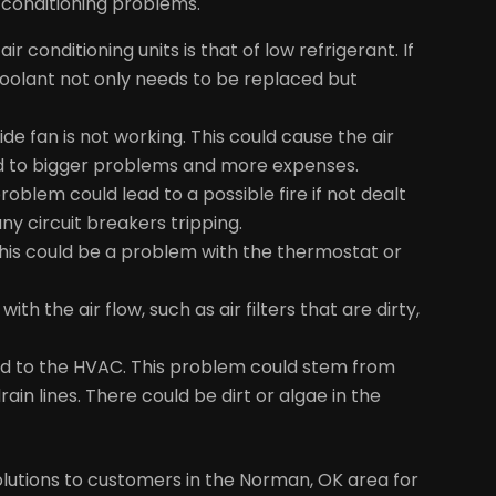
conditioning problems.
onditioning units is that of low refrigerant. If
 coolant not only needs to be replaced but
side fan is not working. This could cause the air
ead to bigger problems and more expenses.
roblem could lead to a possible fire if not dealt
ny circuit breakers tripping.
 this could be a problem with the thermostat or
 with the air flow, such as air filters that are dirty,
hed to the HVAC. This problem could stem from
in lines. There could be dirt or algae in the
lutions to customers in the Norman, OK area for