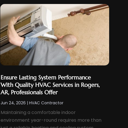
Ensure Lasting System Performance
With Quality HVAC Services in Rogers,
AR, Professionals Offer
Jun 24, 2026
|
HVAC Contractor
Maintaining a comfortable indoor
environment year-round requires more than
just a reliable heating and cooling system.