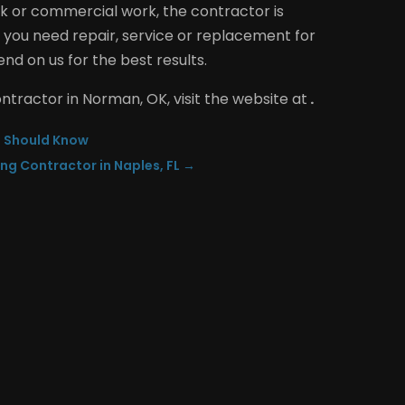
k or commercial work, the contractor is
you need repair, service or replacement for
nd on us for the best results.
ontractor in Norman, OK, visit the website at
.
u Should Know
ing Contractor in Naples, FL
→