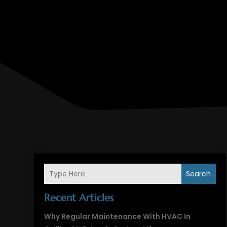
Search
Recent Articles
Why Regular Maintenance With HVAC In