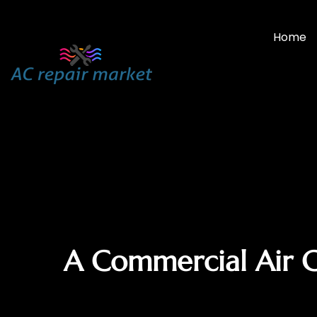
Home
A Commercial Air 