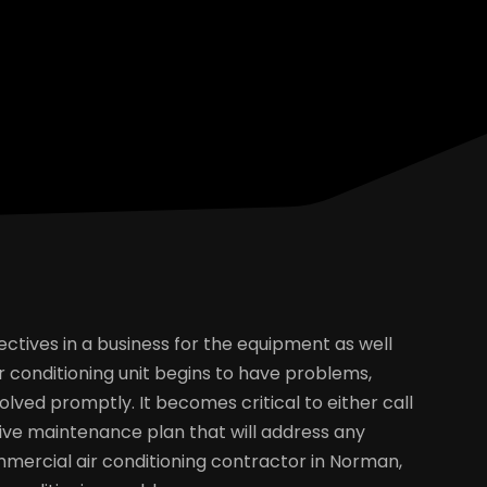
ectives in a business for the equipment as well
conditioning unit begins to have problems,
olved promptly. It becomes critical to either call
ve maintenance plan that will address any
mercial air conditioning contractor in Norman,