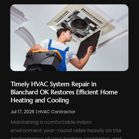
Timely HVAC System Repair in
Blanchard OK Restores Efficient Home
Heating and Cooling
Jul 17, 2026
|
HVAC Contractor
Maintaining a comfortable indoor
environment year-round relies heavily on the
performance of your heating, ventilation, and