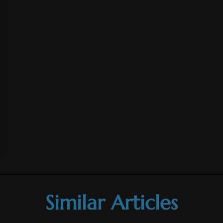
Similar Articles