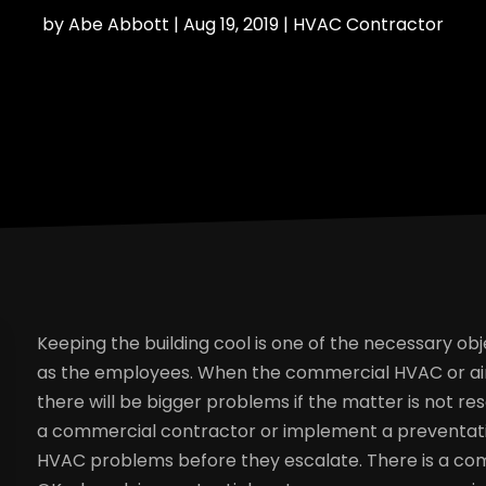
by
Abe Abbott
|
Aug 19, 2019
|
HVAC Contractor
Keeping the building cool is one of the necessary obj
as the employees. When the commercial HVAC or air 
there will be bigger problems if the matter is not res
a commercial contractor or implement a preventati
HVAC problems before they escalate. There is a com