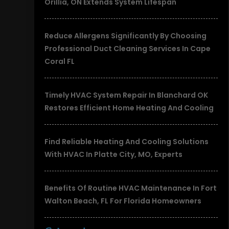
Orillia, ON Extends System Lifespan
Reduce Allergens Significantly By Choosing
Professional Duct Cleaning Services In Cape
Coral FL
Timely HVAC System Repair In Blanchard OK
Restores Efficient Home Heating And Cooling
Find Reliable Heating And Cooling Solutions
With HVAC In Platte City, MO, Experts
Benefits Of Routine HVAC Maintenance In Fort
Walton Beach, FL For Florida Homeowners