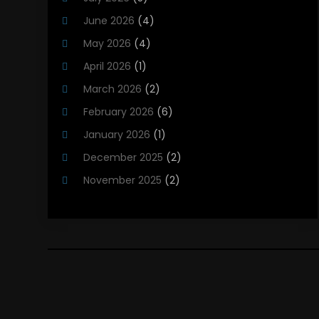
Heating Contractor
(18)
June 2026
(4)
Heating Installation, Repair & Service
(5)
May 2026
(4)
HVAC
(21)
April 2026
(1)
HVAC Contractor
(84)
March 2026
(2)
HVAC Maintenance
(2)
February 2026
(6)
Maintenance
(1)
January 2026
(1)
Plumbing Services
(10)
December 2025
(2)
Refrigeration
(1)
November 2025
(2)
October 2025
(2)
September 2025
(4)
August 2025
(2)
July 2025
(1)
May 2025
(4)
April 2025
(1)