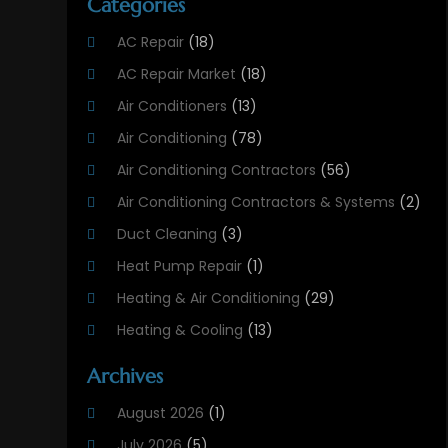
Categories
AC Repair
(18)
AC Repair Market
(18)
Air Conditioners
(13)
Air Conditioning
(78)
Air Conditioning Contractors
(56)
Air Conditioning Contractors & Systems
(2)
Duct Cleaning
(3)
Heat Pump Repair
(1)
Heating & Air Conditioning
(29)
Heating & Cooling
(13)
Heating And Air Conditioning
(311)
Archives
Heating And Air Conditioning Contractor
(6)
August 2026
(1)
Heating And Cooling
(12)
July 2026
(5)