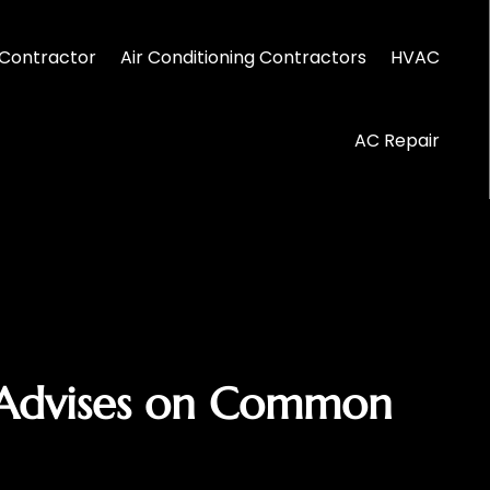
Contractor
Air Conditioning Contractors
HVAC
AC Repair
 Advises on Common