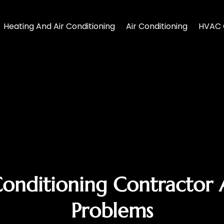
Heating And Air Conditioning
Air Conditioning
HVAC 
Conditioning Contractor
Problems