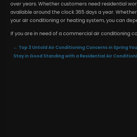
over years. Whether customers need residential wor
available around the clock 365 days a year.
Whether 
your air conditioning or heating system, you can depe
If you are in need of a commercial air conditioning c
←
Top 3 Untold Air Conditioning Concerns in Spring Yo
Stay in Good Standing with a Residential Air Condition