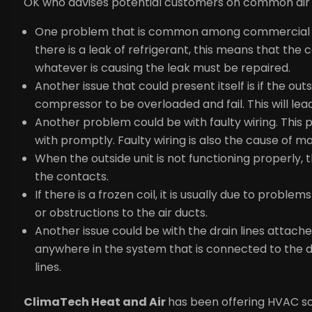
OK who advises potential customers on common air 
One problem that is common among commercial air c
there is a leak of refrigerant, this means that the
whatever is causing the leak must be repaired.
Another issue that could present itself is if the out
compressor to be overloaded and fail. This will l
Another problem could be with faulty wiring. This p
with promptly. Faulty wiring is also the cause of ma
When the outside unit is not functioning properly,
the contacts.
If there is a frozen coil, it is usually due to problems
or obstructions to the air ducts.
Another issue could be with the drain lines attac
anywhere in the system that is connected to the dra
lines.
ClimaTech Heat and Air
ha
s been offering HVAC so