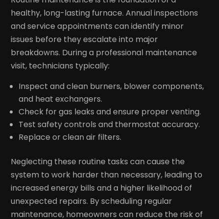
healthy, long-lasting furnace. Annual inspections
and service appointments can identify minor
issues before they escalate into major
breakdowns. During a professional maintenance
visit, technicians typically:
Inspect and clean burners, blower components,
and heat exchangers.
Check for gas leaks and ensure proper venting.
Test safety controls and thermostat accuracy.
Replace or clean air filters.
Neglecting these routine tasks can cause the
system to work harder than necessary, leading to
increased energy bills and a higher likelihood of
unexpected repairs. By scheduling regular
maintenance, homeowners can reduce the risk of