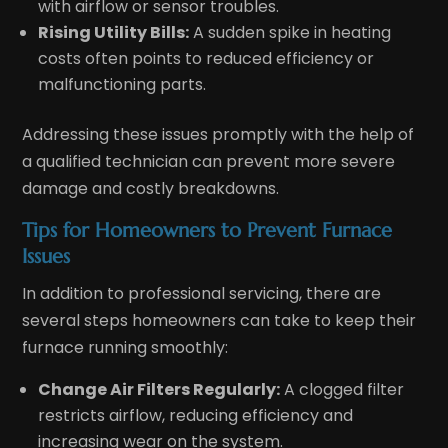
with airflow or sensor troubles.
Rising Utility Bills:
A sudden spike in heating
costs often points to reduced efficiency or
malfunctioning parts.
Addressing these issues promptly with the help of
a qualified technician can prevent more severe
damage and costly breakdowns.
Tips for Homeowners to Prevent Furnace
Issues
In addition to professional servicing, there are
several steps homeowners can take to keep their
furnace running smoothly:
Change Air Filters Regularly:
A clogged filter
restricts airflow, reducing efficiency and
increasing wear on the system.