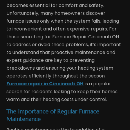
becomes essential for comfort and safety.
Unfortunately, many homeowners discover
furnace issues only when the system fails, leading
to inconvenient and often expensive repairs. For
those searching for Furnace Repair Cincinnati OH
to address or avoid these problems, it’s important
to understand that proactive maintenance and
expert guidance are key to preventing
breakdowns and ensuring your heating system
operates efficiently throughout the season.
Furnace repair in Cincinnati OH
is a popular
search for residents looking to keep their homes
warm and their heating costs under control.
The Importance of Regular Furnace
Maintenance
Routine maintenance is the foundation of a