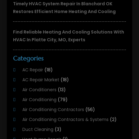
Timely HVAC System Repair In Blanchard OK
Restores Efficient Home Heating And Cooling
Find Reliable Heating And Cooling Solutions With
HVAC In Platte City, MO, Experts
Categories
AC Repair
(18)
AC Repair Market
(18)
Air Conditioners
(13)
Air Conditioning
(79)
Air Conditioning Contractors
(56)
Air Conditioning Contractors & Systems
(2)
Duct Cleaning
(3)