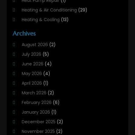
Heat Pump Repair
(1)
Heating & Air Conditioning
(29)
Heating & Cooling
(13)
Heating And Air Conditioning
(311)
Archives
Heating And Air Conditioning Contractor
(6)
August 2026
(2)
Heating And Cooling
(12)
July 2026
(5)
Heating Contractor
(18)
June 2026
(4)
Heating Installation, Repair & Service
(5)
May 2026
(4)
HVAC
(21)
April 2026
(1)
HVAC Contractor
(84)
March 2026
(2)
HVAC Maintenance
(2)
February 2026
(6)
Maintenance
(1)
January 2026
(1)
Plumbing Services
(10)
December 2025
(2)
Refrigeration
(1)
November 2025
(2)