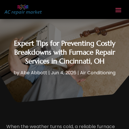
Expert Tips for Preventing Costly
Breakdowns with Furnace Repair
Services in Cincinnati, OH
by
Abe Abbott
|
Jun 4, 2026
|
Air Conditioning
When the weather turns cold, a reliable furnace