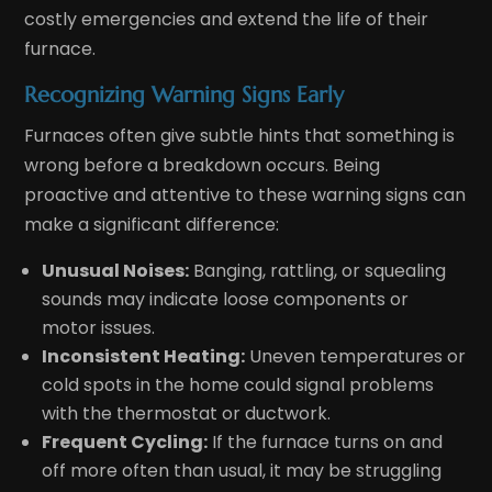
costly emergencies and extend the life of their
furnace.
Recognizing Warning Signs Early
Furnaces often give subtle hints that something is
wrong before a breakdown occurs. Being
proactive and attentive to these warning signs can
make a significant difference:
Unusual Noises:
Banging, rattling, or squealing
sounds may indicate loose components or
motor issues.
Inconsistent Heating:
Uneven temperatures or
cold spots in the home could signal problems
with the thermostat or ductwork.
Frequent Cycling:
If the furnace turns on and
off more often than usual, it may be struggling