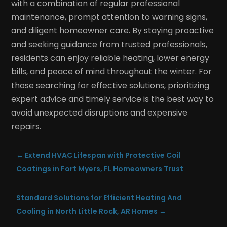
with a combination of regular professional
maintenance, prompt attention to warning signs,
and diligent homeowner care. By staying proactive
and seeking guidance from trusted professionals,
residents can enjoy reliable heating, lower energy
bills, and peace of mind throughout the winter. For
those searching for effective solutions, prioritizing
expert advice and timely service is the best way to
avoid unexpected disruptions and expensive
repairs.
←
Extend HVAC Lifespan with Protective Coil
Coatings in Fort Myers, FL Homeowners Trust
Standard Solutions for Efficient Heating And
Cooling in North Little Rock, AR Homes
→