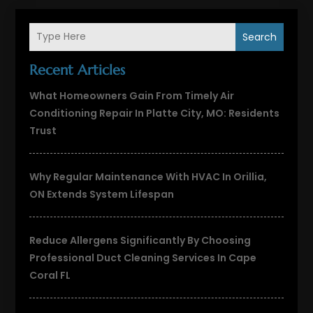
Search
Recent Articles
What Homeowners Gain From Timely Air
Conditioning Repair In Platte City, MO: Residents
Trust
Why Regular Maintenance With HVAC In Orillia,
ON Extends System Lifespan
Reduce Allergens Significantly By Choosing
Professional Duct Cleaning Services In Cape
Coral FL