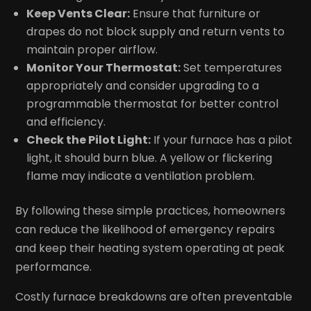
Keep Vents Clear:
Ensure that furniture or
drapes do not block supply and return vents to
maintain proper airflow.
Monitor Your Thermostat:
Set temperatures
appropriately and consider upgrading to a
programmable thermostat for better control
and efficiency.
Check the Pilot Light:
If your furnace has a pilot
light, it should burn blue. A yellow or flickering
flame may indicate a ventilation problem.
By following these simple practices, homeowners
can reduce the likelihood of emergency repairs
and keep their heating system operating at peak
performance.
Costly furnace breakdowns are often preventable