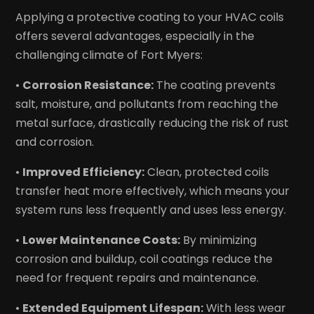
Applying a protective coating to your HVAC coils
offers several advantages, especially in the
challenging climate of Fort Myers:
•
Corrosion Resistance:
The coating prevents
salt, moisture, and pollutants from reaching the
metal surface, drastically reducing the risk of rust
and corrosion.
•
Improved Efficiency:
Clean, protected coils
transfer heat more effectively, which means your
system runs less frequently and uses less energy.
•
Lower Maintenance Costs:
By minimizing
corrosion and buildup, coil coatings reduce the
need for frequent repairs and maintenance.
•
Extended Equipment Lifespan:
With less wear