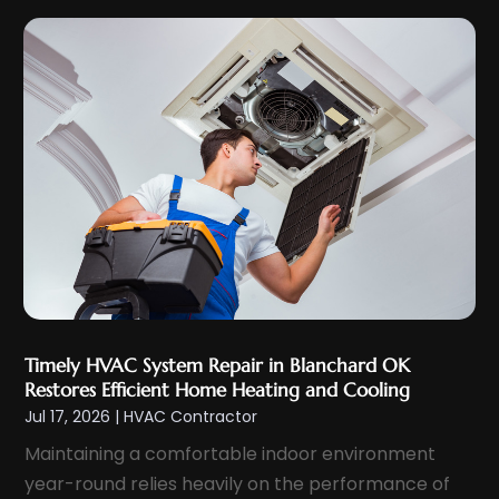
December 2023
(2)
November 2023
(6)
October 2023
(6)
September 2023
(5)
August 2023
(4)
July 2023
(6)
June 2023
(3)
May 2023
(5)
April 2023
(5)
March 2023
(2)
Timely HVAC System Repair in Blanchard OK
February 2023
(4)
Restores Efficient Home Heating and Cooling
January 2023
(4)
Jul 17, 2026
|
HVAC Contractor
December 2022
(7)
Maintaining a comfortable indoor environment
November 2022
(5)
year-round relies heavily on the performance of