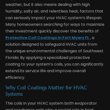
weather, but it also means dealing with high
humidity, salty air, and relentless heat, factors that
can seriously impact your HVAC system’s lifespan.
Many homeowners searching for ways to maximize
their investment quickly discover the benefits of
Protective Coil Coatings in Fort Myers FL
, a
solution designed to safeguard HVAC units from
the unique environmental challenges of Southwest
Florida. By applying a specialized protective
coating to your system’s coils, you can significantly
extend its service life and improve overall
efficiency.
Why Coil Coatings Matter for HVAC
Systems
The coils in your HVAC system both evaporator
and condenser coils play a crucial role in heat