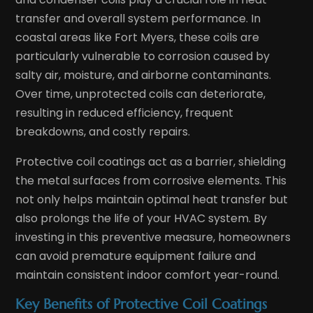
transfer and overall system performance. In
coastal areas like Fort Myers, these coils are
particularly vulnerable to corrosion caused by
salty air, moisture, and airborne contaminants.
Over time, unprotected coils can deteriorate,
resulting in reduced efficiency, frequent
breakdowns, and costly repairs.
Protective coil coatings act as a barrier, shielding
the metal surfaces from corrosive elements. This
not only helps maintain optimal heat transfer but
also prolongs the life of your HVAC system. By
investing in this preventive measure, homeowners
can avoid premature equipment failure and
maintain consistent indoor comfort year-round.
Key Benefits of Protective Coil Coatings