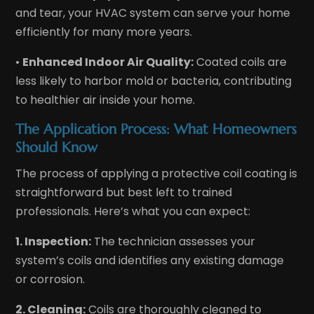
and tear, your HVAC system can serve your home
efficiently for many more years.
•
Enhanced Indoor Air Quality:
Coated coils are
less likely to harbor mold or bacteria, contributing
to healthier air inside your home.
The Application Process: What Homeowners
Should Know
The process of applying a protective coil coating is
straightforward but best left to trained
professionals. Here’s what you can expect:
1. Inspection:
The technician assesses your
system’s coils and identifies any existing damage
or corrosion.
2. Cleaning:
Coils are thoroughly cleaned to