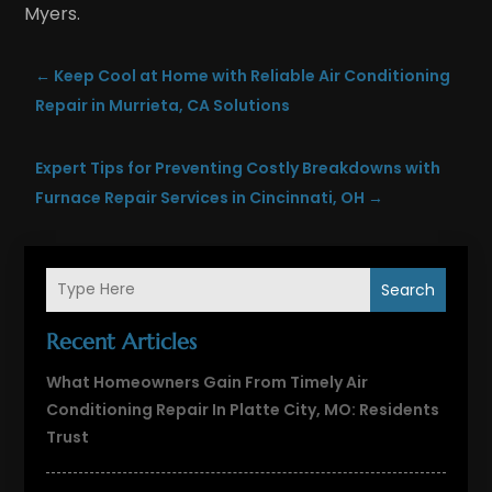
Myers.
←
Keep Cool at Home with Reliable Air Conditioning
Repair in Murrieta, CA Solutions
Expert Tips for Preventing Costly Breakdowns with
Furnace Repair Services in Cincinnati, OH
→
Search
Recent Articles
What Homeowners Gain From Timely Air
Conditioning Repair In Platte City, MO: Residents
Trust