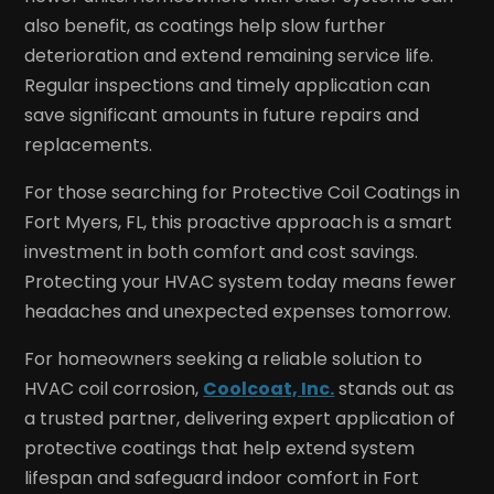
also benefit, as coatings help slow further
deterioration and extend remaining service life.
Regular inspections and timely application can
save significant amounts in future repairs and
replacements.
For those searching for Protective Coil Coatings in
Fort Myers, FL, this proactive approach is a smart
investment in both comfort and cost savings.
Protecting your HVAC system today means fewer
headaches and unexpected expenses tomorrow.
For homeowners seeking a reliable solution to
HVAC coil corrosion,
Coolcoat, Inc.
stands out as
a trusted partner, delivering expert application of
protective coatings that help extend system
lifespan and safeguard indoor comfort in Fort