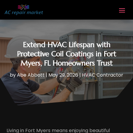
Extend HVAC Lifespan with
Protective Coil Coatings in Fort
Myers, FL Homeowners Trust
by
Abe Abbott
|
May 29, 2026
|
HVAC Contractor
Living in Fort Myers means enjoying beautiful