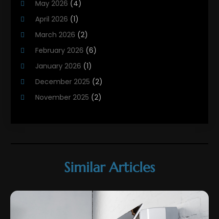
May 2026
(4)
HVAC
(21)
April 2026
(1)
HVAC Contractor
(84)
March 2026
(2)
HVAC Maintenance
(2)
February 2026
(6)
Maintenance
(1)
January 2026
(1)
Plumbing Services
(10)
December 2025
(2)
Refrigeration
(1)
November 2025
(2)
October 2025
(2)
September 2025
(4)
August 2025
(2)
July 2025
(1)
Similar Articles
May 2025
(4)
April 2025
(1)
March 2025
(1)