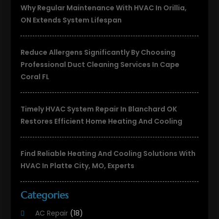
Why Regular Maintenance With HVAC In Orillia,
ON Extends System Lifespan
Reduce Allergens Significantly By Choosing
Professional Duct Cleaning Services In Cape
Coral FL
Timely HVAC System Repair In Blanchard OK
Restores Efficient Home Heating And Cooling
Find Reliable Heating And Cooling Solutions With
HVAC In Platte City, MO, Experts
Categories
AC Repair
(18)