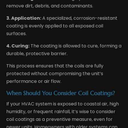
remove dirt, debris, and contaminants.
3. Application:
A specialized, corrosion-resistant
coating is evenly applied to all exposed coil
surfaces.
4. Curing:
The coating is allowed to cure, forming a
durable, protective barrier.
This process ensures that the coils are fully
protected without compromising the unit’s
performance or air flow.
When Should You Consider Coil Coatings?
If your HVAC system is exposed to coastal air, high
humidity, or frequent rainfall, it’s wise to consider
coil coatings as a preventive measure, even for
newer units. Homeowners with older systems can