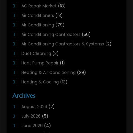
AC Repair Market
(18)
Air Conditioners
(13)
Air Conditioning
(79)
Air Conditioning Contractors
(56)
Air Conditioning Contractors & Systems
(2)
Duct Cleaning
(3)
Heat Pump Repair
(1)
Heating & Air Conditioning
(29)
Heating & Cooling
(13)
Heating And Air Conditioning
(311)
Archives
Heating And Air Conditioning Contractor
(6)
August 2026
(2)
Heating And Cooling
(12)
July 2026
(5)
Heating Contractor
(18)
June 2026
(4)
Heating Installation, Repair & Service
(5)