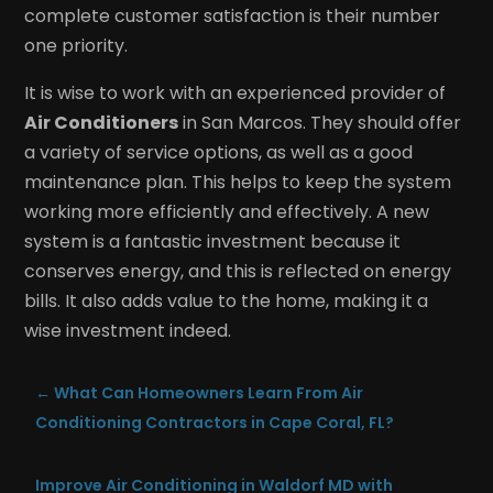
complete customer satisfaction is their number
one priority.
It is wise to work with an experienced provider of
Air Conditioners
in San Marcos. They should offer
a variety of service options, as well as a good
maintenance plan. This helps to keep the system
working more efficiently and effectively. A new
system is a fantastic investment because it
conserves energy, and this is reflected on energy
bills. It also adds value to the home, making it a
wise investment indeed.
←
What Can Homeowners Learn From Air
Conditioning Contractors in Cape Coral, FL?
Improve Air Conditioning in Waldorf MD with