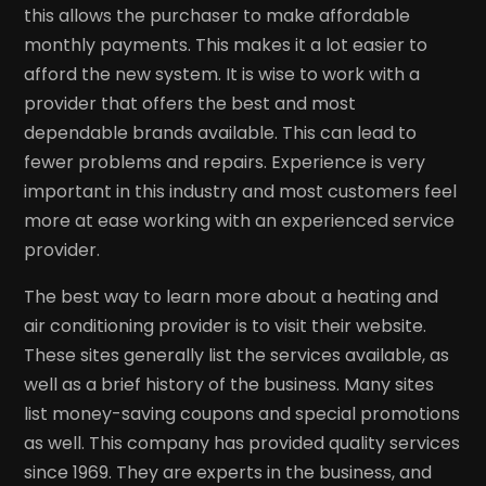
this allows the purchaser to make affordable
monthly payments. This makes it a lot easier to
afford the new system. It is wise to work with a
provider that offers the best and most
dependable brands available. This can lead to
fewer problems and repairs. Experience is very
important in this industry and most customers feel
more at ease working with an experienced service
provider.
The best way to learn more about a heating and
air conditioning provider is to visit their website.
These sites generally list the services available, as
well as a brief history of the business. Many sites
list money-saving coupons and special promotions
as well. This company has provided quality services
since 1969. They are experts in the business, and