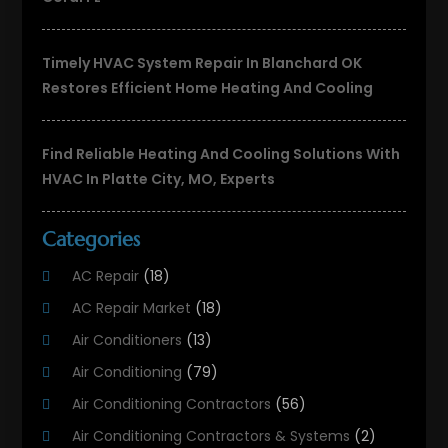
Timely HVAC System Repair In Blanchard OK
Restores Efficient Home Heating And Cooling
Find Reliable Heating And Cooling Solutions With
HVAC In Platte City, MO, Experts
Categories
AC Repair
(18)
AC Repair Market
(18)
Air Conditioners
(13)
Air Conditioning
(79)
Air Conditioning Contractors
(56)
Air Conditioning Contractors & Systems
(2)