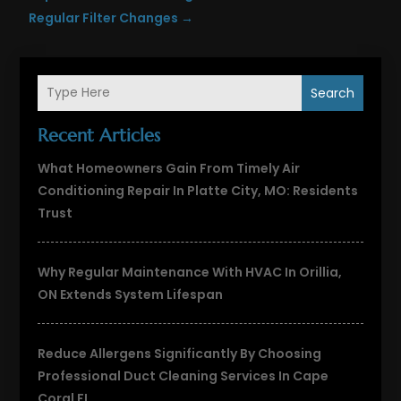
Regular Filter Changes
→
Search
Recent Articles
What Homeowners Gain From Timely Air
Conditioning Repair In Platte City, MO: Residents
Trust
Why Regular Maintenance With HVAC In Orillia,
ON Extends System Lifespan
Reduce Allergens Significantly By Choosing
Professional Duct Cleaning Services In Cape
Coral FL