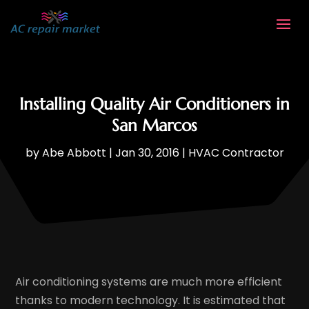
Installing Quality Air Conditioners in
San Marcos
by
Abe Abbott
|
Jan 30, 2016
|
HVAC Contractor
Air conditioning systems are much more efficient
thanks to modern technology. It is estimated that