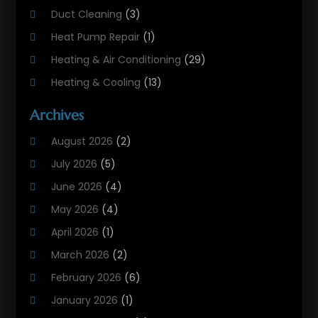
Duct Cleaning
(3)
Heat Pump Repair
(1)
Heating & Air Conditioning
(29)
Heating & Cooling
(13)
Heating And Air Conditioning
(311)
Archives
Heating And Air Conditioning Contractor
(6)
August 2026
(2)
Heating And Cooling
(12)
July 2026
(5)
Heating Contractor
(18)
June 2026
(4)
Heating Installation, Repair & Service
(5)
May 2026
(4)
HVAC
(21)
April 2026
(1)
HVAC Contractor
(84)
March 2026
(2)
HVAC Maintenance
(2)
February 2026
(6)
Maintenance
(1)
January 2026
(1)
Plumbing Services
(10)