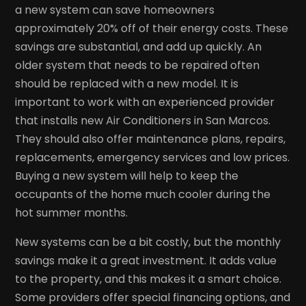
a new system can save homeowners
approximately 20% off of their energy costs. These
savings are substantial, and add up quickly. An
older system that needs to be repaired often
should be replaced with a new model. It is
important to work with an experienced provider
that installs new Air Conditioners in San Marcos.
They should also offer maintenance plans, repairs,
replacements, emergency services and low prices.
Buying a new system will help to keep the
occupants of the home much cooler during the
hot summer months.
New systems can be a bit costly, but the monthly
savings make it a great investment. It adds value
to the property, and this makes it a smart choice.
Some providers offer special financing options, and