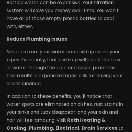
Bottled water can be expensive. Your filtration
system will save you money over time. You won’t
have all of those empty plastic bottles to deal
with, either.
Reduce Plumbing Issues
Minerals from your water can build up inside your
pipes. Eventually, that build-up will block the flow
of water through the pipe and cause problems.
This results in expensive repair bills for having your
drains cleaned.
In addition to these benefits, you’ll notice that
water spots are eliminated on dishes, rust stains in
your sinks and tubs disappear, and your skin and
hair will feel amazing. Visit
Roth Heating &
Cooling, Plumbing, Electrical, Drain Services
to