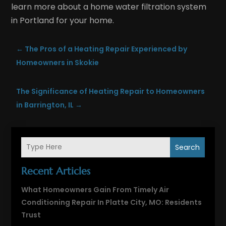
learn more about a home water filtration system
in Portland for your home.
←
The Pros of a Heating Repair Experienced by
Homeowners in Skokie
The Significance of Heating Repair to Homeowners
in Barrington, IL
→
Search
Recent Articles
What Homeowners Gain From Timely Air
Conditioning Repair In Platte City, MO: Residents
Trust