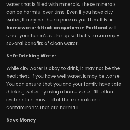
water that is filled with minerals. These minerals
can be harmful over time. Even if you have city
water, it may not be as pure as you think it is. A
home water filtration system in Portland
will
clear your home’s water up so that you can enjoy
several benefits of clean water.
Safe Drinking Water
While city water is okay to drink, it may not be the
healthiest. If you have well water, it may be worse.
You can ensure that you and your family have safe
drinking water by using a home water filtration
system to remove all of the minerals and
contaminants that are harmful.
Save Money