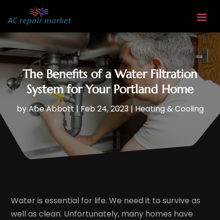
The Benefits of a Water Filtration
System for Your Portland Home
by
Abe Abbott
|
Feb 24, 2023
|
Heating & Cooling
Water is essential for life. We need it to survive as
well as clean. Unfortunately, many homes have