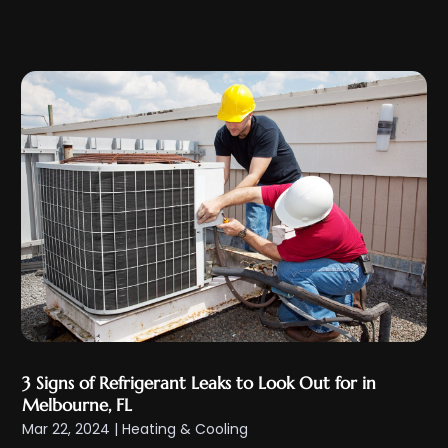
January 2024
(11)
December 2023
(2)
November 2023
(6)
October 2023
(6)
September 2023
(5)
August 2023
(4)
July 2023
(6)
June 2023
(3)
May 2023
(5)
April 2023
(5)
March 2023
(2)
February 2023
(4)
3 Signs of Refrigerant Leaks to Look Out for in
January 2023
(4)
Melbourne, FL
December 2022
(7)
Mar 22, 2024
|
Heating & Cooling