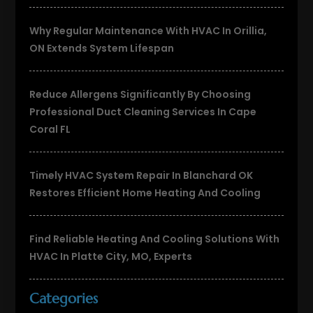
Why Regular Maintenance With HVAC In Orillia,
ON Extends System Lifespan
Reduce Allergens Significantly By Choosing
Professional Duct Cleaning Services In Cape
Coral FL
Timely HVAC System Repair In Blanchard OK
Restores Efficient Home Heating And Cooling
Find Reliable Heating And Cooling Solutions With
HVAC In Platte City, MO, Experts
Categories