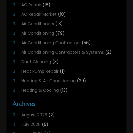
AC Repair
(18)
AC Repair Market
(18)
Air Conditioners
(13)
Air Conditioning
(79)
Air Conditioning Contractors
(56)
Air Conditioning Contractors & Systems
(2)
Duct Cleaning
(3)
Heat Pump Repair
(1)
Heating & Air Conditioning
(29)
Heating & Cooling
(13)
Heating And Air Conditioning
(311)
Archives
Heating And Air Conditioning Contractor
(6)
August 2026
(2)
Heating And Cooling
(12)
July 2026
(5)
Heating Contractor
(18)