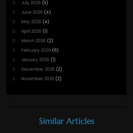
July 2026
(5)
Heating Contractor
(18)
June 2026
(4)
Heating Installation, Repair & Service
(5)
May 2026
(4)
HVAC
(21)
April 2026
(1)
HVAC Contractor
(84)
March 2026
(2)
HVAC Maintenance
(2)
February 2026
(6)
Maintenance
(1)
January 2026
(1)
Plumbing Services
(10)
December 2025
(2)
Refrigeration
(1)
November 2025
(2)
October 2025
(2)
September 2025
(4)
August 2025
(2)
July 2025
(1)
Similar Articles
May 2025
(4)