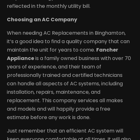
reflected in the monthly utility bill.
Choosing an AC Company
When needing AC Replacements in Binghamton,
it’s a good idea to find a quality company that can
maintain the unit for years to come.
Fancher
Appliance
is a family owned business with over 70
years of experience, and their team of
professionally trained and certified technicians
can handle all aspects of AC systems, including
installation, repairs, maintenance, and
replacement. This company services all makes
and models and will happily provide a free
estimate before any work is done.
Just remember that an efficient AC system will
keep everyone comfortable at all times. It will also