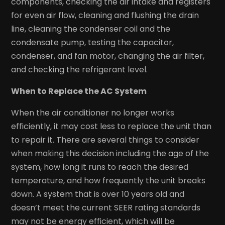
components, checking the air intake and registers
for even air flow, cleaning and flushing the drain
line, cleaning the condenser coil and the
condensate pump, testing the capacitor,
condenser, and fan motor, changing the air filter,
and checking the refrigerant level.
When to Replace the AC System
When the air conditioner no longer works
efficiently, it may cost less to replace the unit than
to repair it. There are several things to consider
when making this decision including the age of the
system, how long it runs to reach the desired
temperature, and how frequently the unit breaks
down. A system that is over 10 years old and
doesn’t meet the current SEER rating standards
may not be energy efficient, which will be