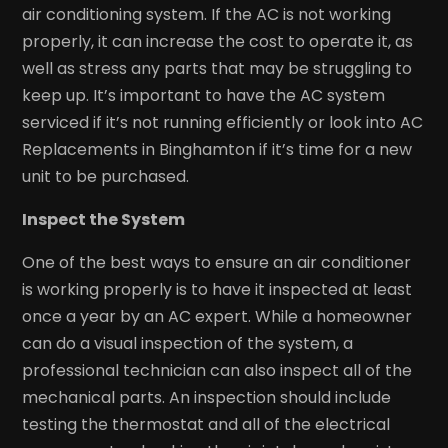
air conditioning system. If the AC is not working
properly, it can increase the cost to operate it, as
well as stress any parts that may be struggling to
keep up. It’s important to have the AC system
serviced if it’s not running efficiently or look into AC
Replacements in Binghamton if it’s time for a new
unit to be purchased.
Inspect the System
One of the best ways to ensure an air conditioner
is working properly is to have it inspected at least
once a year by an AC expert. While a homeowner
can do a visual inspection of the system, a
professional technician can also inspect all of the
mechanical parts. An inspection should include
testing the thermostat and all of the electrical