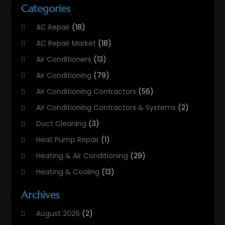
Categories
AC Repair
(18)
AC Repair Market
(18)
Air Conditioners
(13)
Air Conditioning
(79)
Air Conditioning Contractors
(56)
Air Conditioning Contractors & Systems
(2)
Duct Cleaning
(3)
Heat Pump Repair
(1)
Heating & Air Conditioning
(29)
Heating & Cooling
(13)
Heating And Air Conditioning
(311)
Archives
Heating And Air Conditioning Contractor
(6)
August 2026
(2)
Heating And Cooling
(12)