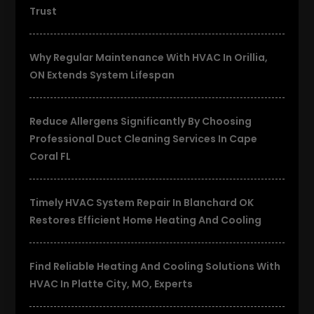
Trust
Why Regular Maintenance With HVAC In Orillia,
ON Extends System Lifespan
Reduce Allergens Significantly By Choosing
Professional Duct Cleaning Services In Cape
Coral FL
Timely HVAC System Repair In Blanchard OK
Restores Efficient Home Heating And Cooling
Find Reliable Heating And Cooling Solutions With
HVAC In Platte City, MO, Experts