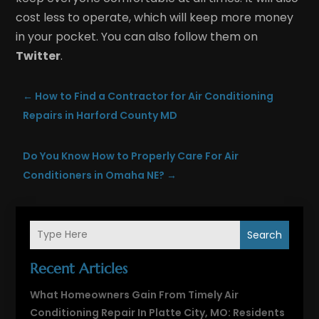
cost less to operate, which will keep more money
in your pocket. You can also follow them on
Twitter
.
←
How to Find a Contractor for Air Conditioning
Repairs in Harford County MD
Do You Know How to Properly Care For Air
Conditioners in Omaha NE?
→
Search
Recent Articles
What Homeowners Gain From Timely Air
Conditioning Repair In Platte City, MO: Residents