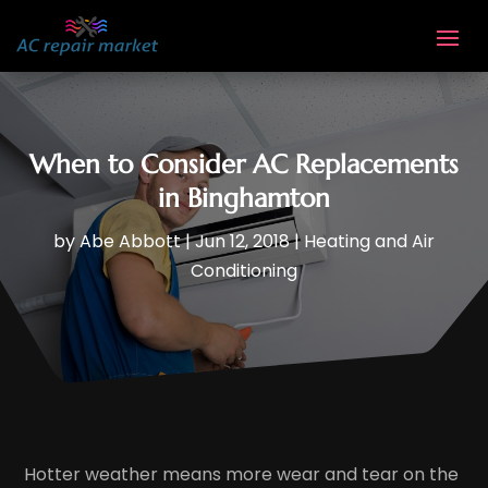
When to Consider AC Replacements
in Binghamton
by
Abe Abbott
|
Jun 12, 2018
|
Heating and Air
Conditioning
Hotter weather means more wear and tear on the