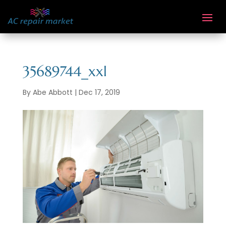
35689744_xxl
By
Abe Abbott
|
Dec 17, 2019