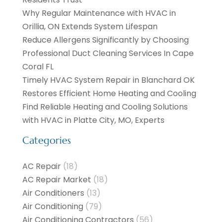
Why Regular Maintenance with HVAC in
Orillia, ON Extends System Lifespan
Reduce Allergens Significantly by Choosing
Professional Duct Cleaning Services In Cape
Coral FL
Timely HVAC System Repair in Blanchard OK
Restores Efficient Home Heating and Cooling
Find Reliable Heating and Cooling Solutions
with HVAC in Platte City, MO, Experts
Categories
AC Repair
(18)
AC Repair Market
(18)
Air Conditioners
(13)
Air Conditioning
(79)
Air Conditioning Contractors
(56)