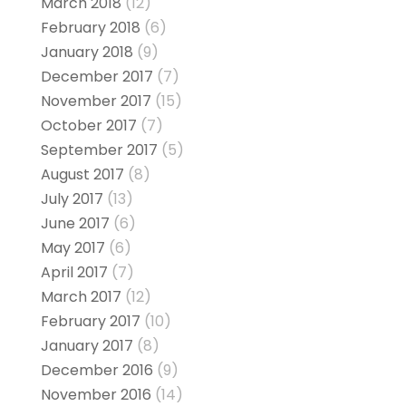
March 2018
(12)
February 2018
(6)
January 2018
(9)
December 2017
(7)
November 2017
(15)
October 2017
(7)
September 2017
(5)
August 2017
(8)
July 2017
(13)
June 2017
(6)
May 2017
(6)
April 2017
(7)
March 2017
(12)
February 2017
(10)
January 2017
(8)
December 2016
(9)
November 2016
(14)