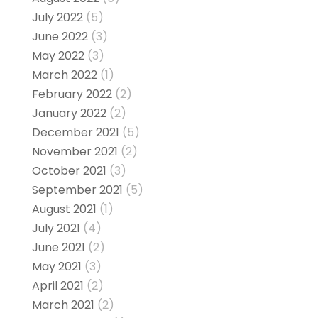
July 2022
(5)
June 2022
(3)
May 2022
(3)
March 2022
(1)
February 2022
(2)
January 2022
(2)
December 2021
(5)
November 2021
(2)
October 2021
(3)
September 2021
(5)
August 2021
(1)
July 2021
(4)
June 2021
(2)
May 2021
(3)
April 2021
(2)
March 2021
(2)