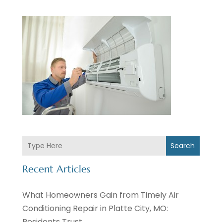
Search
Recent Articles
What Homeowners Gain from Timely Air
Conditioning Repair in Platte City, MO:
Residents Trust