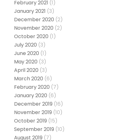
February 2021
(1)
January 2021
(3)
December 2020
(2)
November 2020
(2)
October 2020
(1)
July 2020
(3)
June 2020
(1)
May 2020
(3)
April 2020
(3)
March 2020
(6)
February 2020
(7)
January 2020
(6)
December 2019
(16)
November 2019
(10)
October 2019
(15)
September 2019
(10)
August 2019
(7)