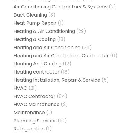
Air Conditioning Contractors & Systems
(2)
Duct Cleaning
(3)
Heat Pump Repair
(1)
Heating & Air Conditioning
(29)
Heating & Cooling
(13)
Heating and Air Conditioning
(311)
Heating and Air Conditioning Contractor
(6)
Heating And Cooling
(12)
Heating contractor
(18)
Heating Installation, Repair & Service
(5)
HVAC
(21)
HVAC Contractor
(84)
HVAC Maintenance
(2)
Maintenance
(1)
Plumbing Services
(10)
Refrigeration
(1)