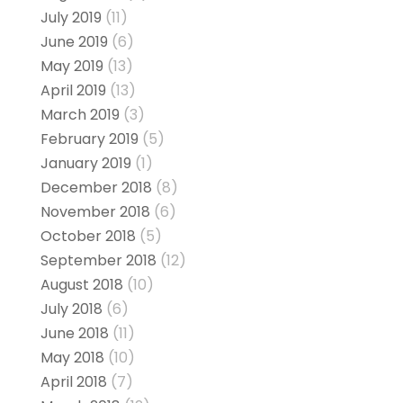
July 2019
(11)
June 2019
(6)
May 2019
(13)
April 2019
(13)
March 2019
(3)
February 2019
(5)
January 2019
(1)
December 2018
(8)
November 2018
(6)
October 2018
(5)
September 2018
(12)
August 2018
(10)
July 2018
(6)
June 2018
(11)
May 2018
(10)
April 2018
(7)