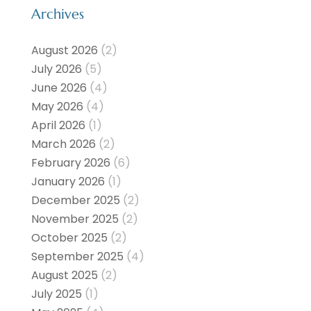
Archives
August 2026
(2)
July 2026
(5)
June 2026
(4)
May 2026
(4)
April 2026
(1)
March 2026
(2)
February 2026
(6)
January 2026
(1)
December 2025
(2)
November 2025
(2)
October 2025
(2)
September 2025
(4)
August 2025
(2)
July 2025
(1)