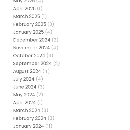
May 2025
(4)
April 2025
(1)
March 2025
(1)
February 2025
(3)
January 2025
(4)
December 2024
(2)
November 2024
(4)
October 2024
(3)
September 2024
(2)
August 2024
(4)
July 2024
(4)
June 2024
(3)
May 2024
(2)
April 2024
(1)
March 2024
(3)
February 2024
(3)
January 2024
(11)