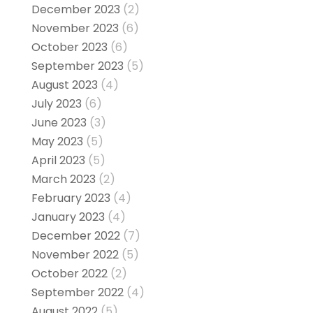
December 2023
(2)
November 2023
(6)
October 2023
(6)
September 2023
(5)
August 2023
(4)
July 2023
(6)
June 2023
(3)
May 2023
(5)
April 2023
(5)
March 2023
(2)
February 2023
(4)
January 2023
(4)
December 2022
(7)
November 2022
(5)
October 2022
(2)
September 2022
(4)
August 2022
(5)