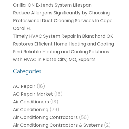
Orillia, ON Extends System Lifespan
Reduce Allergens Significantly by Choosing
Professional Duct Cleaning Services In Cape
Coral FL
Timely HVAC System Repair in Blanchard OK
Restores Efficient Home Heating and Cooling
Find Reliable Heating and Cooling Solutions
with HVAC in Platte City, MO, Experts
Categories
AC Repair
(18)
AC Repair Market
(18)
Air Conditioners
(13)
Air Conditioning
(79)
Air Conditioning Contractors
(56)
Air Conditioning Contractors & Systems
(2)