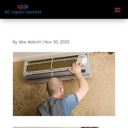
By
Abe Abbott
|
Nov 30, 2023