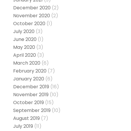
December 2020
(2)
November 2020
(2)
October 2020
(1)
July 2020
(3)
June 2020
(1)
May 2020
(3)
April 2020
(3)
March 2020
(6)
February 2020
(7)
January 2020
(6)
December 2019
(16)
November 2019
(10)
October 2019
(15)
September 2019
(10)
August 2019
(7)
July 2019
(11)