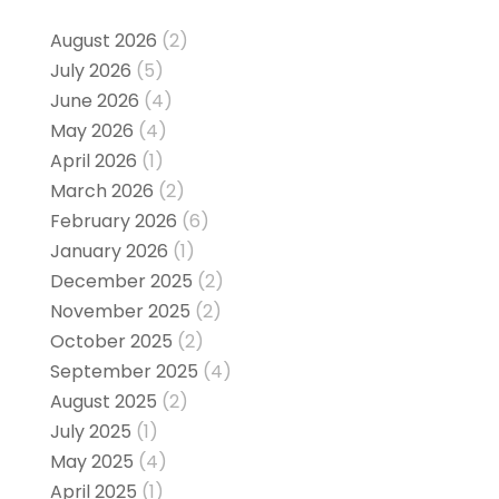
August 2026
(2)
July 2026
(5)
June 2026
(4)
May 2026
(4)
April 2026
(1)
March 2026
(2)
February 2026
(6)
January 2026
(1)
December 2025
(2)
November 2025
(2)
October 2025
(2)
September 2025
(4)
August 2025
(2)
July 2025
(1)
May 2025
(4)
April 2025
(1)