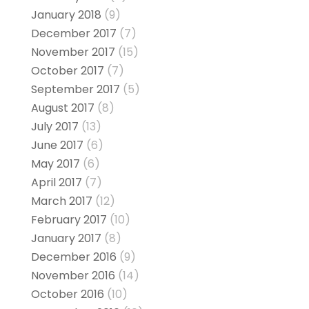
January 2018
(9)
December 2017
(7)
November 2017
(15)
October 2017
(7)
September 2017
(5)
August 2017
(8)
July 2017
(13)
June 2017
(6)
May 2017
(6)
April 2017
(7)
March 2017
(12)
February 2017
(10)
January 2017
(8)
December 2016
(9)
November 2016
(14)
October 2016
(10)