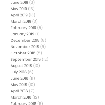
June 2019
(6)
May 2019
(13)
April 2019
(13)
March 2019
(3)
February 2019
(5)
January 2019
(1)
December 2018
(8)
November 2018
(6)
October 2018
(5)
September 2018
(12)
August 2018
(10)
July 2018
(6)
June 2018
(11)
May 2018
(10)
April 2018
(7)
March 2018
(12)
February 2018
(6)