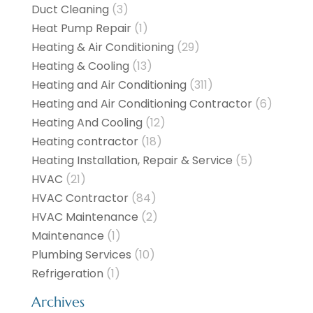
Duct Cleaning
(3)
Heat Pump Repair
(1)
Heating & Air Conditioning
(29)
Heating & Cooling
(13)
Heating and Air Conditioning
(311)
Heating and Air Conditioning Contractor
(6)
Heating And Cooling
(12)
Heating contractor
(18)
Heating Installation, Repair & Service
(5)
HVAC
(21)
HVAC Contractor
(84)
HVAC Maintenance
(2)
Maintenance
(1)
Plumbing Services
(10)
Refrigeration
(1)
Archives