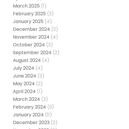
March 2025
(1)
February 2025
(3)
January 2025
(4)
December 2024
(2)
November 2024
(4)
October 2024
(3)
September 2024
(2)
August 2024
(4)
July 2024
(4)
June 2024
(3)
May 2024
(2)
April 2024
(1)
March 2024
(3)
February 2024
(3)
January 2024
(11)
December 2023
(2)