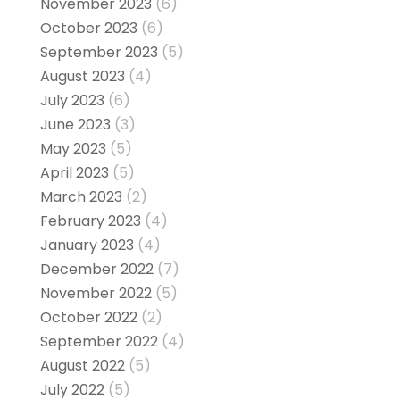
November 2023
(6)
October 2023
(6)
September 2023
(5)
August 2023
(4)
July 2023
(6)
June 2023
(3)
May 2023
(5)
April 2023
(5)
March 2023
(2)
February 2023
(4)
January 2023
(4)
December 2022
(7)
November 2022
(5)
October 2022
(2)
September 2022
(4)
August 2022
(5)
July 2022
(5)