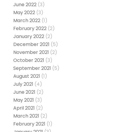
June 2022
(3)
May 2022
(3)
March 2022
(1)
February 2022
(2)
January 2022
(2)
December 2021
(5)
November 2021
(2)
October 2021
(3)
September 2021
(5)
August 2021
(1)
July 2021
(4)
June 2021
(2)
May 2021
(3)
April 2021
(2)
March 2021
(2)
February 2021
(1)
January 2021
(3)