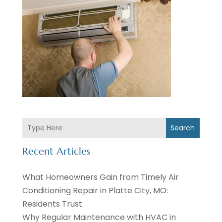
Search
Recent Articles
What Homeowners Gain from Timely Air
Conditioning Repair in Platte City, MO:
Residents Trust
Why Regular Maintenance with HVAC in